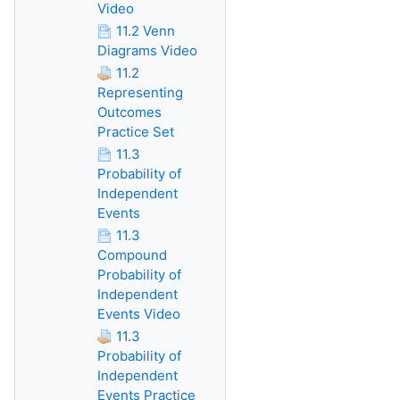
Video
11.2 Venn
Diagrams Video
11.2
Representing
Outcomes
Practice Set
11.3
Probability of
Independent
Events
11.3
Compound
Probability of
Independent
Events Video
11.3
Probability of
Independent
Events Practice