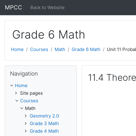
Skip to main content
MPCC
Back to Website
Grade 6 Math
Home
Courses
Math
Grade 6 Math
Unit 11 Probab
Skip Navigation
Navigation
11.4 Theore
Home
Site pages
Courses
Math
Geometry 2.0
Grade 3 Math
Grade 4 Math