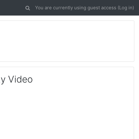
You are currently using guest access (
Log in
)
ty Video