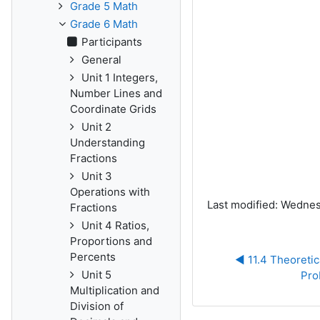
Grade 5 Math
Grade 6 Math
Participants
General
Unit 1 Integers,
Number Lines and
Coordinate Grids
Unit 2
Understanding
Fractions
Unit 3
Operations with
Last modified: Wednes
Fractions
Unit 4 Ratios,
Proportions and
Percents
◀︎ 11.4 Theoretic
Unit 5
Pro
Multiplication and
Division of