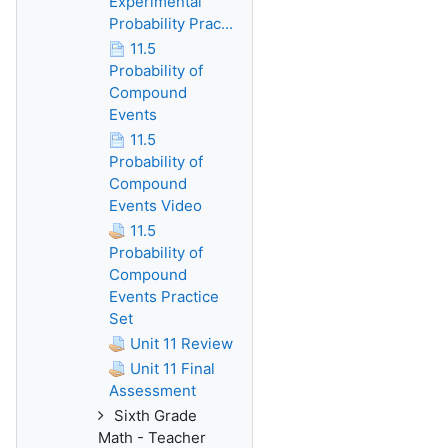
Experimental
Probability Prac...
11.5
Probability of
Compound
Events
11.5
Probability of
Compound
Events Video
11.5
Probability of
Compound
Events Practice
Set
Unit 11 Review
Unit 11 Final
Assessment
Sixth Grade
Math - Teacher