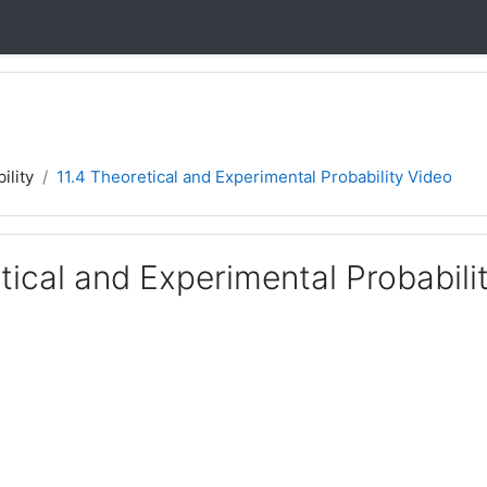
ility
11.4 Theoretical and Experimental Probability Video
tical and Experimental Probabili