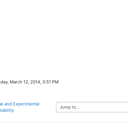
day, March 12, 2014, 3:51 PM
al and Experimental 
Jump to...
bability