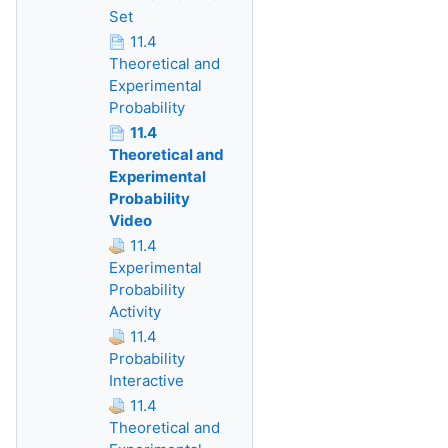
Set
11.4
Theoretical and
Experimental
Probability
11.4
Theoretical and
Experimental
Probability
Video
11.4
Experimental
Probability
Activity
11.4
Probability
Interactive
11.4
Theoretical and