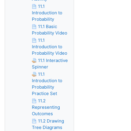
11.1
Introduction to
Probability
11.1 Basic
Probability Video
11.1
Introduction to
Probability Video
11.1 Interactive
Spinner
11.1
Introduction to
Probability
Practice Set
11.2
Representing
Outcomes
11.2 Drawing
Tree Diagrams