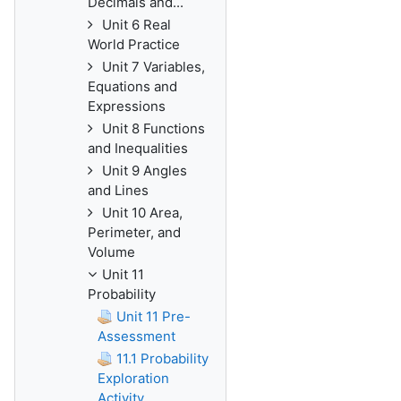
Decimals and...
Unit 6 Real
World Practice
Unit 7 Variables,
Equations and
Expressions
Unit 8 Functions
and Inequalities
Unit 9 Angles
and Lines
Unit 10 Area,
Perimeter, and
Volume
Unit 11
Probability
Unit 11 Pre-
Assessment
11.1 Probability
Exploration
Activity