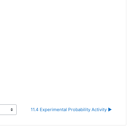
11.4 Experimental Probability Activity ▶︎