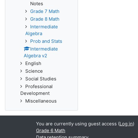
Notes
Grade 7 Math
Grade 8 Math
Intermediate
Algebra
Prob and Stats
Intermediate
Algebra v2
English
Science
Social Studies
Professional
Development
Miscellaneous
You are currently using guest access (
Log in
)
Grade 6 Math
Data retention summary