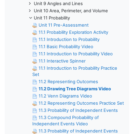
Unit 9 Angles and Lines
Unit 10 Area, Perimeter, and Volume
Unit 11 Probability
Unit 11 Pre-Assessment
11.1 Probability Exploration Activity
11.1 Introduction to Probability
11.1 Basic Probability Video
11.1 Introduction to Probability Video
11.1 Interactive Spinner
11.1 Introduction to Probability Practice
Set
11.2 Representing Outcomes
11.2 Drawing Tree Diagrams Video
11.2 Venn Diagrams Video
11.2 Representing Outcomes Practice Set
11.3 Probability of Independent Events
11.3 Compound Probability of
Independent Events Video
11.3 Probability of Independent Events