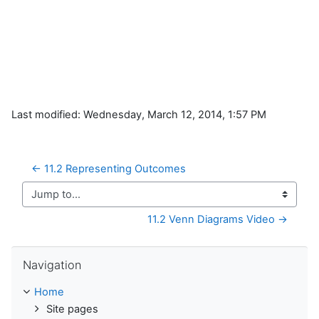
Last modified: Wednesday, March 12, 2014, 1:57 PM
← 11.2 Representing Outcomes
Jump to...
11.2 Venn Diagrams Video →
Skip Navigation
Navigation
Home
Site pages