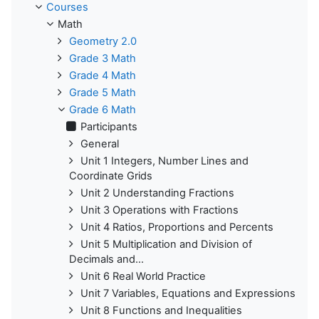
Courses
Math
Geometry 2.0
Grade 3 Math
Grade 4 Math
Grade 5 Math
Grade 6 Math
Participants
General
Unit 1 Integers, Number Lines and
Coordinate Grids
Unit 2 Understanding Fractions
Unit 3 Operations with Fractions
Unit 4 Ratios, Proportions and Percents
Unit 5 Multiplication and Division of
Decimals and...
Unit 6 Real World Practice
Unit 7 Variables, Equations and Expressions
Unit 8 Functions and Inequalities