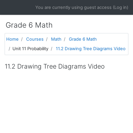
Skip to main content
You are currently using guest access (
Log in
)
Grade 6 Math
Home
Courses
Math
Grade 6 Math
Unit 11 Probability
11.2 Drawing Tree Diagrams Video
11.2 Drawing Tree Diagrams Video