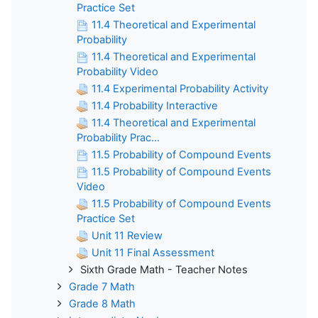
Practice Set
11.4 Theoretical and Experimental
Probability
11.4 Theoretical and Experimental
Probability Video
11.4 Experimental Probability Activity
11.4 Probability Interactive
11.4 Theoretical and Experimental
Probability Prac...
11.5 Probability of Compound Events
11.5 Probability of Compound Events
Video
11.5 Probability of Compound Events
Practice Set
Unit 11 Review
Unit 11 Final Assessment
Sixth Grade Math - Teacher Notes
Grade 7 Math
Grade 8 Math