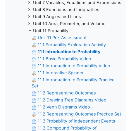
Unit 7 Variables, Equations and Expressions
Unit 8 Functions and Inequalities
Unit 9 Angles and Lines
Unit 10 Area, Perimeter, and Volume
Unit 11 Probability
Unit 11 Pre-Assessment
11.1 Probability Exploration Activity
11.1 Introduction to Probability
11.1 Basic Probability Video
11.1 Introduction to Probability Video
11.1 Interactive Spinner
11.1 Introduction to Probability Practice
Set
11.2 Representing Outcomes
11.2 Drawing Tree Diagrams Video
11.2 Venn Diagrams Video
11.2 Representing Outcomes Practice Set
11.3 Probability of Independent Events
11.3 Compound Probability of