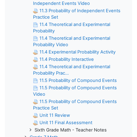
Independent Events Video
11.3 Probability of Independent Events
Practice Set
11.4 Theoretical and Experimental
Probability
11.4 Theoretical and Experimental
Probability Video
11.4 Experimental Probability Activity
11.4 Probability Interactive
11.4 Theoretical and Experimental
Probability Prac...
11.5 Probability of Compound Events
11.5 Probability of Compound Events
Video
11.5 Probability of Compound Events
Practice Set
Unit 11 Review
Unit 11 Final Assessment
Sixth Grade Math - Teacher Notes