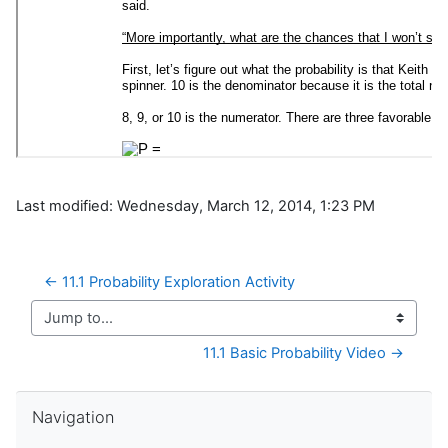
Last modified: Wednesday, March 12, 2014, 1:23 PM
← 11.1 Probability Exploration Activity
Jump to...
11.1 Basic Probability Video →
Skip Navigation
Navigation