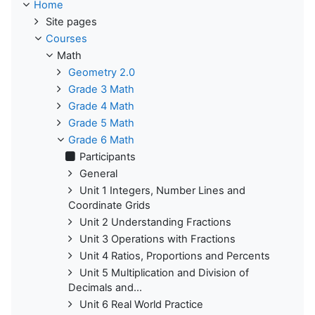
Home
Site pages
Courses
Math
Geometry 2.0
Grade 3 Math
Grade 4 Math
Grade 5 Math
Grade 6 Math
Participants
General
Unit 1 Integers, Number Lines and
Coordinate Grids
Unit 2 Understanding Fractions
Unit 3 Operations with Fractions
Unit 4 Ratios, Proportions and Percents
Unit 5 Multiplication and Division of
Decimals and...
Unit 6 Real World Practice