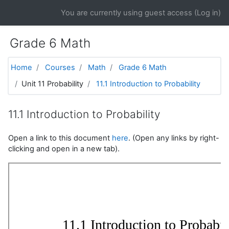
Skip to main content
You are currently using guest access (
Log in
)
Grade 6 Math
Home
Courses
Math
Grade 6 Math
Unit 11 Probability
11.1 Introduction to Probability
11.1 Introduction to Probability
Open a link to this document
here
. (Open any links by right-
clicking and open in a new tab).