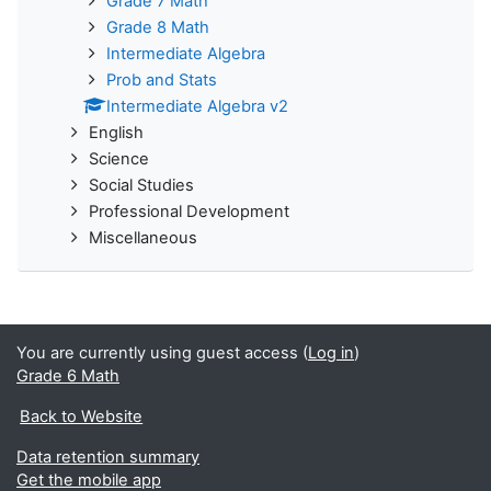
Grade 7 Math
Grade 8 Math
Intermediate Algebra
Prob and Stats
Intermediate Algebra v2
English
Science
Social Studies
Professional Development
Miscellaneous
You are currently using guest access (
Log in
)
Grade 6 Math
Back to Website
Data retention summary
Get the mobile app