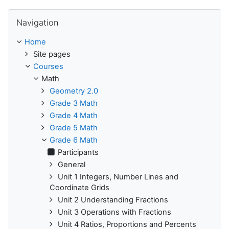
Skip Navigation
Navigation
Home
Site pages
Courses
Math
Geometry 2.0
Grade 3 Math
Grade 4 Math
Grade 5 Math
Grade 6 Math
Participants
General
Unit 1 Integers, Number Lines and
Coordinate Grids
Unit 2 Understanding Fractions
Unit 3 Operations with Fractions
Unit 4 Ratios, Proportions and Percents