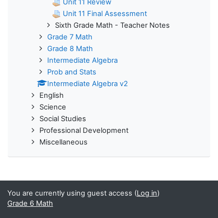
Unit 11 Review
Unit 11 Final Assessment
Sixth Grade Math - Teacher Notes
Grade 7 Math
Grade 8 Math
Intermediate Algebra
Prob and Stats
Intermediate Algebra v2
English
Science
Social Studies
Professional Development
Miscellaneous
You are currently using guest access (
Log in
)
Grade 6 Math