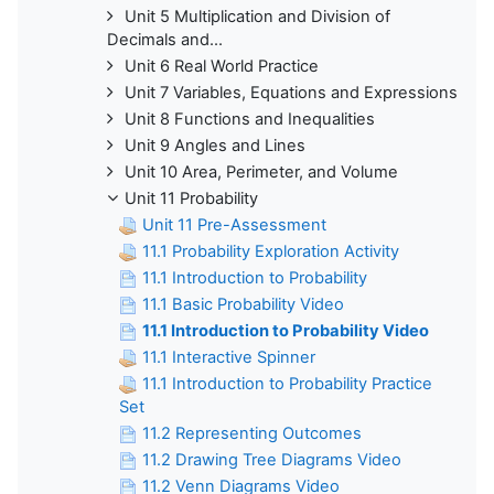
Unit 5 Multiplication and Division of
Decimals and...
Unit 6 Real World Practice
Unit 7 Variables, Equations and Expressions
Unit 8 Functions and Inequalities
Unit 9 Angles and Lines
Unit 10 Area, Perimeter, and Volume
Unit 11 Probability
Unit 11 Pre-Assessment
11.1 Probability Exploration Activity
11.1 Introduction to Probability
11.1 Basic Probability Video
11.1 Introduction to Probability Video
11.1 Interactive Spinner
11.1 Introduction to Probability Practice
Set
11.2 Representing Outcomes
11.2 Drawing Tree Diagrams Video
11.2 Venn Diagrams Video