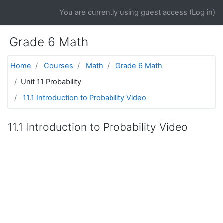
Skip to main content
You are currently using guest access (
Log in
)
Grade 6 Math
Home
Courses
Math
Grade 6 Math
Unit 11 Probability
11.1 Introduction to Probability Video
11.1 Introduction to Probability Video