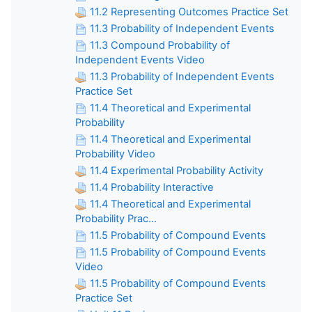
11.2 Representing Outcomes Practice Set
11.3 Probability of Independent Events
11.3 Compound Probability of
Independent Events Video
11.3 Probability of Independent Events
Practice Set
11.4 Theoretical and Experimental
Probability
11.4 Theoretical and Experimental
Probability Video
11.4 Experimental Probability Activity
11.4 Probability Interactive
11.4 Theoretical and Experimental
Probability Prac...
11.5 Probability of Compound Events
11.5 Probability of Compound Events
Video
11.5 Probability of Compound Events
Practice Set