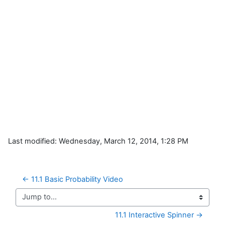
Last modified: Wednesday, March 12, 2014, 1:28 PM
← 11.1 Basic Probability Video
Jump to...
11.1 Interactive Spinner →