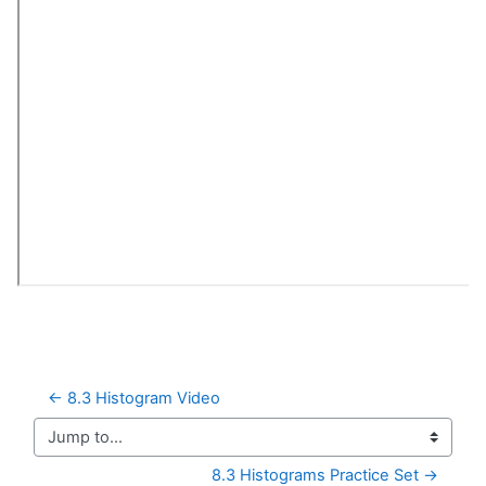
← 8.3 Histogram Video
Jump to...
8.3 Histograms Practice Set →