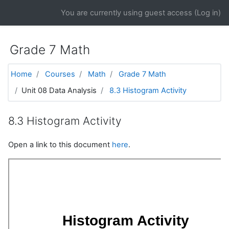
Skip to main content
You are currently using guest access (
Log in
)
Grade 7 Math
Home
Courses
Math
Grade 7 Math
Unit 08 Data Analysis
8.3 Histogram Activity
8.3 Histogram Activity
Open a link to this document
here
.