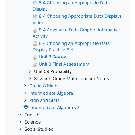
8.4 Choosing an Appropriate Data
Display
8.4 Choosing Appropriate Data Displays
Video
8.4 Advanced Data Grapher Interactive
Activity
8.4 Choosing an Appropriate Data
Display Practice Set
Unit 8 Review
Unit 8 Final Assessment
Unit 09 Probability
Seventh Grade Math Teacher Notes
Grade 8 Math
Intermediate Algebra
Prob and Stats
Intermediate Algebra v2
English
Science
Social Studies