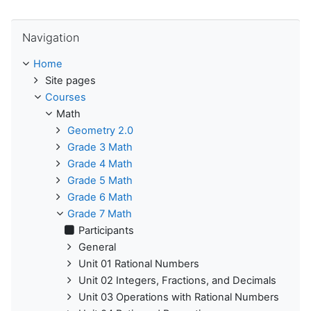
Skip Navigation
Navigation
Home
Site pages
Courses
Math
Geometry 2.0
Grade 3 Math
Grade 4 Math
Grade 5 Math
Grade 6 Math
Grade 7 Math
Participants
General
Unit 01 Rational Numbers
Unit 02 Integers, Fractions, and Decimals
Unit 03 Operations with Rational Numbers