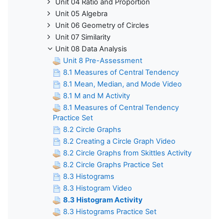
Unit 04 Ratio and Proportion
Unit 05 Algebra
Unit 06 Geometry of Circles
Unit 07 Similarity
Unit 08 Data Analysis
Unit 8 Pre-Assessment
8.1 Measures of Central Tendency
8.1 Mean, Median, and Mode Video
8.1 M and M Activity
8.1 Measures of Central Tendency
Practice Set
8.2 Circle Graphs
8.2 Creating a Circle Graph Video
8.2 Circle Graphs from Skittles Activity
8.2 Circle Graphs Practice Set
8.3 Histograms
8.3 Histogram Video
8.3 Histogram Activity
8.3 Histograms Practice Set