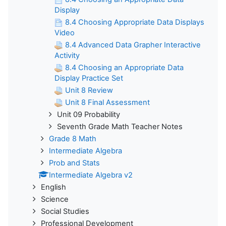
Display
8.4 Choosing Appropriate Data Displays
Video
8.4 Advanced Data Grapher Interactive
Activity
8.4 Choosing an Appropriate Data
Display Practice Set
Unit 8 Review
Unit 8 Final Assessment
Unit 09 Probability
Seventh Grade Math Teacher Notes
Grade 8 Math
Intermediate Algebra
Prob and Stats
Intermediate Algebra v2
English
Science
Social Studies
Professional Development