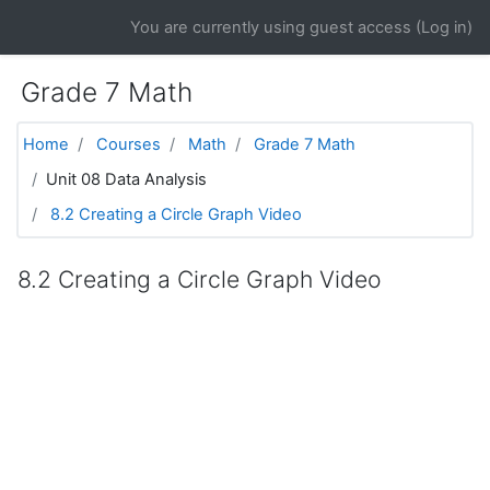
Skip to main content
You are currently using guest access (
Log in
)
Grade 7 Math
Home
Courses
Math
Grade 7 Math
Unit 08 Data Analysis
8.2 Creating a Circle Graph Video
8.2 Creating a Circle Graph Video