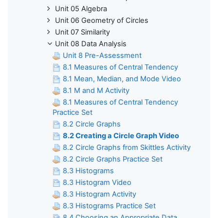
Unit 05 Algebra
Unit 06 Geometry of Circles
Unit 07 Similarity
Unit 08 Data Analysis
Unit 8 Pre-Assessment
8.1 Measures of Central Tendency
8.1 Mean, Median, and Mode Video
8.1 M and M Activity
8.1 Measures of Central Tendency
Practice Set
8.2 Circle Graphs
8.2 Creating a Circle Graph Video
8.2 Circle Graphs from Skittles Activity
8.2 Circle Graphs Practice Set
8.3 Histograms
8.3 Histogram Video
8.3 Histogram Activity
8.3 Histograms Practice Set
8.4 Choosing an Appropriate Data