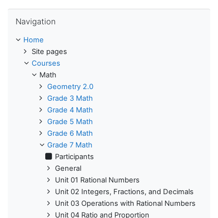
Skip Navigation
Navigation
Home
Site pages
Courses
Math
Geometry 2.0
Grade 3 Math
Grade 4 Math
Grade 5 Math
Grade 6 Math
Grade 7 Math
Participants
General
Unit 01 Rational Numbers
Unit 02 Integers, Fractions, and Decimals
Unit 03 Operations with Rational Numbers
Unit 04 Ratio and Proportion