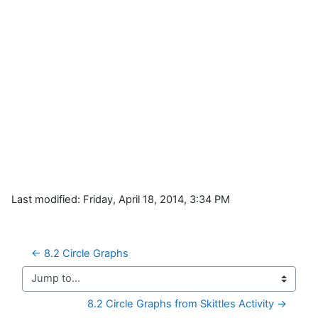
Last modified: Friday, April 18, 2014, 3:34 PM
← 8.2 Circle Graphs
Jump to...
8.2 Circle Graphs from Skittles Activity →