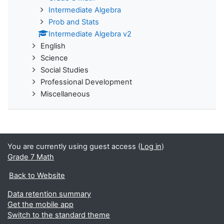
Intermediate Algebra
Prob and Stats
Intermediate Algebra v2
English
Science
Social Studies
Professional Development
Miscellaneous
You are currently using guest access (
Log in
)
Grade 7 Math
Back to Website
Data retention summary
Get the mobile app
Switch to the standard theme