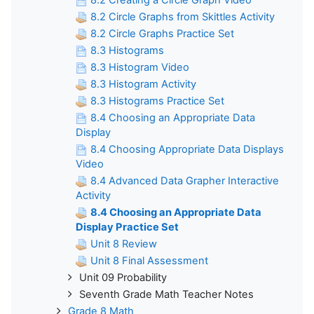
8.2 Circle Graphs from Skittles Activity
8.2 Circle Graphs Practice Set
8.3 Histograms
8.3 Histogram Video
8.3 Histogram Activity
8.3 Histograms Practice Set
8.4 Choosing an Appropriate Data
Display
8.4 Choosing Appropriate Data Displays
Video
8.4 Advanced Data Grapher Interactive
Activity
8.4 Choosing an Appropriate Data
Display Practice Set
Unit 8 Review
Unit 8 Final Assessment
Unit 09 Probability
Seventh Grade Math Teacher Notes
Grade 8 Math