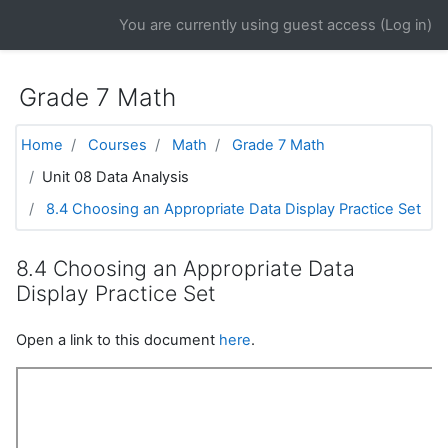
Skip to main content
You are currently using guest access (
Log in
)
Grade 7 Math
Home
Courses
Math
Grade 7 Math
Unit 08 Data Analysis
8.4 Choosing an Appropriate Data Display Practice Set
8.4 Choosing an Appropriate Data
Display Practice Set
Open a link to this document
here
.