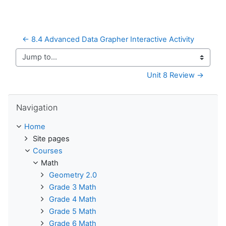
← 8.4 Advanced Data Grapher Interactive Activity
Jump to...
Unit 8 Review →
Skip Navigation
Navigation
Home
Site pages
Courses
Math
Geometry 2.0
Grade 3 Math
Grade 4 Math
Grade 5 Math
Grade 6 Math