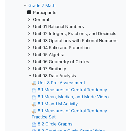
Grade 7 Math
Participants
General
Unit 01 Rational Numbers
Unit 02 Integers, Fractions, and Decimals
Unit 03 Operations with Rational Numbers
Unit 04 Ratio and Proportion
Unit 05 Algebra
Unit 06 Geometry of Circles
Unit 07 Similarity
Unit 08 Data Analysis
Unit 8 Pre-Assessment
8.1 Measures of Central Tendency
8.1 Mean, Median, and Mode Video
8.1 M and M Activity
8.1 Measures of Central Tendency
Practice Set
8.2 Circle Graphs
8.2 Creating a Circle Graph Video