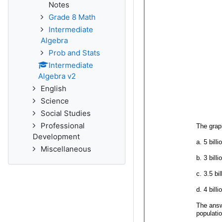
Notes
Grade 8 Math
Intermediate
Algebra
Prob and Stats
Intermediate
Algebra v2
English
Science
Social Studies
Professional
Development
Miscellaneous