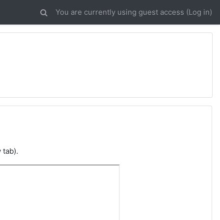
You are currently using guest access (
Log in
)
 tab).