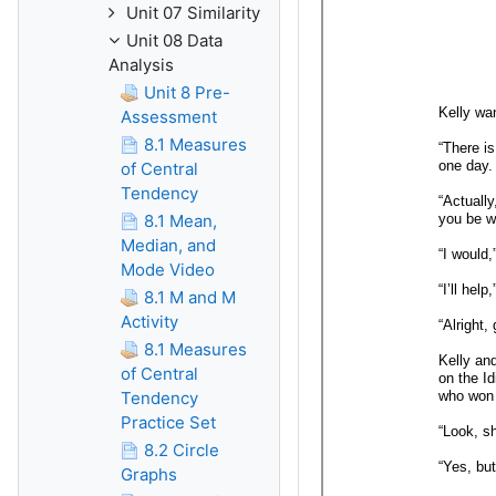
Unit 07 Similarity
Unit 08 Data
Analysis
Unit 8 Pre-
Assessment
8.1 Measures
of Central
Tendency
8.1 Mean,
Median, and
Mode Video
8.1 M and M
Activity
8.1 Measures
of Central
Tendency
Practice Set
8.2 Circle
Graphs