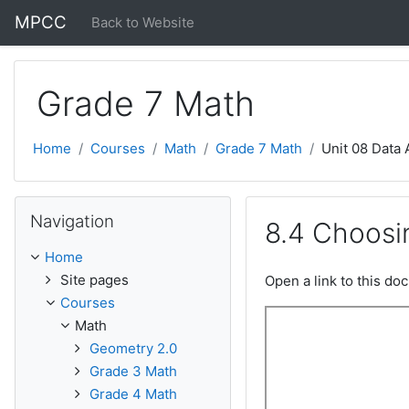
Skip to main content
MPCC
Back to Website
Grade 7 Math
Home
Courses
Math
Grade 7 Math
Unit 08 Data 
Skip Navigation
Navigation
8.4 Choosi
Home
Site pages
Open a link to this d
Courses
Math
Geometry 2.0
Grade 3 Math
Grade 4 Math