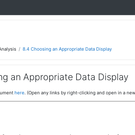
Analysis
8.4 Choosing an Appropriate Data Display
ng an Appropriate Data Display
ocument
here
. (Open any links by right-clicking and open in a new