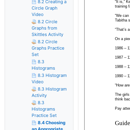
8.2 Creating a
Circle Graph
Video
8.2 Circle
Graphs from
Skittles Activity
8.2 Circle
Graphs Practice
Set
8.3
Histograms
8.3 Histogram
Video
8.3 Histogram
Activity
8.3
Histograms
Practice Set
8.4 Choosing
an Appropriate