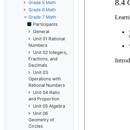
Grade 5 Math
Grade 6 Math
Grade 7 Math
Participants
General
Unit 01 Rational
Numbers
Unit 02 Integers,
Fractions, and
Decimals
Unit 03
Operations with
Rational Numbers
Unit 04 Ratio
and Proportion
Unit 05 Algebra
Unit 06
Geometry of
Circles