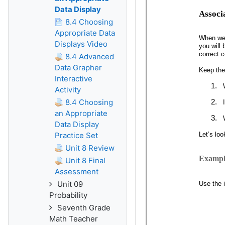
Data Display
8.4 Choosing
Appropriate Data
Displays Video
8.4 Advanced
Data Grapher
Interactive
Activity
8.4 Choosing
an Appropriate
Data Display
Practice Set
Unit 8 Review
Unit 8 Final
Assessment
Unit 09
Probability
Seventh Grade
Math Teacher