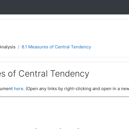
Analysis
8.1 Measures of Central Tendency
es of Central Tendency
ocument
here
. (Open any links by right-clicking and open in a new