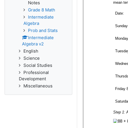
Notes
Grade 8 Math
Intermediate
Algebra
Prob and Stats
Intermediate
Algebra v2
English
Science
Social Studies
Professional
Development
Miscellaneous