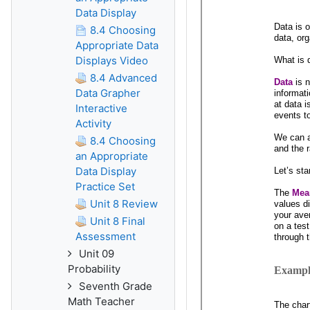
Data Display
8.4 Choosing
Appropriate Data
Displays Video
8.4 Advanced
Data Grapher
Interactive
Activity
8.4 Choosing
an Appropriate
Data Display
Practice Set
Unit 8 Review
Unit 8 Final
Assessment
Unit 09
Probability
Seventh Grade
Math Teacher