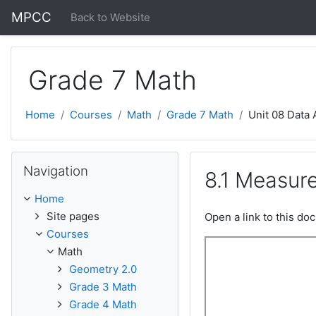
Skip to main content
MPCC
Back to Website
Grade 7 Math
Home
Courses
Math
Grade 7 Math
Unit 08 Data 
Skip Navigation
Navigation
8.1 Measur
Home
Site pages
Open a link to this d
Courses
Math
Geometry 2.0
Grade 3 Math
Grade 4 Math