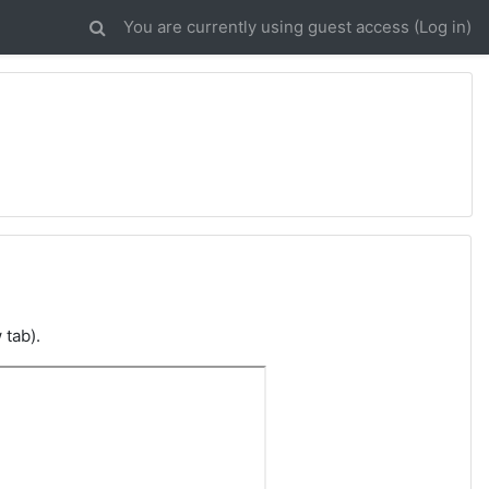
You are currently using guest access (
Log in
)
 tab).