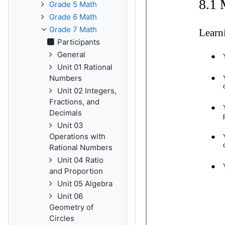
Grade 5 Math
Grade 6 Math
Grade 7 Math
Participants
General
Unit 01 Rational
Numbers
Unit 02 Integers,
Fractions, and
Decimals
Unit 03
Operations with
Rational Numbers
Unit 04 Ratio
and Proportion
Unit 05 Algebra
Unit 06
Geometry of
Circles