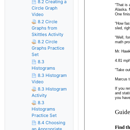
8.2 Creating a
Circle Graph
Video
8.2 Circle
Graphs from
Skittles Activity
8.2 Circle
Graphs Practice
Set
8.3
Histograms
8.3 Histogram
Video
8.3 Histogram
Activity
8.3
Histograms
Practice Set
8.4 Choosing
an Appropriate