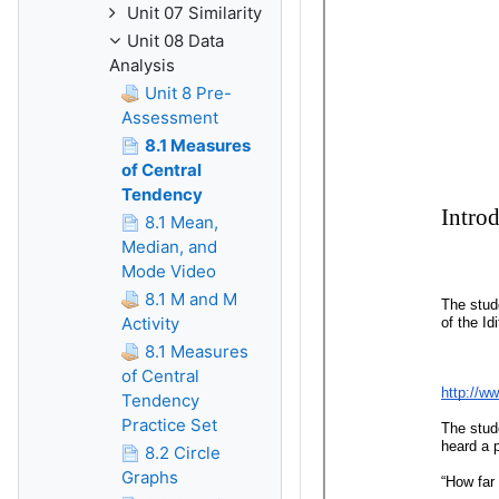
Unit 07 Similarity
Unit 08 Data
Analysis
Unit 8 Pre-
Assessment
8.1 Measures
of Central
Tendency
8.1 Mean,
Median, and
Mode Video
8.1 M and M
Activity
8.1 Measures
of Central
Tendency
Practice Set
8.2 Circle
Graphs