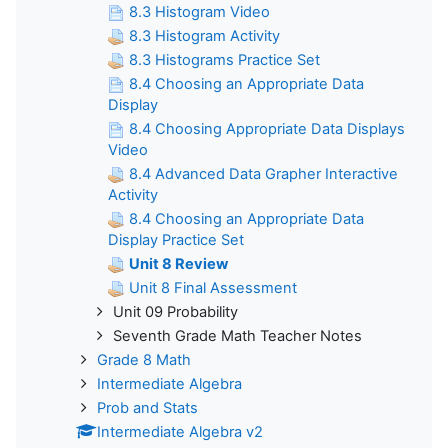
8.3 Histogram Video
8.3 Histogram Activity
8.3 Histograms Practice Set
8.4 Choosing an Appropriate Data
Display
8.4 Choosing Appropriate Data Displays
Video
8.4 Advanced Data Grapher Interactive
Activity
8.4 Choosing an Appropriate Data
Display Practice Set
Unit 8 Review
Unit 8 Final Assessment
Unit 09 Probability
Seventh Grade Math Teacher Notes
Grade 8 Math
Intermediate Algebra
Prob and Stats
Intermediate Algebra v2