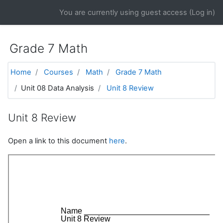
Skip to main content
You are currently using guest access (
Log in
)
Grade 7 Math
Home
Courses
Math
Grade 7 Math
Unit 08 Data Analysis
Unit 8 Review
Unit 8 Review
Open a link to this document
here
.