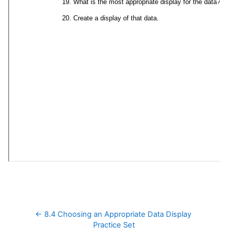
← 8.4 Choosing an Appropriate Data Display 
Practice Set