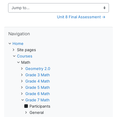
Jump to...
Unit 8 Final Assessment →
Skip Navigation
Navigation
Home
Site pages
Courses
Math
Geometry 2.0
Grade 3 Math
Grade 4 Math
Grade 5 Math
Grade 6 Math
Grade 7 Math
Participants
General