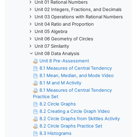
Unit 01 Rational Numbers
Unit 02 Integers, Fractions, and Decimals
Unit 03 Operations with Rational Numbers
Unit 04 Ratio and Proportion
Unit 05 Algebra
Unit 06 Geometry of Circles
Unit 07 Similarity
Unit 08 Data Analysis
Unit 8 Pre-Assessment
8.1 Measures of Central Tendency
8.1 Mean, Median, and Mode Video
8.1 M and M Activity
8.1 Measures of Central Tendency
Practice Set
8.2 Circle Graphs
8.2 Creating a Circle Graph Video
8.2 Circle Graphs from Skittles Activity
8.2 Circle Graphs Practice Set
8.3 Histograms