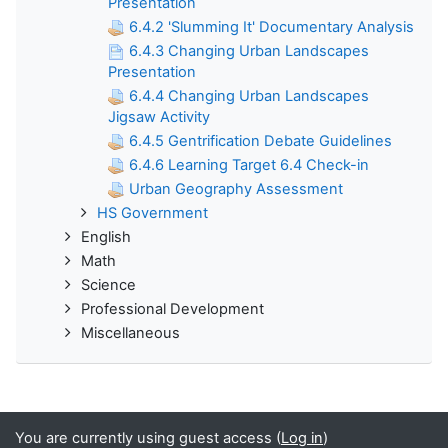
Presentation
6.4.2 'Slumming It' Documentary Analysis
6.4.3 Changing Urban Landscapes
Presentation
6.4.4 Changing Urban Landscapes
Jigsaw Activity
6.4.5 Gentrification Debate Guidelines
6.4.6 Learning Target 6.4 Check-in
Urban Geography Assessment
HS Government
English
Math
Science
Professional Development
Miscellaneous
You are currently using guest access (
Log in
)