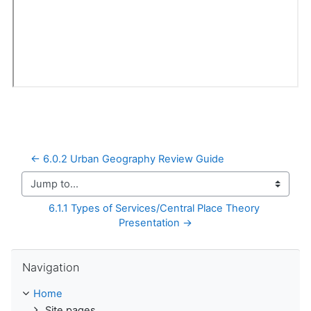
← 6.0.2 Urban Geography Review Guide
Jump to...
6.1.1 Types of Services/Central Place Theory 
Presentation →
Skip Navigation
Navigation
Home
Site pages