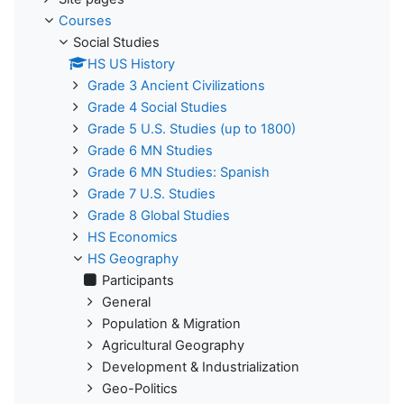
Courses
Social Studies
HS US History
Grade 3 Ancient Civilizations
Grade 4 Social Studies
Grade 5 U.S. Studies (up to 1800)
Grade 6 MN Studies
Grade 6 MN Studies: Spanish
Grade 7 U.S. Studies
Grade 8 Global Studies
HS Economics
HS Geography
Participants
General
Population & Migration
Agricultural Geography
Development & Industrialization
Geo-Politics