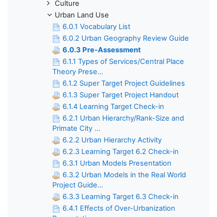
Culture
Urban Land Use
6.0.1 Vocabulary List
6.0.2 Urban Geography Review Guide
6.0.3 Pre-Assessment
6.1.1 Types of Services/Central Place
Theory Prese...
6.1.2 Super Target Project Guidelines
6.1.3 Super Target Project Handout
6.1.4 Learning Target Check-in
6.2.1 Urban Hierarchy/Rank-Size and
Primate City ...
6.2.2 Urban Hierarchy Activity
6.2.3 Learning Target 6.2 Check-in
6.3.1 Urban Models Presentation
6.3.2 Urban Models in the Real World
Project Guide...
6.3.3 Learning Target 6.3 Check-in
6.4.1 Effects of Over-Urbanization