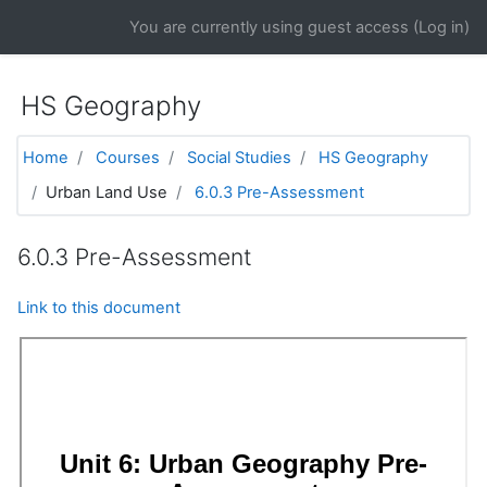
Skip to main content
You are currently using guest access (
Log in
)
HS Geography
Home
Courses
Social Studies
HS Geography
Urban Land Use
6.0.3 Pre-Assessment
6.0.3 Pre-Assessment
Link to this document