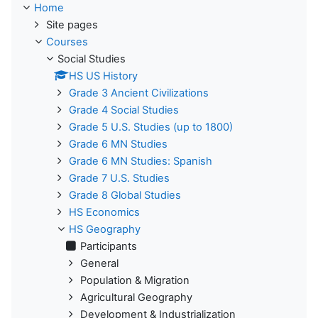
Home
Site pages
Courses
Social Studies
HS US History
Grade 3 Ancient Civilizations
Grade 4 Social Studies
Grade 5 U.S. Studies (up to 1800)
Grade 6 MN Studies
Grade 6 MN Studies: Spanish
Grade 7 U.S. Studies
Grade 8 Global Studies
HS Economics
HS Geography
Participants
General
Population & Migration
Agricultural Geography
Development & Industrialization