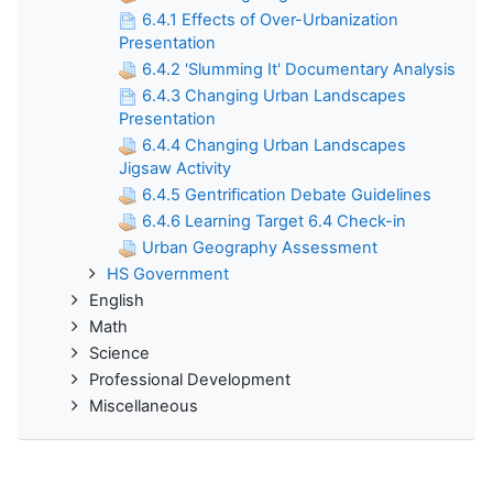
6.4.1 Effects of Over-Urbanization
Presentation
6.4.2 'Slumming It' Documentary Analysis
6.4.3 Changing Urban Landscapes
Presentation
6.4.4 Changing Urban Landscapes
Jigsaw Activity
6.4.5 Gentrification Debate Guidelines
6.4.6 Learning Target 6.4 Check-in
Urban Geography Assessment
HS Government
English
Math
Science
Professional Development
Miscellaneous