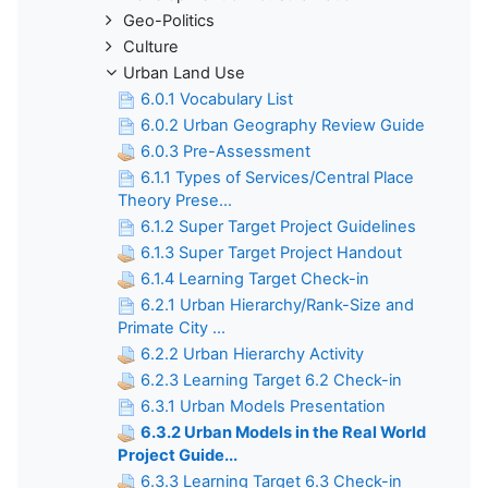
Geo-Politics
Culture
Urban Land Use
6.0.1 Vocabulary List
6.0.2 Urban Geography Review Guide
6.0.3 Pre-Assessment
6.1.1 Types of Services/Central Place
Theory Prese...
6.1.2 Super Target Project Guidelines
6.1.3 Super Target Project Handout
6.1.4 Learning Target Check-in
6.2.1 Urban Hierarchy/Rank-Size and
Primate City ...
6.2.2 Urban Hierarchy Activity
6.2.3 Learning Target 6.2 Check-in
6.3.1 Urban Models Presentation
6.3.2 Urban Models in the Real World
Project Guide...
6.3.3 Learning Target 6.3 Check-in