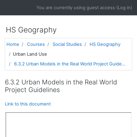
Skip to main content
You are currently using guest access (
Log in
)
HS Geography
Home
Courses
Social Studies
HS Geography
Urban Land Use
6.3.2 Urban Models in the Real World Project Guide...
6.3.2 Urban Models in the Real World
Project Guidelines
Link to this document