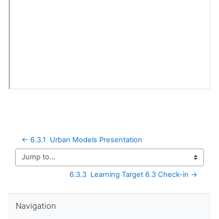
← 6.3.1  Urban Models Presentation
Jump to...
6.3.3  Learning Target 6.3 Check-in →
Skip Navigation
Navigation