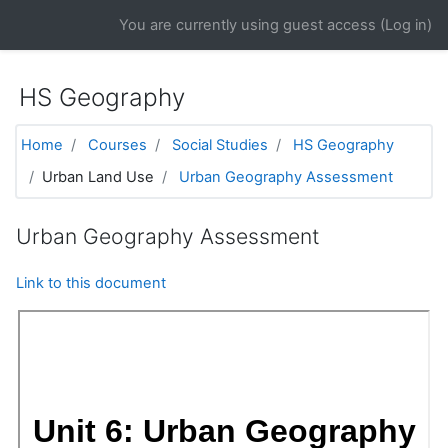
Skip to main content
You are currently using guest access (
Log in
)
HS Geography
Home
Courses
Social Studies
HS Geography
Urban Land Use
Urban Geography Assessment
Urban Geography Assessment
Link to this document