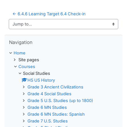
← 6.4.6 Learning Target 6.4 Check-in
Jump to...
Skip Navigation
Navigation
Home
Site pages
Courses
Social Studies
HS US History
Grade 3 Ancient Civilizations
Grade 4 Social Studies
Grade 5 U.S. Studies (up to 1800)
Grade 6 MN Studies
Grade 6 MN Studies: Spanish
Grade 7 U.S. Studies