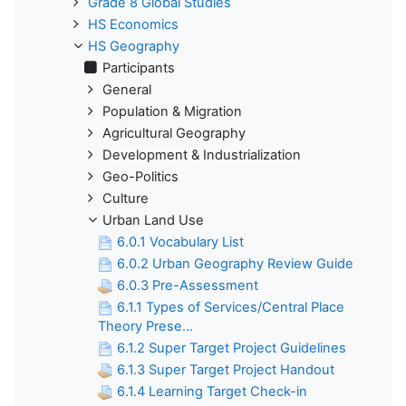
Grade 8 Global Studies
HS Economics
HS Geography
Participants
General
Population & Migration
Agricultural Geography
Development & Industrialization
Geo-Politics
Culture
Urban Land Use
6.0.1 Vocabulary List
6.0.2 Urban Geography Review Guide
6.0.3 Pre-Assessment
6.1.1 Types of Services/Central Place
Theory Prese...
6.1.2 Super Target Project Guidelines
6.1.3 Super Target Project Handout
6.1.4 Learning Target Check-in