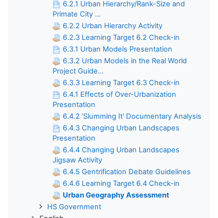
6.2.1 Urban Hierarchy/Rank-Size and
Primate City ...
6.2.2 Urban Hierarchy Activity
6.2.3 Learning Target 6.2 Check-in
6.3.1 Urban Models Presentation
6.3.2 Urban Models in the Real World
Project Guide...
6.3.3 Learning Target 6.3 Check-in
6.4.1 Effects of Over-Urbanization
Presentation
6.4.2 'Slumming It' Documentary Analysis
6.4.3 Changing Urban Landscapes
Presentation
6.4.4 Changing Urban Landscapes
Jigsaw Activity
6.4.5 Gentrification Debate Guidelines
6.4.6 Learning Target 6.4 Check-in
Urban Geography Assessment
HS Government