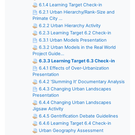
6.1.4 Learning Target Check-in
6.2.1 Urban Hierarchy/Rank-Size and
Primate City ...
6.2.2 Urban Hierarchy Activity
6.2.3 Learning Target 6.2 Check-in
6.3.1 Urban Models Presentation
6.3.2 Urban Models in the Real World
Project Guide...
6.3.3 Learning Target 6.3 Check-in
6.4.1 Effects of Over-Urbanization
Presentation
6.4.2 'Slumming It' Documentary Analysis
6.4.3 Changing Urban Landscapes
Presentation
6.4.4 Changing Urban Landscapes
Jigsaw Activity
6.4.5 Gentrification Debate Guidelines
6.4.6 Learning Target 6.4 Check-in
Urban Geography Assessment