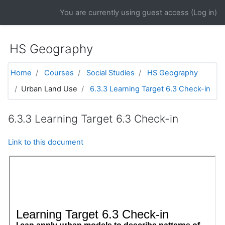
Skip to main content
You are currently using guest access (
Log in
)
HS Geography
Home
Courses
Social Studies
HS Geography
Urban Land Use
6.3.3 Learning Target 6.3 Check-in
6.3.3 Learning Target 6.3 Check-in
Link to this document