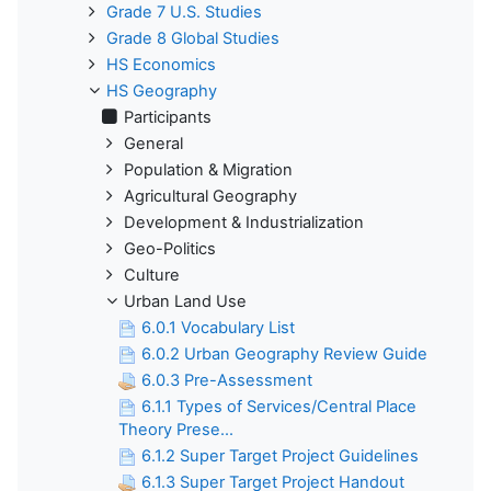
Grade 7 U.S. Studies
Grade 8 Global Studies
HS Economics
HS Geography
Participants
General
Population & Migration
Agricultural Geography
Development & Industrialization
Geo-Politics
Culture
Urban Land Use
6.0.1 Vocabulary List
6.0.2 Urban Geography Review Guide
6.0.3 Pre-Assessment
6.1.1 Types of Services/Central Place
Theory Prese...
6.1.2 Super Target Project Guidelines
6.1.3 Super Target Project Handout