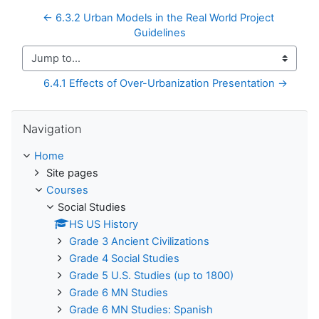
← 6.3.2 Urban Models in the Real World Project 
Guidelines
Jump to...
6.4.1 Effects of Over-Urbanization Presentation →
Skip Navigation
Navigation
Home
Site pages
Courses
Social Studies
HS US History
Grade 3 Ancient Civilizations
Grade 4 Social Studies
Grade 5 U.S. Studies (up to 1800)
Grade 6 MN Studies
Grade 6 MN Studies: Spanish