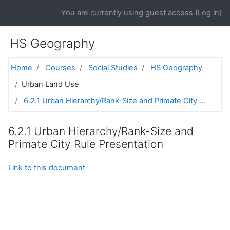
Skip to main content
You are currently using guest access (
Log in
)
HS Geography
Home
Courses
Social Studies
HS Geography
Urban Land Use
6.2.1 Urban Hierarchy/Rank-Size and Primate City ...
6.2.1 Urban Hierarchy/Rank-Size and
Primate City Rule Presentation
Link to this document