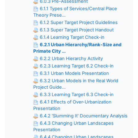
6.0.3 Pre-Assessment
6.1.1 Types of Services/Central Place
Theory Prese...
6.1.2 Super Target Project Guidelines
6.1.3 Super Target Project Handout
6.1.4 Learning Target Check-in
6.2.1 Urban Hierarchy/Rank-Size and
Primate City ...
6.2.2 Urban Hierarchy Activity
6.2.3 Learning Target 6.2 Check-in
6.3.1 Urban Models Presentation
6.3.2 Urban Models in the Real World
Project Guide...
6.3.3 Learning Target 6.3 Check-in
6.4.1 Effects of Over-Urbanization
Presentation
6.4.2 'Slumming It' Documentary Analysis
6.4.3 Changing Urban Landscapes
Presentation
6.4.4 Changing Urban Landscapes