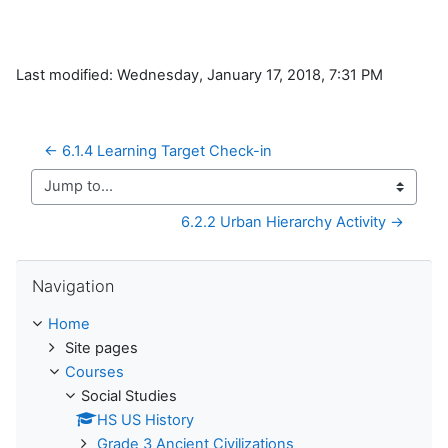
Last modified: Wednesday, January 17, 2018, 7:31 PM
← 6.1.4 Learning Target Check-in
Jump to...
6.2.2 Urban Hierarchy Activity →
Skip Navigation
Navigation
Home
Site pages
Courses
Social Studies
HS US History
Grade 3 Ancient Civilizations