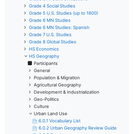
Grade 4 Social Studies
Grade 5 U.S. Studies (up to 1800)
Grade 6 MN Studies
Grade 6 MN Studies: Spanish
Grade 7 U.S. Studies
Grade 8 Global Studies
HS Economics
HS Geography
Participants
General
Population & Migration
Agricultural Geography
Development & Industrialization
Geo-Politics
Culture
Urban Land Use
6.0.1 Vocabulary List
6.0.2 Urban Geography Review Guide