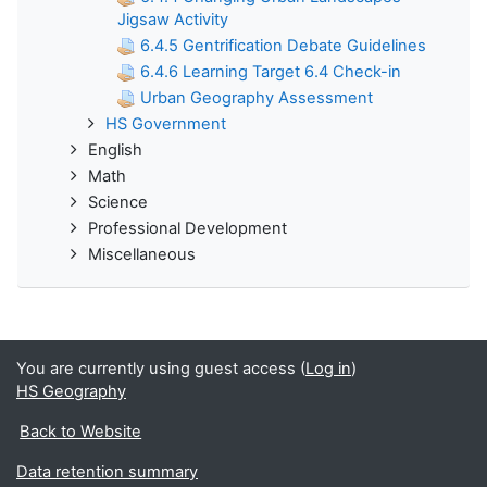
Jigsaw Activity
6.4.5 Gentrification Debate Guidelines
6.4.6 Learning Target 6.4 Check-in
Urban Geography Assessment
HS Government
English
Math
Science
Professional Development
Miscellaneous
You are currently using guest access (
Log in
)
HS Geography
Back to Website
Data retention summary