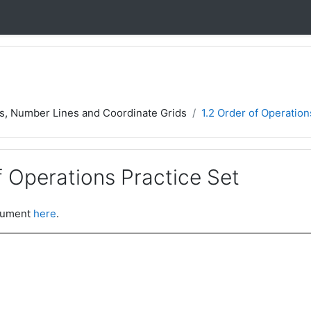
rs, Number Lines and Coordinate Grids
1.2 Order of Operation
f Operations Practice Set
ocument
here
.