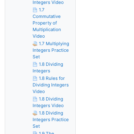
Integers Video
1.7
Commutative
Property of
Multiplication
Video
1.7 Multiplying
Integers Practice
Set
1.8 Dividing
Integers
1.8 Rules for
Dividing Integers
Video
1.8 Dividing
Integers Video
1.8 Dividing
Integers Practice
Set
1.9 The