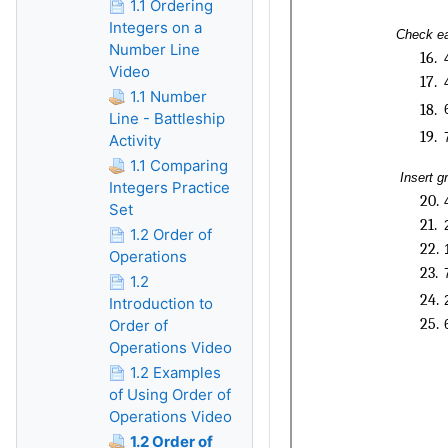
1.1 Ordering
Integers on a
Number Line
Video
1.1 Number
Line - Battleship
Activity
1.1 Comparing
Integers Practice
Set
1.2 Order of
Operations
1.2
Introduction to
Order of
Operations Video
1.2 Examples
of Using Order of
Operations Video
1.2 Order of