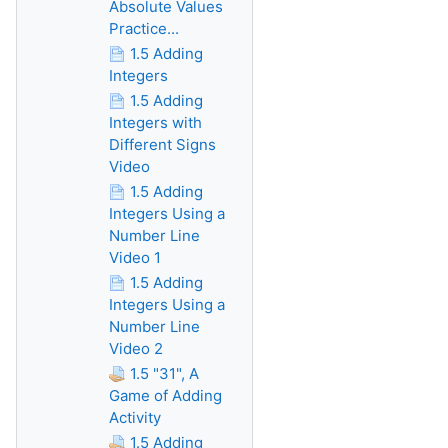
Absolute Values
Practice...
1.5 Adding
Integers
1.5 Adding
Integers with
Different Signs
Video
1.5 Adding
Integers Using a
Number Line
Video 1
1.5 Adding
Integers Using a
Number Line
Video 2
1.5 "31", A
Game of Adding
Activity
1.5 Adding