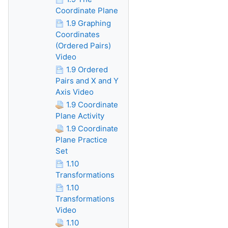
Coordinate Plane
1.9 Graphing
Coordinates
(Ordered Pairs)
Video
1.9 Ordered
Pairs and X and Y
Axis Video
1.9 Coordinate
Plane Activity
1.9 Coordinate
Plane Practice
Set
1.10
Transformations
1.10
Transformations
Video
1.10