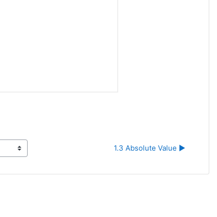
1.3 Absolute Value ▶︎