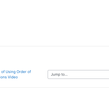
 of Using Order of 
Jump to...
ions Video