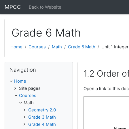
Skip to main content
MPCC
Back to Website
Grade 6 Math
Home
Courses
Math
Grade 6 Math
Unit 1 Intege
Skip Navigation
Navigation
1.2 Order o
Home
Site pages
Open a link to this d
Courses
Math
Geometry 2.0
Grade 3 Math
Grade 4 Math