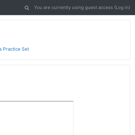
You are currently using guest access (
Log in
)
s Practice Set