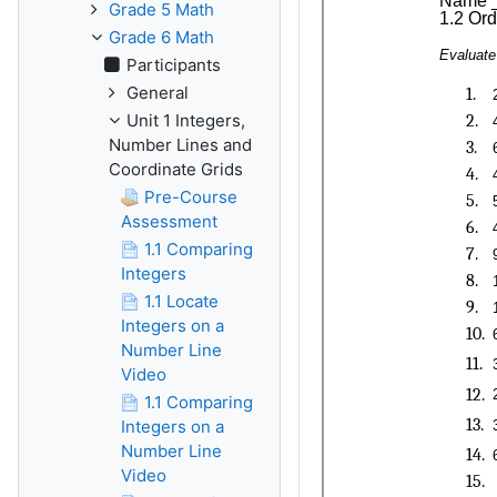
Grade 5 Math
Grade 6 Math
Participants
General
Unit 1 Integers,
Number Lines and
Coordinate Grids
Pre-Course
Assessment
1.1 Comparing
Integers
1.1 Locate
Integers on a
Number Line
Video
1.1 Comparing
Integers on a
Number Line
Video