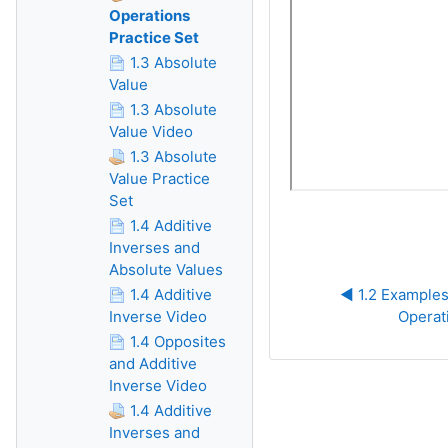
Operations
Practice Set
1.3 Absolute
Value
1.3 Absolute
Value Video
1.3 Absolute
Value Practice
Set
1.4 Additive
Inverses and
Absolute Values
1.4 Additive
◀︎ 1.2 Examples
Inverse Video
Operat
1.4 Opposites
and Additive
Inverse Video
1.4 Additive
Inverses and