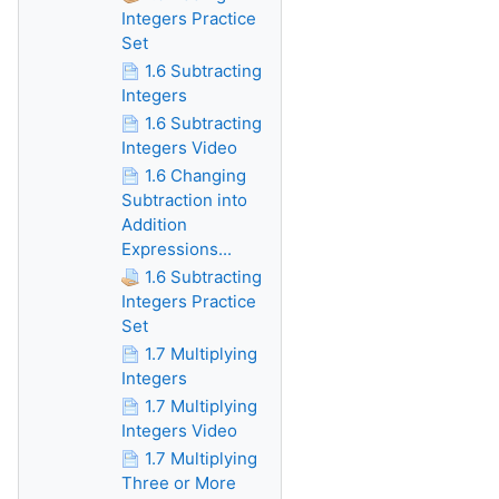
Integers Practice
Set
1.6 Subtracting
Integers
1.6 Subtracting
Integers Video
1.6 Changing
Subtraction into
Addition
Expressions...
1.6 Subtracting
Integers Practice
Set
1.7 Multiplying
Integers
1.7 Multiplying
Integers Video
1.7 Multiplying
Three or More