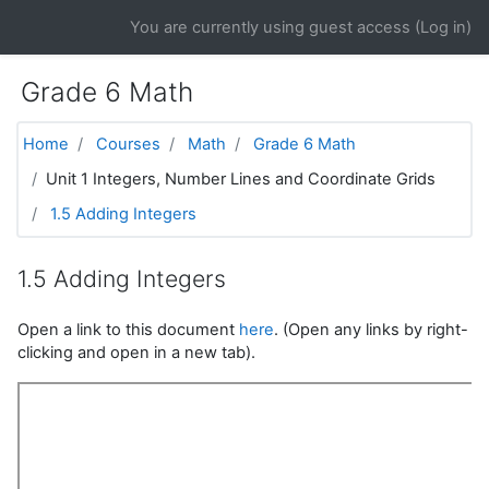
Skip to main content
You are currently using guest access (
Log in
)
Grade 6 Math
Home
Courses
Math
Grade 6 Math
Unit 1 Integers, Number Lines and Coordinate Grids
1.5 Adding Integers
1.5 Adding Integers
Open a link to this document
here
. (Open any links by right-
clicking and open in a new tab).