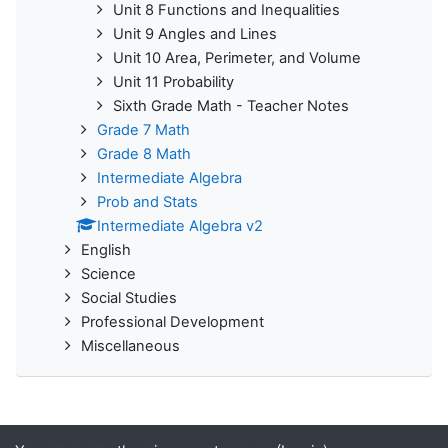
Unit 8 Functions and Inequalities
Unit 9 Angles and Lines
Unit 10 Area, Perimeter, and Volume
Unit 11 Probability
Sixth Grade Math - Teacher Notes
Grade 7 Math
Grade 8 Math
Intermediate Algebra
Prob and Stats
Intermediate Algebra v2
English
Science
Social Studies
Professional Development
Miscellaneous