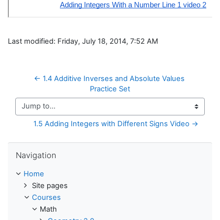
Last modified: Friday, July 18, 2014, 7:52 AM
← 1.4 Additive Inverses and Absolute Values 
Practice Set
Jump to...
1.5 Adding Integers with Different Signs Video →
Skip Navigation
Navigation
Home
Site pages
Courses
Math