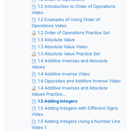
1.2 Introduction to Order of Operations
Video
1.2 Examples of Using Order of
Operations Video
1.2 Order of Operations Practice Set
1.3 Absolute Value
1.3 Absolute Value Video
1.3 Absolute Value Practice Set
1.4 Additive Inverses and Absolute
Values
1.4 Additive Inverse Video
1.4 Opposites and Additive Inverse Video
1.4 Additive Inverses and Absolute
Values Practice...
1.5 Adding Integers
1.5 Adding Integers with Different Signs
Video
1.5 Adding Integers Using a Number Line
Video 1