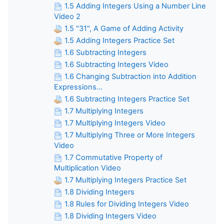
1.5 Adding Integers Using a Number Line
Video 2
1.5 "31", A Game of Adding Activity
1.5 Adding Integers Practice Set
1.6 Subtracting Integers
1.6 Subtracting Integers Video
1.6 Changing Subtraction into Addition
Expressions...
1.6 Subtracting Integers Practice Set
1.7 Multiplying Integers
1.7 Multiplying Integers Video
1.7 Multiplying Three or More Integers
Video
1.7 Commutative Property of
Multiplication Video
1.7 Multiplying Integers Practice Set
1.8 Dividing Integers
1.8 Rules for Dividing Integers Video
1.8 Dividing Integers Video