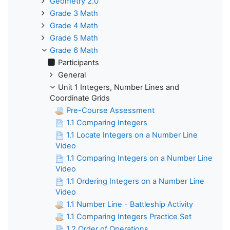
Geometry 2.0
Grade 3 Math
Grade 4 Math
Grade 5 Math
Grade 6 Math
Participants
General
Unit 1 Integers, Number Lines and
Coordinate Grids
Pre-Course Assessment
1.1 Comparing Integers
1.1 Locate Integers on a Number Line
Video
1.1 Comparing Integers on a Number Line
Video
1.1 Ordering Integers on a Number Line
Video
1.1 Number Line - Battleship Activity
1.1 Comparing Integers Practice Set
1.2 Order of Operations