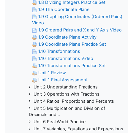
1.8 Dividing Integers Practice Set
1.9 The Coordinate Plane
1.9 Graphing Coordinates (Ordered Pairs)
Video
1.9 Ordered Pairs and X and Y Axis Video
1.9 Coordinate Plane Activity
1.9 Coordinate Plane Practice Set
1.10 Transformations
1.10 Transformations Video
1.10 Transformations Practice Set
Unit 1 Review
Unit 1 Final Assessment
Unit 2 Understanding Fractions
Unit 3 Operations with Fractions
Unit 4 Ratios, Proportions and Percents
Unit 5 Multiplication and Division of
Decimals and...
Unit 6 Real World Practice
Unit 7 Variables, Equations and Expressions