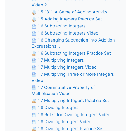
Video 2
1.5 "31", A Game of Adding Activity
1.5 Adding Integers Practice Set
1.6 Subtracting Integers
1.6 Subtracting Integers Video
1.6 Changing Subtraction into Addition
Expressions...
1.6 Subtracting Integers Practice Set
1.7 Multiplying Integers
1.7 Multiplying Integers Video
1.7 Multiplying Three or More Integers
Video
1.7 Commutative Property of
Multiplication Video
1.7 Multiplying Integers Practice Set
1.8 Dividing Integers
1.8 Rules for Dividing Integers Video
1.8 Dividing Integers Video
1.8 Dividing Integers Practice Set