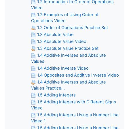
1.2 Introduction to Order of Operations
Video
1.2 Examples of Using Order of
Operations Video
1.2 Order of Operations Practice Set
1.3 Absolute Value
1.3 Absolute Value Video
1.3 Absolute Value Practice Set
1.4 Additive Inverses and Absolute
Values
1.4 Additive Inverse Video
1.4 Opposites and Additive Inverse Video
1.4 Additive Inverses and Absolute
Values Practice...
1.5 Adding Integers
1.5 Adding Integers with Different Signs
Video
1.5 Adding Integers Using a Number Line
Video 1
1.5 Adding Integers Using a Number Line