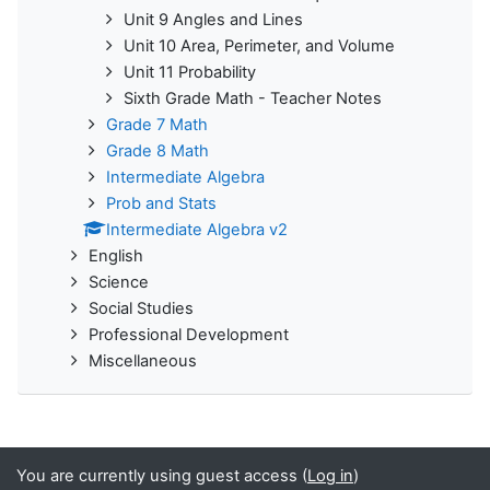
Unit 9 Angles and Lines
Unit 10 Area, Perimeter, and Volume
Unit 11 Probability
Sixth Grade Math - Teacher Notes
Grade 7 Math
Grade 8 Math
Intermediate Algebra
Prob and Stats
Intermediate Algebra v2
English
Science
Social Studies
Professional Development
Miscellaneous
You are currently using guest access (
Log in
)