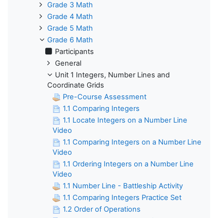
Grade 3 Math
Grade 4 Math
Grade 5 Math
Grade 6 Math
Participants
General
Unit 1 Integers, Number Lines and
Coordinate Grids
Pre-Course Assessment
1.1 Comparing Integers
1.1 Locate Integers on a Number Line
Video
1.1 Comparing Integers on a Number Line
Video
1.1 Ordering Integers on a Number Line
Video
1.1 Number Line - Battleship Activity
1.1 Comparing Integers Practice Set
1.2 Order of Operations