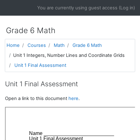
Skip to main content
You are currently using guest access (
Log in
)
Grade 6 Math
Home
Courses
Math
Grade 6 Math
Unit 1 Integers, Number Lines and Coordinate Grids
Unit 1 Final Assessment
Unit 1 Final Assessment
Open a link to this document
here
.