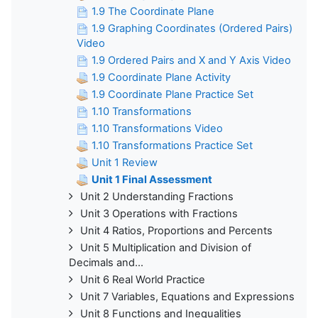
1.9 The Coordinate Plane
1.9 Graphing Coordinates (Ordered Pairs)
Video
1.9 Ordered Pairs and X and Y Axis Video
1.9 Coordinate Plane Activity
1.9 Coordinate Plane Practice Set
1.10 Transformations
1.10 Transformations Video
1.10 Transformations Practice Set
Unit 1 Review
Unit 1 Final Assessment
Unit 2 Understanding Fractions
Unit 3 Operations with Fractions
Unit 4 Ratios, Proportions and Percents
Unit 5 Multiplication and Division of
Decimals and...
Unit 6 Real World Practice
Unit 7 Variables, Equations and Expressions
Unit 8 Functions and Inequalities