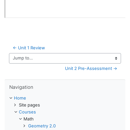
← Unit 1 Review
Jump to...
Unit 2 Pre-Assessment →
Skip Navigation
Navigation
Home
Site pages
Courses
Math
Geometry 2.0