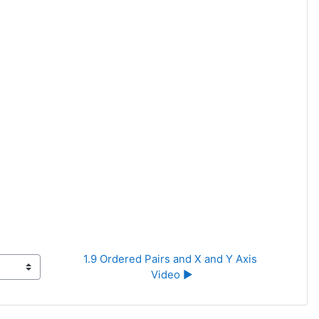
1.9 Ordered Pairs and X and Y Axis 
Video ▶︎