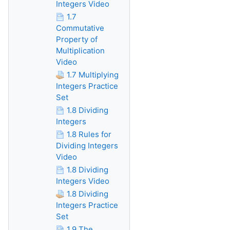
Integers Video
1.7
Commutative
Property of
Multiplication
Video
1.7 Multiplying
Integers Practice
Set
1.8 Dividing
Integers
1.8 Rules for
Dividing Integers
Video
1.8 Dividing
Integers Video
1.8 Dividing
Integers Practice
Set
1.9 The