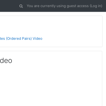
You are currently using guest access (
Log in
)
tes (Ordered Pairs) Video
ideo