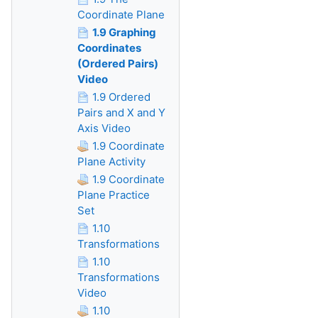
Coordinate Plane
1.9 Graphing
Coordinates
(Ordered Pairs)
Video
1.9 Ordered
Pairs and X and Y
Axis Video
1.9 Coordinate
Plane Activity
1.9 Coordinate
Plane Practice
Set
1.10
Transformations
1.10
Transformations
Video
1.10