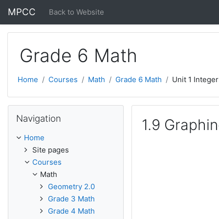
Skip to main content
MPCC
Back to Website
Grade 6 Math
Home
Courses
Math
Grade 6 Math
Unit 1 Intege
Skip Navigation
Navigation
1.9 Graphin
Home
Site pages
Courses
Math
Geometry 2.0
Grade 3 Math
Grade 4 Math