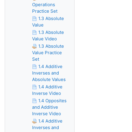
Operations
Practice Set
1.3 Absolute
Value
1.3 Absolute
Value Video
1.3 Absolute
Value Practice
Set
1.4 Additive
Inverses and
Absolute Values
1.4 Additive
Inverse Video
1.4 Opposites
and Additive
Inverse Video
1.4 Additive
Inverses and