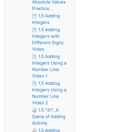
Absolute Values
Practice...
1.5 Adding
Integers
1.5 Adding
Integers with
Different Signs
Video
1.5 Adding
Integers Using a
Number Line
Video 1
1.5 Adding
Integers Using a
Number Line
Video 2
1.5 "31", A
Game of Adding
Activity
1.5 Adding