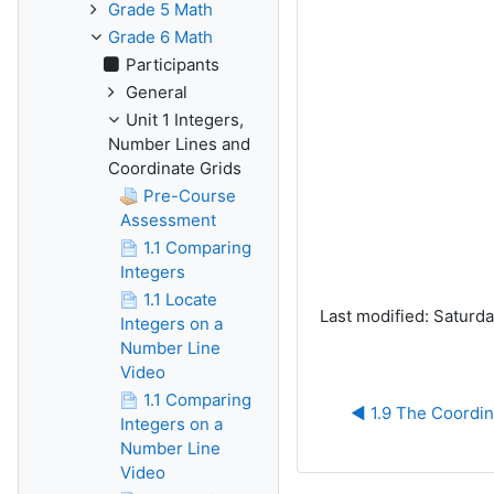
Grade 5 Math
Grade 6 Math
Participants
General
Unit 1 Integers,
Number Lines and
Coordinate Grids
Pre-Course
Assessment
1.1 Comparing
Integers
1.1 Locate
Last modified: Saturd
Integers on a
Number Line
Video
1.1 Comparing
◀︎ 1.9 The Coordi
Integers on a
Number Line
Video