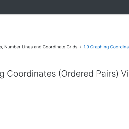
rs, Number Lines and Coordinate Grids
1.9 Graphing Coordina
g Coordinates (Ordered Pairs) V