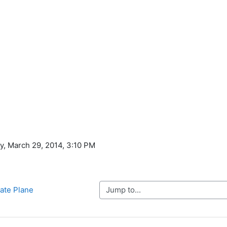
ay, March 29, 2014, 3:10 PM
Jump to...
nate Plane