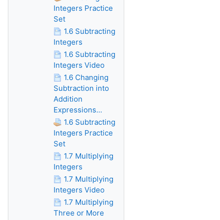
Integers Practice
Set
1.6 Subtracting
Integers
1.6 Subtracting
Integers Video
1.6 Changing
Subtraction into
Addition
Expressions...
1.6 Subtracting
Integers Practice
Set
1.7 Multiplying
Integers
1.7 Multiplying
Integers Video
1.7 Multiplying
Three or More