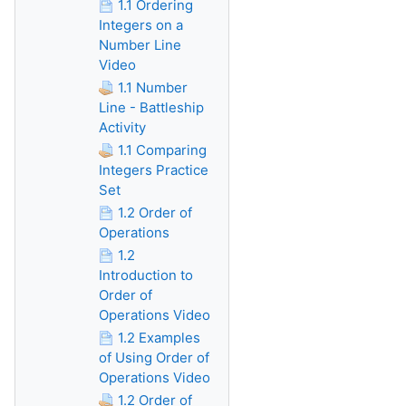
1.1 Ordering
Integers on a
Number Line
Video
1.1 Number
Line - Battleship
Activity
1.1 Comparing
Integers Practice
Set
1.2 Order of
Operations
1.2
Introduction to
Order of
Operations Video
1.2 Examples
of Using Order of
Operations Video
1.2 Order of