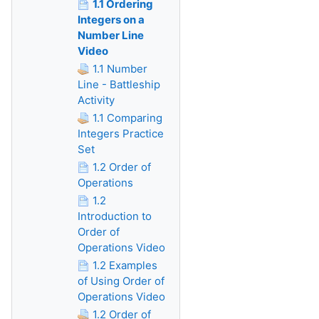
1.1 Ordering
Integers on a
Number Line
Video
1.1 Number
Line - Battleship
Activity
1.1 Comparing
Integers Practice
Set
1.2 Order of
Operations
1.2
Introduction to
Order of
Operations Video
1.2 Examples
of Using Order of
Operations Video
1.2 Order of