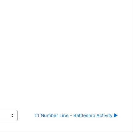
1.1 Number Line - Battleship Activity ▶︎