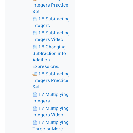
Integers Practice
Set
1.6 Subtracting
Integers
1.6 Subtracting
Integers Video
1.6 Changing
Subtraction into
Addition
Expressions...
1.6 Subtracting
Integers Practice
Set
1.7 Multiplying
Integers
1.7 Multiplying
Integers Video
1.7 Multiplying
Three or More