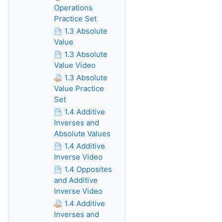
Operations
Practice Set
1.3 Absolute
Value
1.3 Absolute
Value Video
1.3 Absolute
Value Practice
Set
1.4 Additive
Inverses and
Absolute Values
1.4 Additive
Inverse Video
1.4 Opposites
and Additive
Inverse Video
1.4 Additive
Inverses and