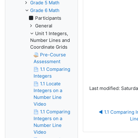
Grade 5 Math
Grade 6 Math
Participants
General
Unit 1 Integers,
Number Lines and
Coordinate Grids
Pre-Course
Assessment
1.1 Comparing
Integers
1.1 Locate
Last modified: Saturd
Integers on a
Number Line
Video
1.1 Comparing
◀︎ 1.1 Comparing 
Integers on a
Lin
Number Line
Video