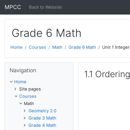
Skip to main content
MPCC
Back to Website
Grade 6 Math
Home
Courses
Math
Grade 6 Math
Unit 1 Intege
Skip Navigation
Navigation
1.1 Orderin
Home
Site pages
Courses
Math
Geometry 2.0
Grade 3 Math
Grade 4 Math