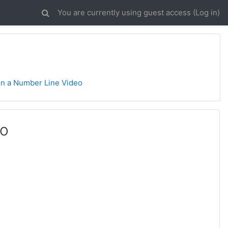
You are currently using guest access (
Log in
)
 on a Number Line Video
eo