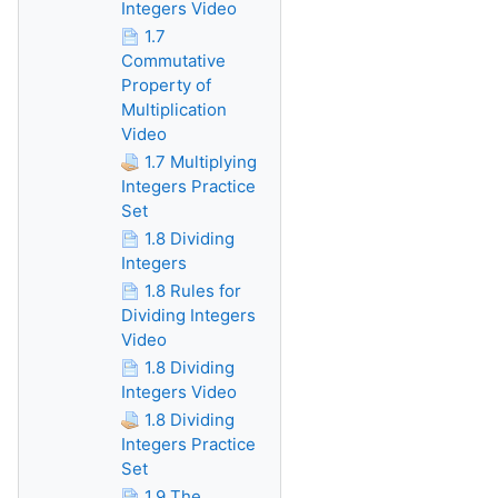
Integers Video
1.7
Commutative
Property of
Multiplication
Video
1.7 Multiplying
Integers Practice
Set
1.8 Dividing
Integers
1.8 Rules for
Dividing Integers
Video
1.8 Dividing
Integers Video
1.8 Dividing
Integers Practice
Set
1.9 The