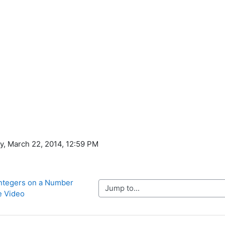
ay, March 22, 2014, 12:59 PM
Integers on a Number 
Jump to...
e Video