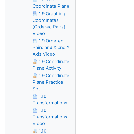
Coordinate Plane
1.9 Graphing
Coordinates
(Ordered Pairs)
Video
1.9 Ordered
Pairs and X and Y
Axis Video
1.9 Coordinate
Plane Activity
1.9 Coordinate
Plane Practice
Set
1.10
Transformations
1.10
Transformations
Video
1.10