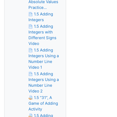
Absolute Values
Practice...
1.5 Adding
Integers
1.5 Adding
Integers with
Different Signs
Video
1.5 Adding
Integers Using a
Number Line
Video 1
1.5 Adding
Integers Using a
Number Line
Video 2
1.5 "31", A
Game of Adding
Activity
1.5 Adding