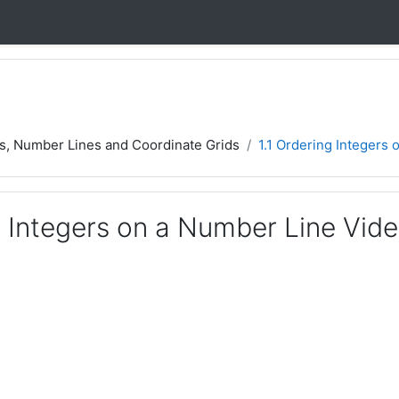
rs, Number Lines and Coordinate Grids
1.1 Ordering Integers
g Integers on a Number Line Vid