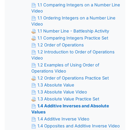
1.1 Comparing Integers on a Number Line
Video
1.1 Ordering Integers on a Number Line
Video
1.1 Number Line - Battleship Activity
1.1 Comparing Integers Practice Set
1.2 Order of Operations
1.2 Introduction to Order of Operations
Video
1.2 Examples of Using Order of
Operations Video
1.2 Order of Operations Practice Set
1.3 Absolute Value
1.3 Absolute Value Video
1.3 Absolute Value Practice Set
1.4 Additive Inverses and Absolute
Values
1.4 Additive Inverse Video
1.4 Opposites and Additive Inverse Video