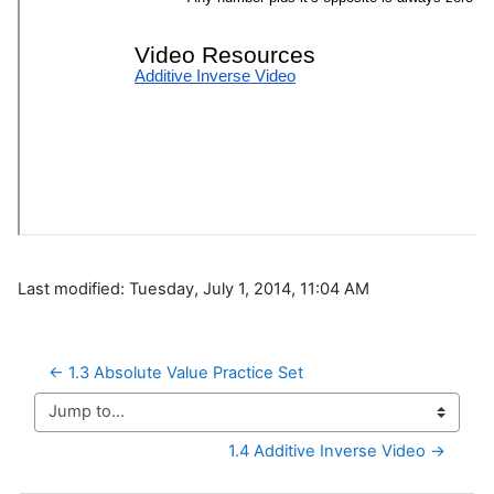
Last modified: Tuesday, July 1, 2014, 11:04 AM
← 1.3 Absolute Value Practice Set
Jump to...
1.4 Additive Inverse Video →