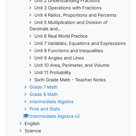
Unit 2 Understanding Fractions
Unit 3 Operations with Fractions
Unit 4 Ratios, Proportions and Percents
Unit 5 Multiplication and Division of
Decimals and...
Unit 6 Real World Practice
Unit 7 Variables, Equations and Expressions
Unit 8 Functions and Inequalities
Unit 9 Angles and Lines
Unit 10 Area, Perimeter, and Volume
Unit 11 Probability
Sixth Grade Math - Teacher Notes
Grade 7 Math
Grade 8 Math
Intermediate Algebra
Prob and Stats
Intermediate Algebra v2
English
Science