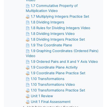
1.7 Commutative Property of
Multiplication Video
1.7 Multiplying Integers Practice Set
1.8 Dividing Integers
1.8 Rules for Dividing Integers Video
1.8 Dividing Integers Video
1.8 Dividing Integers Practice Set
1.9 The Coordinate Plane
1.9 Graphing Coordinates (Ordered Pairs)
Video
1.9 Ordered Pairs and X and Y Axis Video
1.9 Coordinate Plane Activity
1.9 Coordinate Plane Practice Set
1.10 Transformations
1.10 Transformations Video
1.10 Transformations Practice Set
Unit 1 Review
Unit 1 Final Assessment