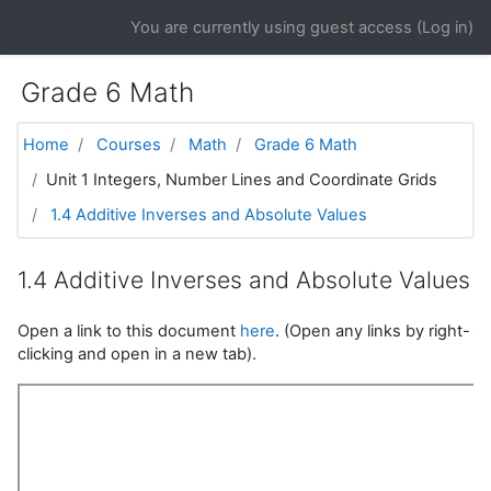
Skip to main content
You are currently using guest access (
Log in
)
Grade 6 Math
Home
Courses
Math
Grade 6 Math
Unit 1 Integers, Number Lines and Coordinate Grids
1.4 Additive Inverses and Absolute Values
1.4 Additive Inverses and Absolute Values
Open a link to this document
here
. (Open any links by right-
clicking and open in a new tab).