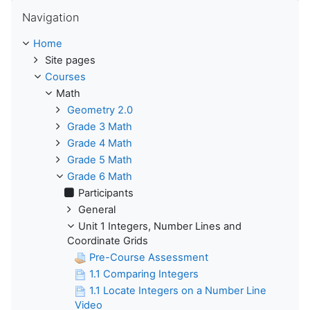
Skip Navigation
Navigation
Home
Site pages
Courses
Math
Geometry 2.0
Grade 3 Math
Grade 4 Math
Grade 5 Math
Grade 6 Math
Participants
General
Unit 1 Integers, Number Lines and
Coordinate Grids
Pre-Course Assessment
1.1 Comparing Integers
1.1 Locate Integers on a Number Line
Video