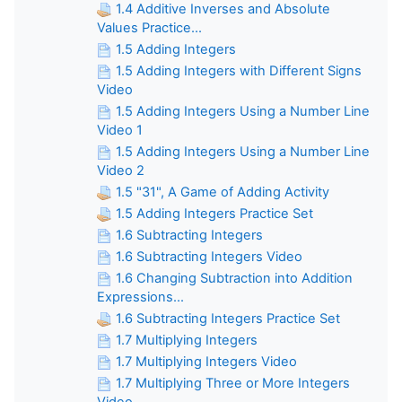
1.4 Additive Inverses and Absolute
Values Practice...
1.5 Adding Integers
1.5 Adding Integers with Different Signs
Video
1.5 Adding Integers Using a Number Line
Video 1
1.5 Adding Integers Using a Number Line
Video 2
1.5 "31", A Game of Adding Activity
1.5 Adding Integers Practice Set
1.6 Subtracting Integers
1.6 Subtracting Integers Video
1.6 Changing Subtraction into Addition
Expressions...
1.6 Subtracting Integers Practice Set
1.7 Multiplying Integers
1.7 Multiplying Integers Video
1.7 Multiplying Three or More Integers
Video