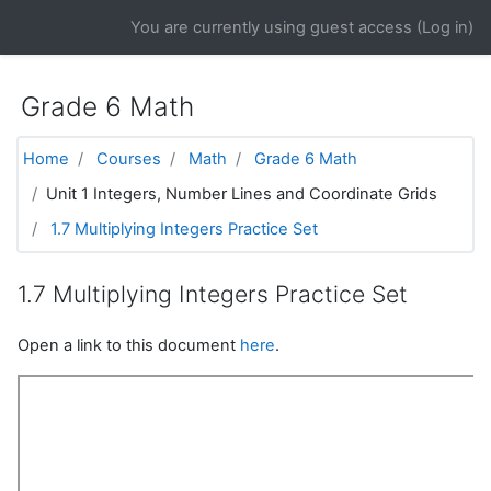
Skip to main content
You are currently using guest access (
Log in
)
Grade 6 Math
Home
Courses
Math
Grade 6 Math
Unit 1 Integers, Number Lines and Coordinate Grids
1.7 Multiplying Integers Practice Set
1.7 Multiplying Integers Practice Set
Open a link to this document
here
.