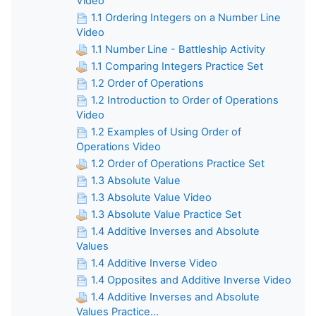
Video
1.1 Ordering Integers on a Number Line
Video
1.1 Number Line - Battleship Activity
1.1 Comparing Integers Practice Set
1.2 Order of Operations
1.2 Introduction to Order of Operations
Video
1.2 Examples of Using Order of
Operations Video
1.2 Order of Operations Practice Set
1.3 Absolute Value
1.3 Absolute Value Video
1.3 Absolute Value Practice Set
1.4 Additive Inverses and Absolute
Values
1.4 Additive Inverse Video
1.4 Opposites and Additive Inverse Video
1.4 Additive Inverses and Absolute
Values Practice...