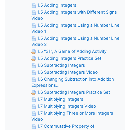
1.5 Adding Integers
1.5 Adding Integers with Different Signs
Video
1.5 Adding Integers Using a Number Line
Video 1
1.5 Adding Integers Using a Number Line
Video 2
1.5 "31", A Game of Adding Activity
1.5 Adding Integers Practice Set
1.6 Subtracting Integers
1.6 Subtracting Integers Video
1.6 Changing Subtraction into Addition
Expressions...
1.6 Subtracting Integers Practice Set
1.7 Multiplying Integers
1.7 Multiplying Integers Video
1.7 Multiplying Three or More Integers
Video
1.7 Commutative Property of