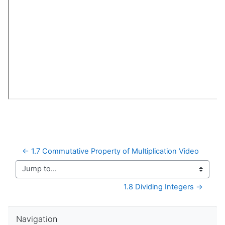
← 1.7 Commutative Property of Multiplication Video
Jump to...
1.8 Dividing Integers →
Skip Navigation
Navigation