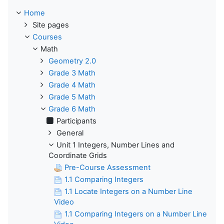
Home
Site pages
Courses
Math
Geometry 2.0
Grade 3 Math
Grade 4 Math
Grade 5 Math
Grade 6 Math
Participants
General
Unit 1 Integers, Number Lines and
Coordinate Grids
Pre-Course Assessment
1.1 Comparing Integers
1.1 Locate Integers on a Number Line
Video
1.1 Comparing Integers on a Number Line