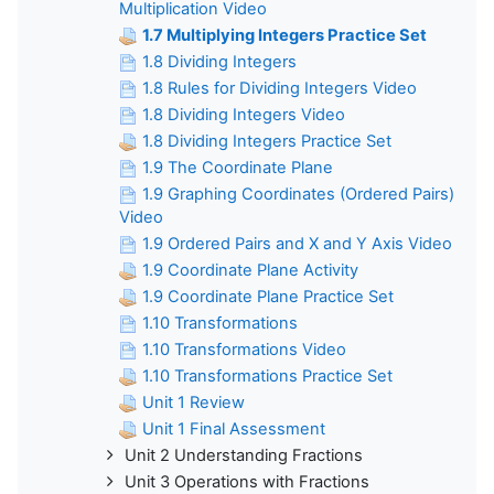
Multiplication Video
1.7 Multiplying Integers Practice Set
1.8 Dividing Integers
1.8 Rules for Dividing Integers Video
1.8 Dividing Integers Video
1.8 Dividing Integers Practice Set
1.9 The Coordinate Plane
1.9 Graphing Coordinates (Ordered Pairs)
Video
1.9 Ordered Pairs and X and Y Axis Video
1.9 Coordinate Plane Activity
1.9 Coordinate Plane Practice Set
1.10 Transformations
1.10 Transformations Video
1.10 Transformations Practice Set
Unit 1 Review
Unit 1 Final Assessment
Unit 2 Understanding Fractions
Unit 3 Operations with Fractions