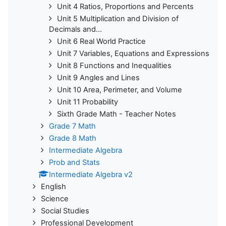
Unit 4 Ratios, Proportions and Percents
Unit 5 Multiplication and Division of
Decimals and...
Unit 6 Real World Practice
Unit 7 Variables, Equations and Expressions
Unit 8 Functions and Inequalities
Unit 9 Angles and Lines
Unit 10 Area, Perimeter, and Volume
Unit 11 Probability
Sixth Grade Math - Teacher Notes
Grade 7 Math
Grade 8 Math
Intermediate Algebra
Prob and Stats
Intermediate Algebra v2
English
Science
Social Studies
Professional Development