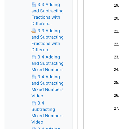
3.3 Adding
and Subtracting
Fractions with
Differen...
3.3 Adding
and Subtracting
Fractions with
Differen...
3.4 Adding
and Subtracting
Mixed Numbers
3.4 Adding
and Subtracting
Mixed Numbers
Video
3.4
Subtracting
Mixed Numbers
Video