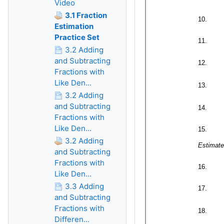
Video
3.1 Fraction
Estimation
Practice Set
3.2 Adding
and Subtracting
Fractions with
Like Den...
3.2 Adding
and Subtracting
Fractions with
Like Den...
3.2 Adding
and Subtracting
Fractions with
Like Den...
3.3 Adding
and Subtracting
Fractions with
Differen...