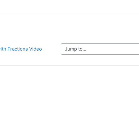
Jump to...
with Fractions Video