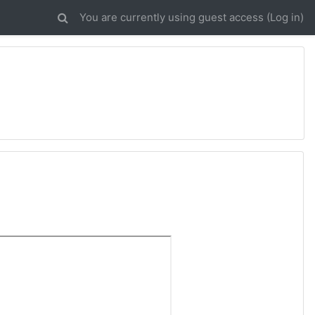
You are currently using guest access (
Log in
)