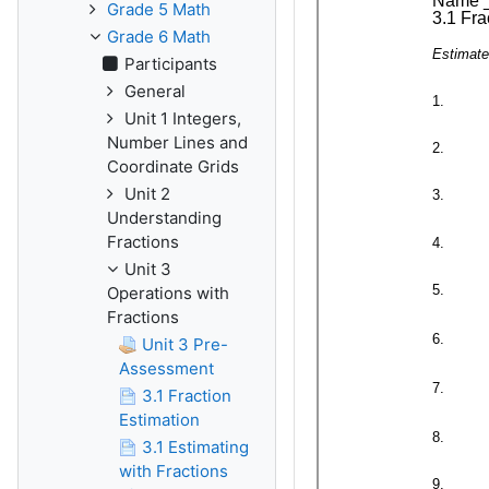
Grade 5 Math
Grade 6 Math
Participants
General
Unit 1 Integers,
Number Lines and
Coordinate Grids
Unit 2
Understanding
Fractions
Unit 3
Operations with
Fractions
Unit 3 Pre-
Assessment
3.1 Fraction
Estimation
3.1 Estimating
with Fractions