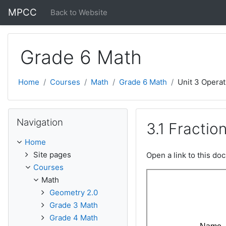
Skip to main content
MPCC
Back to Website
Grade 6 Math
Home
Courses
Math
Grade 6 Math
Unit 3 Operat
Skip Navigation
Navigation
3.1 Fractio
Home
Site pages
Open a link to this d
Courses
Math
Geometry 2.0
Grade 3 Math
Grade 4 Math