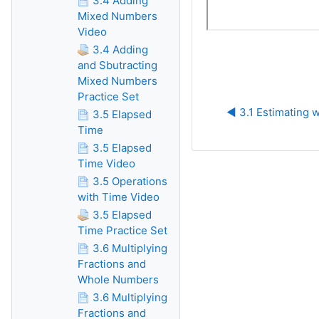
3.4 Adding
Mixed Numbers
Video
3.4 Adding
and Sbutracting
Mixed Numbers
Practice Set
◀︎ 3.1 Estimating 
3.5 Elapsed
Time
3.5 Elapsed
Time Video
3.5 Operations
with Time Video
3.5 Elapsed
Time Practice Set
3.6 Multiplying
Fractions and
Whole Numbers
3.6 Multiplying
Fractions and