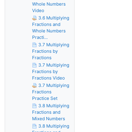
Whole Numbers
Video
3.6 Multiplying
Fractions and
Whole Numbers
Practi...
3.7 Multiplying
Fractions by
Fractions
3.7 Multiplying
Fractions by
Fractions Video
3.7 Multiplying
Fractions
Practice Set
3.8 Multiplying
Fractions and
Mixed Numbers
3.8 Multiplying