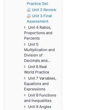
Practice Set
Unit 3 Review
Unit 3 Final
Assessment
Unit 4 Ratios,
Proportions and
Percents
Unit 5
Multiplication and
Division of
Decimals and...
Unit 6 Real
World Practice
Unit 7 Variables,
Equations and
Expressions
Unit 8 Functions
and Inequalities
Unit 9 Angles