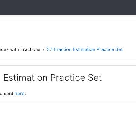
ions with Fractions
3.1 Fraction Estimation Practice Set
n Estimation Practice Set
ocument
here
.