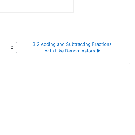
3.2 Adding and Subtracting Fractions 
with Like Denominators ▶︎