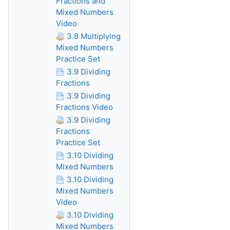
Fractions and
Mixed Numbers
Video
3.8 Multiplying
Mixed Numbers
Practice Set
3.9 Dividing
Fractions
3.9 Dividing
Fractions Video
3.9 Dividing
Fractions
Practice Set
3.10 Dividing
Mixed Numbers
3.10 Dividing
Mixed Numbers
Video
3.10 Dividing
Mixed Numbers