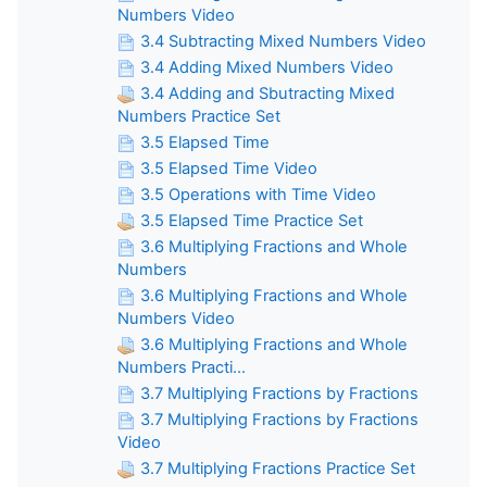
Numbers Video
3.4 Subtracting Mixed Numbers Video
3.4 Adding Mixed Numbers Video
3.4 Adding and Sbutracting Mixed
Numbers Practice Set
3.5 Elapsed Time
3.5 Elapsed Time Video
3.5 Operations with Time Video
3.5 Elapsed Time Practice Set
3.6 Multiplying Fractions and Whole
Numbers
3.6 Multiplying Fractions and Whole
Numbers Video
3.6 Multiplying Fractions and Whole
Numbers Practi...
3.7 Multiplying Fractions by Fractions
3.7 Multiplying Fractions by Fractions
Video
3.7 Multiplying Fractions Practice Set