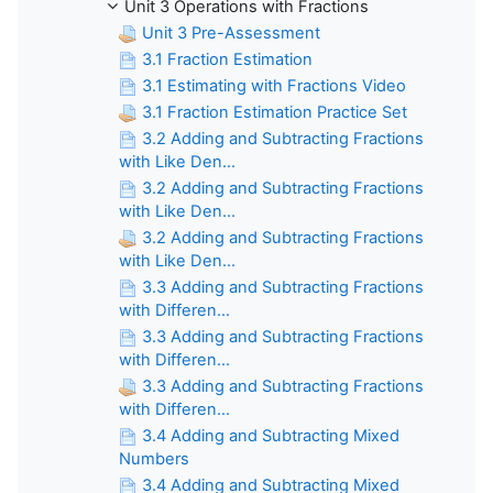
Unit 3 Operations with Fractions
Unit 3 Pre-Assessment
3.1 Fraction Estimation
3.1 Estimating with Fractions Video
3.1 Fraction Estimation Practice Set
3.2 Adding and Subtracting Fractions
with Like Den...
3.2 Adding and Subtracting Fractions
with Like Den...
3.2 Adding and Subtracting Fractions
with Like Den...
3.3 Adding and Subtracting Fractions
with Differen...
3.3 Adding and Subtracting Fractions
with Differen...
3.3 Adding and Subtracting Fractions
with Differen...
3.4 Adding and Subtracting Mixed
Numbers
3.4 Adding and Subtracting Mixed