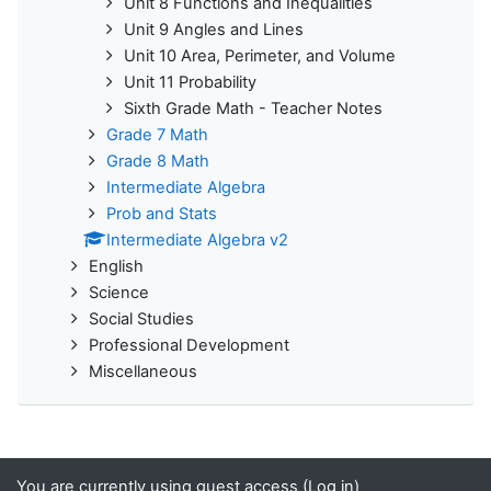
Unit 8 Functions and Inequalities
Unit 9 Angles and Lines
Unit 10 Area, Perimeter, and Volume
Unit 11 Probability
Sixth Grade Math - Teacher Notes
Grade 7 Math
Grade 8 Math
Intermediate Algebra
Prob and Stats
Intermediate Algebra v2
English
Science
Social Studies
Professional Development
Miscellaneous
You are currently using guest access (
Log in
)