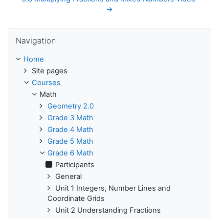
→
Skip Navigation
Navigation
Home
Site pages
Courses
Math
Geometry 2.0
Grade 3 Math
Grade 4 Math
Grade 5 Math
Grade 6 Math
Participants
General
Unit 1 Integers, Number Lines and
Coordinate Grids
Unit 2 Understanding Fractions