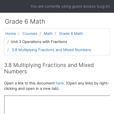
Skip to main content
You are currently using guest access (
Log in
)
Grade 6 Math
Home
Courses
Math
Grade 6 Math
Unit 3 Operations with Fractions
3.8 Multiplying Fractions and Mixed Numbers
3.8 Multiplying Fractions and Mixed
Numbers
Open a link to this document
here
. (Open any links by right-
clicking and open in a new tab).