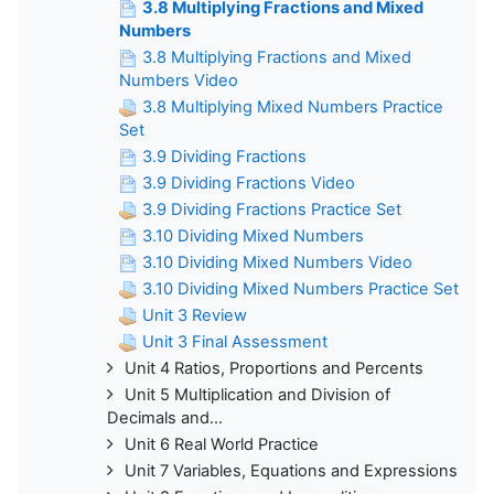
3.8 Multiplying Fractions and Mixed
Numbers
3.8 Multiplying Fractions and Mixed
Numbers Video
3.8 Multiplying Mixed Numbers Practice
Set
3.9 Dividing Fractions
3.9 Dividing Fractions Video
3.9 Dividing Fractions Practice Set
3.10 Dividing Mixed Numbers
3.10 Dividing Mixed Numbers Video
3.10 Dividing Mixed Numbers Practice Set
Unit 3 Review
Unit 3 Final Assessment
Unit 4 Ratios, Proportions and Percents
Unit 5 Multiplication and Division of
Decimals and...
Unit 6 Real World Practice
Unit 7 Variables, Equations and Expressions