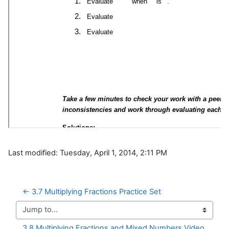
Last modified: Tuesday, April 1, 2014, 2:11 PM
← 3.7 Multiplying Fractions Practice Set
Jump to...
3.8 Multiplying Fractions and Mixed Numbers Video 