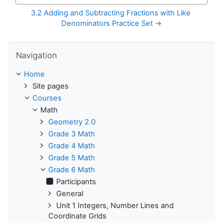
3.2 Adding and Subtracting Fractions with Like 
Denominators Practice Set →
Skip Navigation
Navigation
Home
Site pages
Courses
Math
Geometry 2.0
Grade 3 Math
Grade 4 Math
Grade 5 Math
Grade 6 Math
Participants
General
Unit 1 Integers, Number Lines and
Coordinate Grids