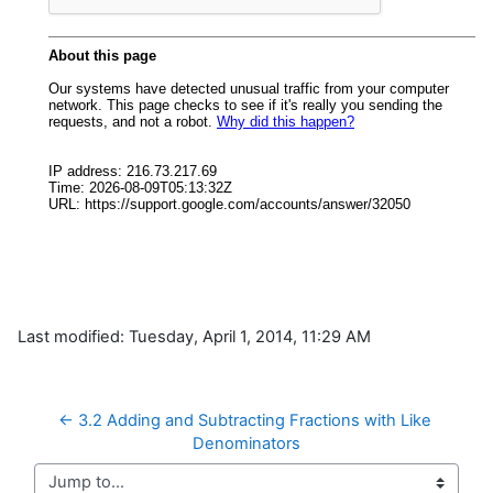
Last modified: Tuesday, April 1, 2014, 11:29 AM
← 3.2 Adding and Subtracting Fractions with Like 
Denominators
Jump to...