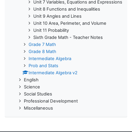
Unit 7 Variables, Equations and Expressions
Unit 8 Functions and Inequalities
Unit 9 Angles and Lines
Unit 10 Area, Perimeter, and Volume
Unit 11 Probability
Sixth Grade Math - Teacher Notes
Grade 7 Math
Grade 8 Math
Intermediate Algebra
Prob and Stats
Intermediate Algebra v2
English
Science
Social Studies
Professional Development
Miscellaneous