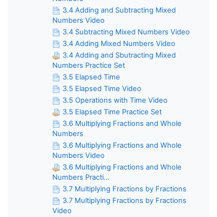
3.4 Adding and Subtracting Mixed
Numbers Video
3.4 Subtracting Mixed Numbers Video
3.4 Adding Mixed Numbers Video
3.4 Adding and Sbutracting Mixed
Numbers Practice Set
3.5 Elapsed Time
3.5 Elapsed Time Video
3.5 Operations with Time Video
3.5 Elapsed Time Practice Set
3.6 Multiplying Fractions and Whole
Numbers
3.6 Multiplying Fractions and Whole
Numbers Video
3.6 Multiplying Fractions and Whole
Numbers Practi...
3.7 Multiplying Fractions by Fractions
3.7 Multiplying Fractions by Fractions
Video