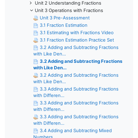
Unit 2 Understanding Fractions
Unit 3 Operations with Fractions
Unit 3 Pre-Assessment
3.1 Fraction Estimation
3.1 Estimating with Fractions Video
3.1 Fraction Estimation Practice Set
3.2 Adding and Subtracting Fractions
with Like Den...
3.2 Adding and Subtracting Fractions
with Like Den...
3.2 Adding and Subtracting Fractions
with Like Den...
3.3 Adding and Subtracting Fractions
with Differen...
3.3 Adding and Subtracting Fractions
with Differen...
3.3 Adding and Subtracting Fractions
with Differen...
3.4 Adding and Subtracting Mixed
Numbers