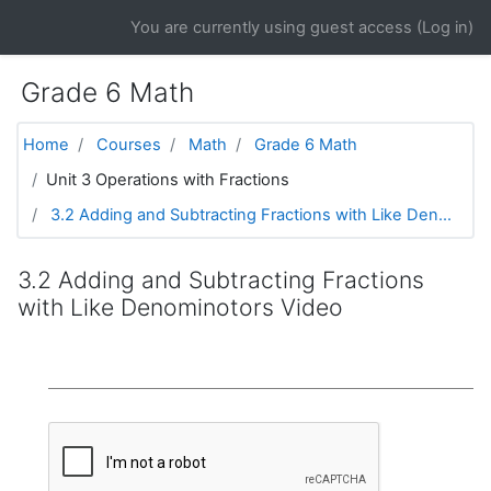
Skip to main content
You are currently using guest access (
Log in
)
Grade 6 Math
Home
Courses
Math
Grade 6 Math
Unit 3 Operations with Fractions
3.2 Adding and Subtracting Fractions with Like Den...
3.2 Adding and Subtracting Fractions
with Like Denominotors Video