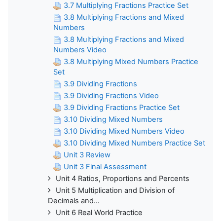
3.7 Multiplying Fractions Practice Set
3.8 Multiplying Fractions and Mixed
Numbers
3.8 Multiplying Fractions and Mixed
Numbers Video
3.8 Multiplying Mixed Numbers Practice
Set
3.9 Dividing Fractions
3.9 Dividing Fractions Video
3.9 Dividing Fractions Practice Set
3.10 Dividing Mixed Numbers
3.10 Dividing Mixed Numbers Video
3.10 Dividing Mixed Numbers Practice Set
Unit 3 Review
Unit 3 Final Assessment
Unit 4 Ratios, Proportions and Percents
Unit 5 Multiplication and Division of
Decimals and...
Unit 6 Real World Practice