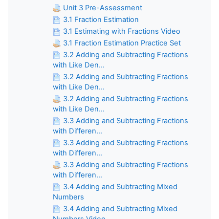
Unit 3 Pre-Assessment
3.1 Fraction Estimation
3.1 Estimating with Fractions Video
3.1 Fraction Estimation Practice Set
3.2 Adding and Subtracting Fractions
with Like Den...
3.2 Adding and Subtracting Fractions
with Like Den...
3.2 Adding and Subtracting Fractions
with Like Den...
3.3 Adding and Subtracting Fractions
with Differen...
3.3 Adding and Subtracting Fractions
with Differen...
3.3 Adding and Subtracting Fractions
with Differen...
3.4 Adding and Subtracting Mixed
Numbers
3.4 Adding and Subtracting Mixed
Numbers Video