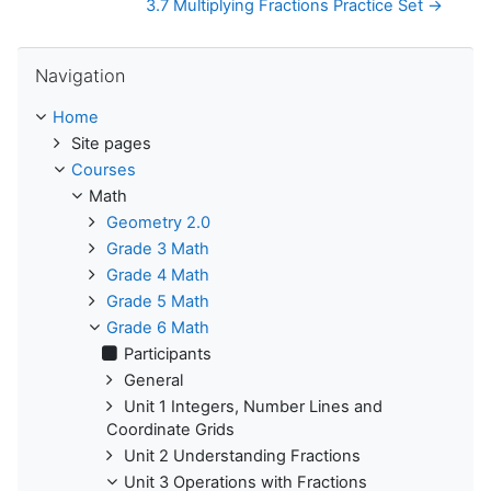
3.7 Multiplying Fractions Practice Set →
Skip Navigation
Navigation
Home
Site pages
Courses
Math
Geometry 2.0
Grade 3 Math
Grade 4 Math
Grade 5 Math
Grade 6 Math
Participants
General
Unit 1 Integers, Number Lines and
Coordinate Grids
Unit 2 Understanding Fractions
Unit 3 Operations with Fractions