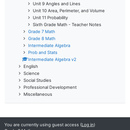
Unit 9 Angles and Lines
Unit 10 Area, Perimeter, and Volume
Unit 11 Probability
Sixth Grade Math - Teacher Notes
Grade 7 Math
Grade 8 Math
Intermediate Algebra
Prob and Stats
Intermediate Algebra v2
English
Science
Social Studies
Professional Development
Miscellaneous
You are currently using guest access (
Log in
)