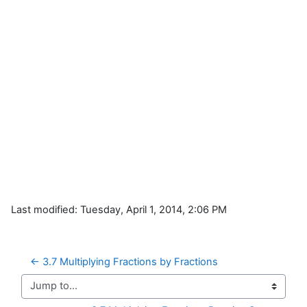
Last modified: Tuesday, April 1, 2014, 2:06 PM
← 3.7 Multiplying Fractions by Fractions
Jump to...