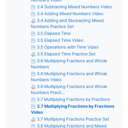
3.4 Subtracting Mixed Numbers Video
3.4 Adding Mixed Numbers Video
3.4 Adding and Sbutracting Mixed
Numbers Practice Set
3.5 Elapsed Time
3.5 Elapsed Time Video
3.5 Operations with Time Video
3.5 Elapsed Time Practice Set
3.6 Multiplying Fractions and Whole
Numbers
3.6 Multiplying Fractions and Whole
Numbers Video
3.6 Multiplying Fractions and Whole
Numbers Practi...
3.7 Multiplying Fractions by Fractions
3.7 Multiplying Fractions by Fractions
Video
3.7 Multiplying Fractions Practice Set
3.8 Multiplying Fractions and Mixed