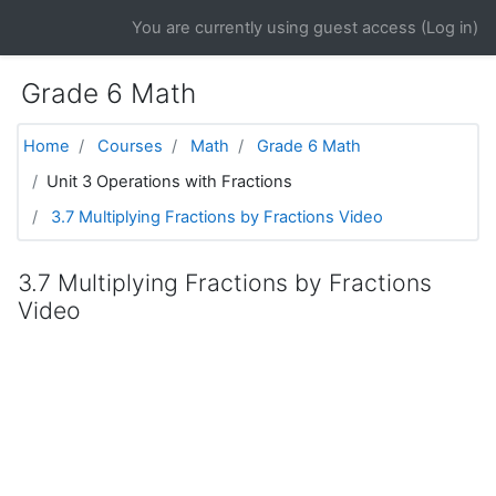
Skip to main content
You are currently using guest access (
Log in
)
Grade 6 Math
Home
Courses
Math
Grade 6 Math
Unit 3 Operations with Fractions
3.7 Multiplying Fractions by Fractions Video
3.7 Multiplying Fractions by Fractions
Video