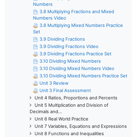
Numbers
3.8 Multiplying Fractions and Mixed
Numbers Video
3.8 Multiplying Mixed Numbers Practice
Set
3.9 Dividing Fractions
3.9 Dividing Fractions Video
3.9 Dividing Fractions Practice Set
3.10 Dividing Mixed Numbers
3.10 Dividing Mixed Numbers Video
3.10 Dividing Mixed Numbers Practice Set
Unit 3 Review
Unit 3 Final Assessment
Unit 4 Ratios, Proportions and Percents
Unit 5 Multiplication and Division of
Decimals and...
Unit 6 Real World Practice
Unit 7 Variables, Equations and Expressions
Unit 8 Functions and Inequalities