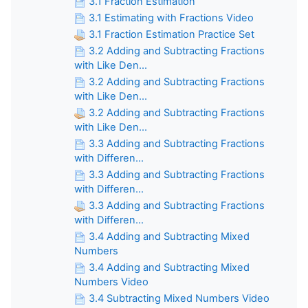
3.1 Fraction Estimation
3.1 Estimating with Fractions Video
3.1 Fraction Estimation Practice Set
3.2 Adding and Subtracting Fractions
with Like Den...
3.2 Adding and Subtracting Fractions
with Like Den...
3.2 Adding and Subtracting Fractions
with Like Den...
3.3 Adding and Subtracting Fractions
with Differen...
3.3 Adding and Subtracting Fractions
with Differen...
3.3 Adding and Subtracting Fractions
with Differen...
3.4 Adding and Subtracting Mixed
Numbers
3.4 Adding and Subtracting Mixed
Numbers Video
3.4 Subtracting Mixed Numbers Video