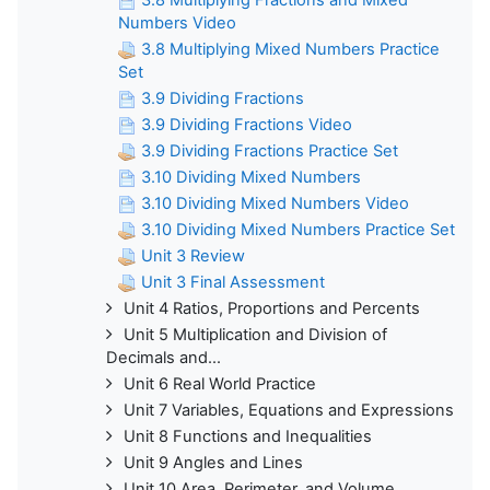
Numbers Video
3.8 Multiplying Mixed Numbers Practice
Set
3.9 Dividing Fractions
3.9 Dividing Fractions Video
3.9 Dividing Fractions Practice Set
3.10 Dividing Mixed Numbers
3.10 Dividing Mixed Numbers Video
3.10 Dividing Mixed Numbers Practice Set
Unit 3 Review
Unit 3 Final Assessment
Unit 4 Ratios, Proportions and Percents
Unit 5 Multiplication and Division of
Decimals and...
Unit 6 Real World Practice
Unit 7 Variables, Equations and Expressions
Unit 8 Functions and Inequalities
Unit 9 Angles and Lines
Unit 10 Area, Perimeter, and Volume