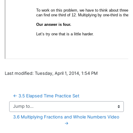
Last modified: Tuesday, April 1, 2014, 1:54 PM
← 3.5 Elapsed Time Practice Set
Jump to...
3.6 Multiplying Fractions and Whole Numbers Video 
→