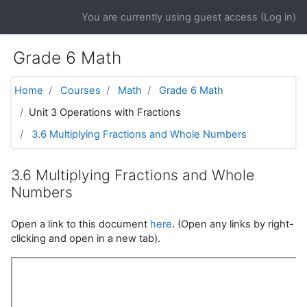
Skip to main content
You are currently using guest access (
Log in
)
Grade 6 Math
Home
Courses
Math
Grade 6 Math
Unit 3 Operations with Fractions
3.6 Multiplying Fractions and Whole Numbers
3.6 Multiplying Fractions and Whole
Numbers
Open a link to this document
here
. (Open any links by right-
clicking and open in a new tab).