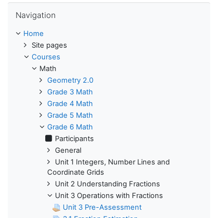
Skip Navigation
Navigation
Home
Site pages
Courses
Math
Geometry 2.0
Grade 3 Math
Grade 4 Math
Grade 5 Math
Grade 6 Math
Participants
General
Unit 1 Integers, Number Lines and
Coordinate Grids
Unit 2 Understanding Fractions
Unit 3 Operations with Fractions
Unit 3 Pre-Assessment