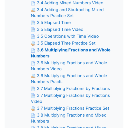
3.4 Adding Mixed Numbers Video
3.4 Adding and Sbutracting Mixed
Numbers Practice Set
3.5 Elapsed Time
3.5 Elapsed Time Video
3.5 Operations with Time Video
3.5 Elapsed Time Practice Set
3.6 Multiplying Fractions and Whole
Numbers
3.6 Multiplying Fractions and Whole
Numbers Video
3.6 Multiplying Fractions and Whole
Numbers Practi...
3.7 Multiplying Fractions by Fractions
3.7 Multiplying Fractions by Fractions
Video
3.7 Multiplying Fractions Practice Set
3.8 Multiplying Fractions and Mixed
Numbers
3.8 Multiplying Fractions and Mixed