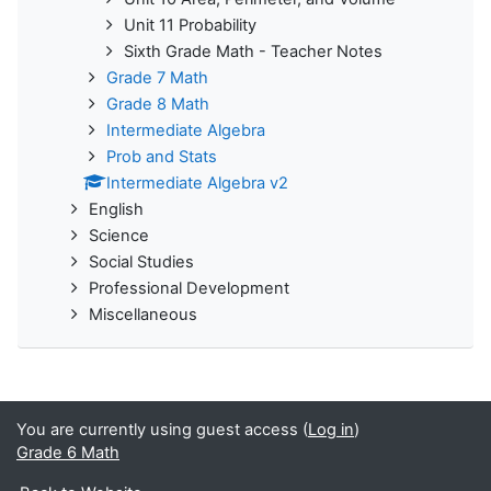
Unit 11 Probability
Sixth Grade Math - Teacher Notes
Grade 7 Math
Grade 8 Math
Intermediate Algebra
Prob and Stats
Intermediate Algebra v2
English
Science
Social Studies
Professional Development
Miscellaneous
You are currently using guest access (
Log in
)
Grade 6 Math