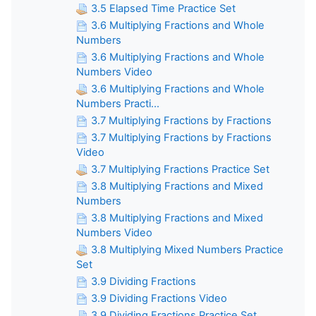
3.5 Elapsed Time Practice Set
3.6 Multiplying Fractions and Whole
Numbers
3.6 Multiplying Fractions and Whole
Numbers Video
3.6 Multiplying Fractions and Whole
Numbers Practi...
3.7 Multiplying Fractions by Fractions
3.7 Multiplying Fractions by Fractions
Video
3.7 Multiplying Fractions Practice Set
3.8 Multiplying Fractions and Mixed
Numbers
3.8 Multiplying Fractions and Mixed
Numbers Video
3.8 Multiplying Mixed Numbers Practice
Set
3.9 Dividing Fractions
3.9 Dividing Fractions Video
3.9 Dividing Fractions Practice Set