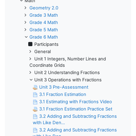
Math
Geometry 2.0
Grade 3 Math
Grade 4 Math
Grade 5 Math
Grade 6 Math
Participants
General
Unit 1 Integers, Number Lines and
Coordinate Grids
Unit 2 Understanding Fractions
Unit 3 Operations with Fractions
Unit 3 Pre-Assessment
3.1 Fraction Estimation
3.1 Estimating with Fractions Video
3.1 Fraction Estimation Practice Set
3.2 Adding and Subtracting Fractions
with Like Den...
3.2 Adding and Subtracting Fractions