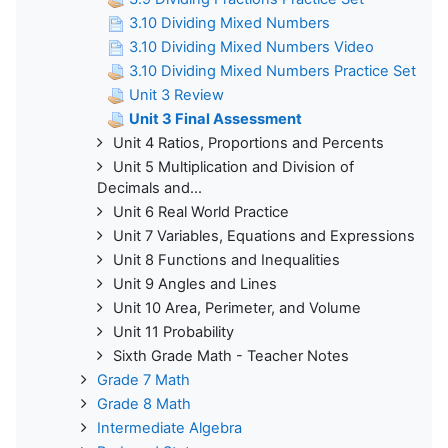
3.10 Dividing Mixed Numbers
3.10 Dividing Mixed Numbers Video
3.10 Dividing Mixed Numbers Practice Set
Unit 3 Review
Unit 3 Final Assessment
Unit 4 Ratios, Proportions and Percents
Unit 5 Multiplication and Division of
Decimals and...
Unit 6 Real World Practice
Unit 7 Variables, Equations and Expressions
Unit 8 Functions and Inequalities
Unit 9 Angles and Lines
Unit 10 Area, Perimeter, and Volume
Unit 11 Probability
Sixth Grade Math - Teacher Notes
Grade 7 Math
Grade 8 Math
Intermediate Algebra