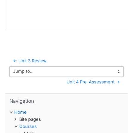
← Unit 3 Review
Jump to...
Unit 4 Pre-Assessment →
Skip Navigation
Navigation
Home
Site pages
Courses