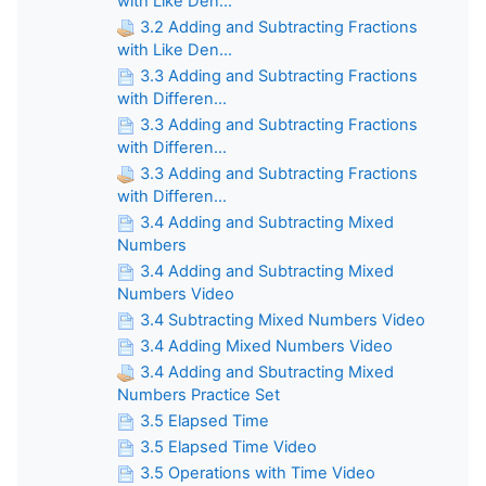
with Like Den...
3.2 Adding and Subtracting Fractions
with Like Den...
3.3 Adding and Subtracting Fractions
with Differen...
3.3 Adding and Subtracting Fractions
with Differen...
3.3 Adding and Subtracting Fractions
with Differen...
3.4 Adding and Subtracting Mixed
Numbers
3.4 Adding and Subtracting Mixed
Numbers Video
3.4 Subtracting Mixed Numbers Video
3.4 Adding Mixed Numbers Video
3.4 Adding and Sbutracting Mixed
Numbers Practice Set
3.5 Elapsed Time
3.5 Elapsed Time Video
3.5 Operations with Time Video