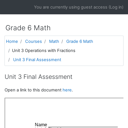
Skip to main content
You are currently using guest access (
Log in
)
Grade 6 Math
Home
Courses
Math
Grade 6 Math
Unit 3 Operations with Fractions
Unit 3 Final Assessment
Unit 3 Final Assessment
Open a link to this document
here
.