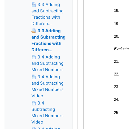
3.3 Adding
and Subtracting
Fractions with
Differen...
3.3 Adding
and Subtracting
Fractions with
Differen...
3.4 Adding
and Subtracting
Mixed Numbers
3.4 Adding
and Subtracting
Mixed Numbers
Video
3.4
Subtracting
Mixed Numbers
Video