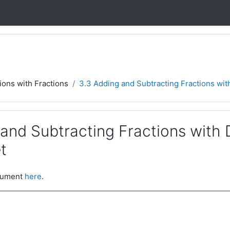
ions with Fractions
3.3 Adding and Subtracting Fractions with
 and Subtracting Fractions with 
t
ocument
here
.