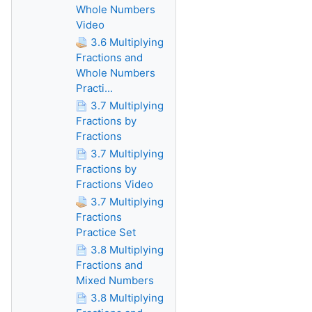
Whole Numbers
Video
3.6 Multiplying
Fractions and
Whole Numbers
Practi...
3.7 Multiplying
Fractions by
Fractions
3.7 Multiplying
Fractions by
Fractions Video
3.7 Multiplying
Fractions
Practice Set
3.8 Multiplying
Fractions and
Mixed Numbers
3.8 Multiplying