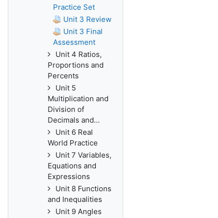
Practice Set
Unit 3 Review
Unit 3 Final
Assessment
Unit 4 Ratios,
Proportions and
Percents
Unit 5
Multiplication and
Division of
Decimals and...
Unit 6 Real
World Practice
Unit 7 Variables,
Equations and
Expressions
Unit 8 Functions
and Inequalities
Unit 9 Angles