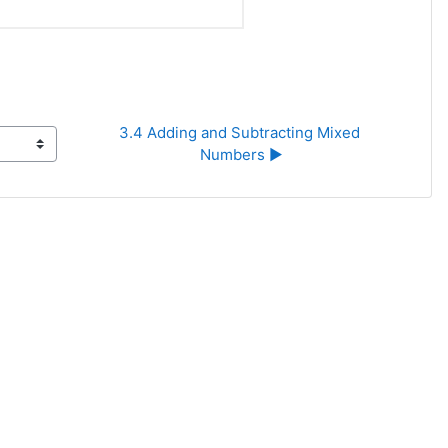
3.4 Adding and Subtracting Mixed 
Numbers ▶︎