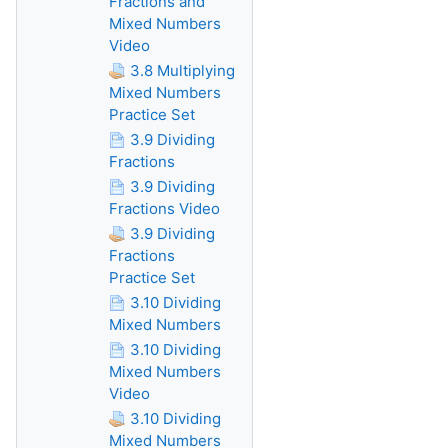
Fractions and
Mixed Numbers
Video
3.8 Multiplying
Mixed Numbers
Practice Set
3.9 Dividing
Fractions
3.9 Dividing
Fractions Video
3.9 Dividing
Fractions
Practice Set
3.10 Dividing
Mixed Numbers
3.10 Dividing
Mixed Numbers
Video
3.10 Dividing
Mixed Numbers