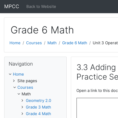
Skip to main content
MPCC
Back to Website
Grade 6 Math
Home
Courses
Math
Grade 6 Math
Unit 3 Operat
Skip Navigation
Navigation
3.3 Adding
Home
Practice Se
Site pages
Courses
Open a link to this d
Math
Geometry 2.0
Grade 3 Math
Grade 4 Math