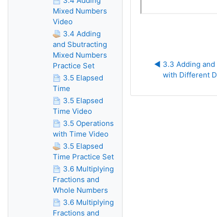
3.4 Adding
Mixed Numbers
Video
3.4 Adding
and Sbutracting
Mixed Numbers
◀︎ 3.3 Adding and 
Practice Set
with Different
3.5 Elapsed
Time
3.5 Elapsed
Time Video
3.5 Operations
with Time Video
3.5 Elapsed
Time Practice Set
3.6 Multiplying
Fractions and
Whole Numbers
3.6 Multiplying
Fractions and