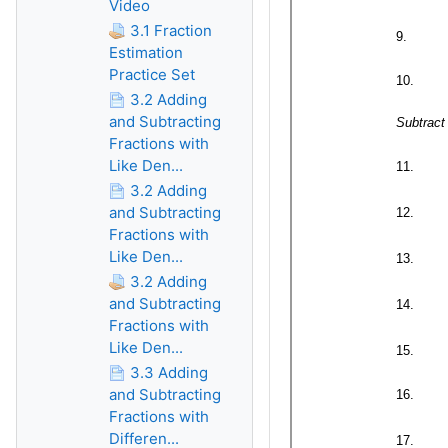
Video
3.1 Fraction
Estimation
Practice Set
3.2 Adding
and Subtracting
Fractions with
Like Den...
3.2 Adding
and Subtracting
Fractions with
Like Den...
3.2 Adding
and Subtracting
Fractions with
Like Den...
3.3 Adding
and Subtracting
Fractions with
Differen...