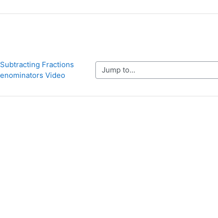
Subtracting Fractions 
Jump to...
 Denominators Video