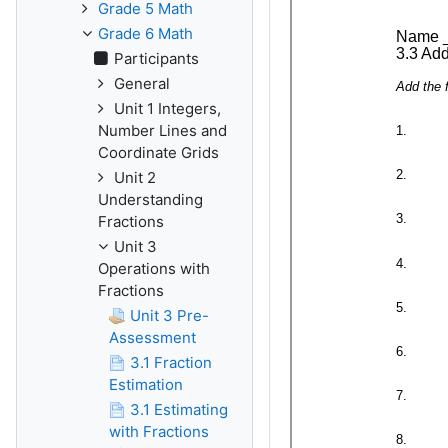
Grade 5 Math
Grade 6 Math
Participants
General
Unit 1 Integers,
Number Lines and
Coordinate Grids
Unit 2
Understanding
Fractions
Unit 3
Operations with
Fractions
Unit 3 Pre-
Assessment
3.1 Fraction
Estimation
3.1 Estimating
with Fractions