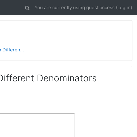
You are currently using guest access (
Log in
)
 Differen...
Different Denominators