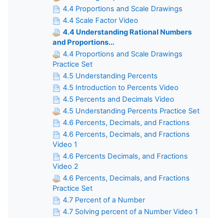
4.4 Proportions and Scale Drawings
4.4 Scale Factor Video
4.4 Understanding Rational Numbers
and Proportions...
4.4 Proportions and Scale Drawings
Practice Set
4.5 Understanding Percents
4.5 Introduction to Percents Video
4.5 Percents and Decimals Video
4.5 Understanding Percents Practice Set
4.6 Percents, Decimals, and Fractions
4.6 Percents, Decimals, and Fractions
Video 1
4.6 Percents Decimals, and Fractions
Video 2
4.6 Percents, Decimals, and Fractions
Practice Set
4.7 Percent of a Number
4.7 Solving percent of a Number Video 1