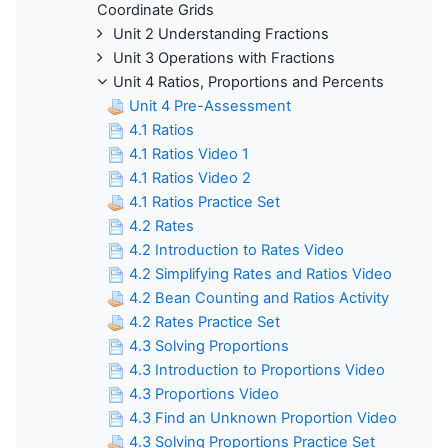
Coordinate Grids
Unit 2 Understanding Fractions
Unit 3 Operations with Fractions
Unit 4 Ratios, Proportions and Percents
Unit 4 Pre-Assessment
4.1 Ratios
4.1 Ratios Video 1
4.1 Ratios Video 2
4.1 Ratios Practice Set
4.2 Rates
4.2 Introduction to Rates Video
4.2 Simplifying Rates and Ratios Video
4.2 Bean Counting and Ratios Activity
4.2 Rates Practice Set
4.3 Solving Proportions
4.3 Introduction to Proportions Video
4.3 Proportions Video
4.3 Find an Unknown Proportion Video
4.3 Solving Proportions Practice Set