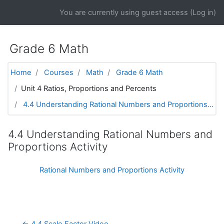
Skip to main content
You are currently using guest access (
Log in
)
Grade 6 Math
Home
Courses
Math
Grade 6 Math
Unit 4 Ratios, Proportions and Percents
4.4 Understanding Rational Numbers and Proportions...
4.4 Understanding Rational Numbers and
Proportions Activity
Rational Numbers and Proportions Activity
← 4.4 Scale Factor Video