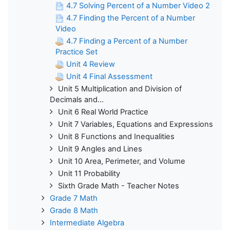
4.7 Solving Percent of a Number Video 2
4.7 Finding the Percent of a Number
Video
4.7 Finding a Percent of a Number
Practice Set
Unit 4 Review
Unit 4 Final Assessment
Unit 5 Multiplication and Division of
Decimals and...
Unit 6 Real World Practice
Unit 7 Variables, Equations and Expressions
Unit 8 Functions and Inequalities
Unit 9 Angles and Lines
Unit 10 Area, Perimeter, and Volume
Unit 11 Probability
Sixth Grade Math - Teacher Notes
Grade 7 Math
Grade 8 Math
Intermediate Algebra