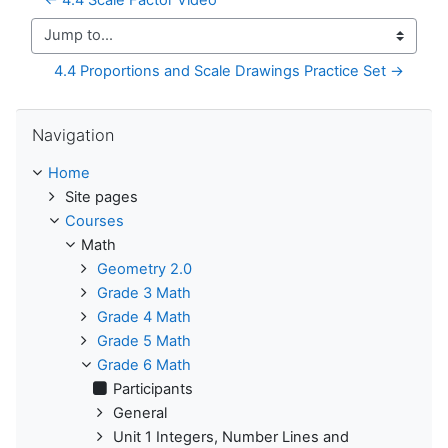
Jump to...
4.4 Proportions and Scale Drawings Practice Set →
Skip Navigation
Navigation
Home
Site pages
Courses
Math
Geometry 2.0
Grade 3 Math
Grade 4 Math
Grade 5 Math
Grade 6 Math
Participants
General
Unit 1 Integers, Number Lines and