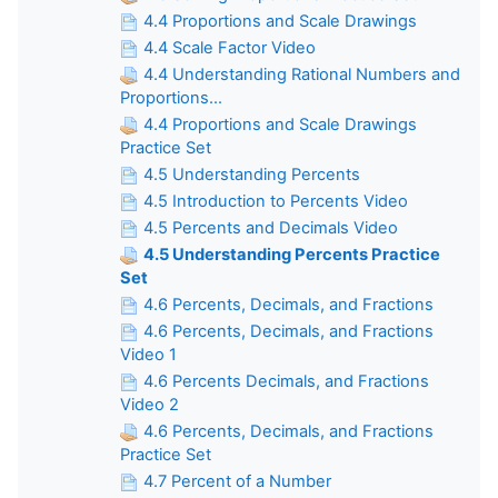
4.4 Proportions and Scale Drawings
4.4 Scale Factor Video
4.4 Understanding Rational Numbers and
Proportions...
4.4 Proportions and Scale Drawings
Practice Set
4.5 Understanding Percents
4.5 Introduction to Percents Video
4.5 Percents and Decimals Video
4.5 Understanding Percents Practice
Set
4.6 Percents, Decimals, and Fractions
4.6 Percents, Decimals, and Fractions
Video 1
4.6 Percents Decimals, and Fractions
Video 2
4.6 Percents, Decimals, and Fractions
Practice Set
4.7 Percent of a Number