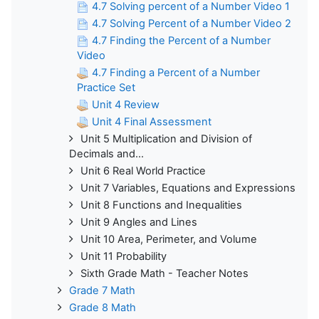
4.7 Solving percent of a Number Video 1
4.7 Solving Percent of a Number Video 2
4.7 Finding the Percent of a Number
Video
4.7 Finding a Percent of a Number
Practice Set
Unit 4 Review
Unit 4 Final Assessment
Unit 5 Multiplication and Division of
Decimals and...
Unit 6 Real World Practice
Unit 7 Variables, Equations and Expressions
Unit 8 Functions and Inequalities
Unit 9 Angles and Lines
Unit 10 Area, Perimeter, and Volume
Unit 11 Probability
Sixth Grade Math - Teacher Notes
Grade 7 Math
Grade 8 Math