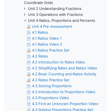
Coordinate Grids
Unit 2 Understanding Fractions
Unit 3 Operations with Fractions
Unit 4 Ratios, Proportions and Percents
Unit 4 Pre-Assessment
4.1 Ratios
4.1 Ratios Video 1
4.1 Ratios Video 2
4.1 Ratios Practice Set
4.2 Rates
4.2 Introduction to Rates Video
4.2 Simplifying Rates and Ratios Video
4.2 Bean Counting and Ratios Activity
4.2 Rates Practice Set
4.3 Solving Proportions
4.3 Introduction to Proportions Video
4.3 Proportions Video
4.3 Find an Unknown Proportion Video
4.3 Solving Proportions Practice Set