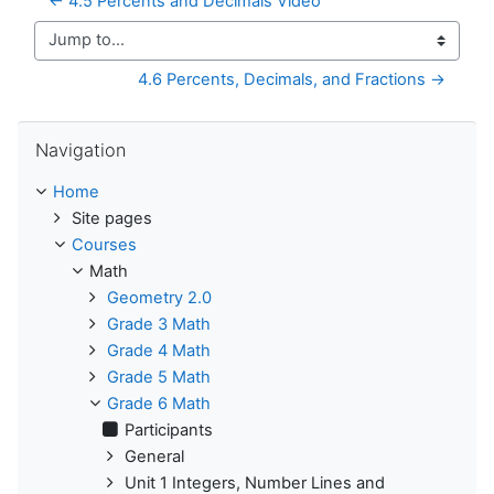
← 4.5 Percents and Decimals Video
Jump to...
4.6 Percents, Decimals, and Fractions →
Skip Navigation
Navigation
Home
Site pages
Courses
Math
Geometry 2.0
Grade 3 Math
Grade 4 Math
Grade 5 Math
Grade 6 Math
Participants
General
Unit 1 Integers, Number Lines and