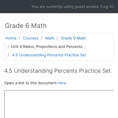
Skip to main content
You are currently using guest access (
Log in
)
Grade 6 Math
Home
Courses
Math
Grade 6 Math
Unit 4 Ratios, Proportions and Percents
4.5 Understanding Percents Practice Set
4.5 Understanding Percents Practice Set
Open a link to this document
here
.