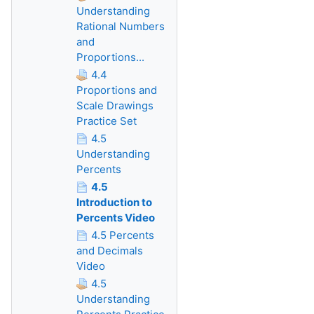
Understanding
Rational Numbers
and
Proportions...
4.4
Proportions and
Scale Drawings
Practice Set
4.5
Understanding
Percents
4.5
Introduction to
Percents Video
4.5 Percents
and Decimals
Video
4.5
Understanding