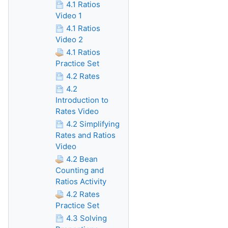
4.1 Ratios
Video 1
4.1 Ratios
Video 2
4.1 Ratios
Practice Set
4.2 Rates
4.2
Introduction to
Rates Video
4.2 Simplifying
Rates and Ratios
Video
4.2 Bean
Counting and
Ratios Activity
4.2 Rates
Practice Set
4.3 Solving