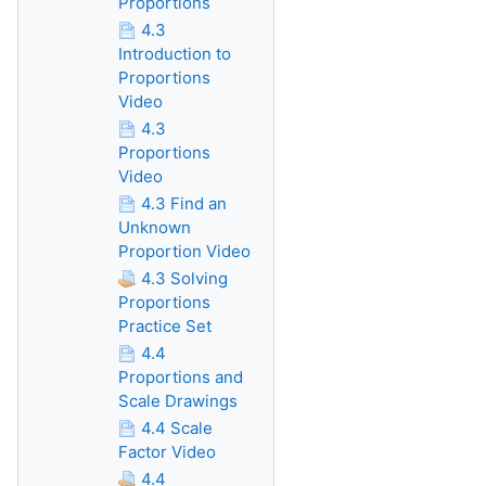
Proportions
4.3
Introduction to
Proportions
Video
4.3
Proportions
Video
4.3 Find an
Unknown
Proportion Video
4.3 Solving
Proportions
Practice Set
4.4
Proportions and
Scale Drawings
4.4 Scale
Factor Video
4.4