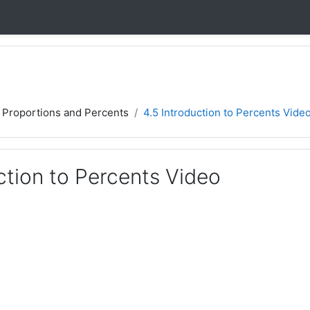
, Proportions and Percents
4.5 Introduction to Percents Vide
ction to Percents Video