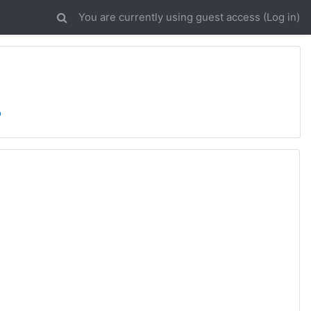
You are currently using guest access (
Log in
)
o