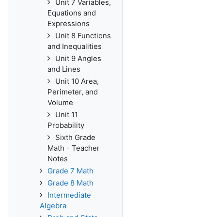
Unit 7 Variables,
Equations and
Expressions
Unit 8 Functions
and Inequalities
Unit 9 Angles
and Lines
Unit 10 Area,
Perimeter, and
Volume
Unit 11
Probability
Sixth Grade
Math - Teacher
Notes
Grade 7 Math
Grade 8 Math
Intermediate
Algebra