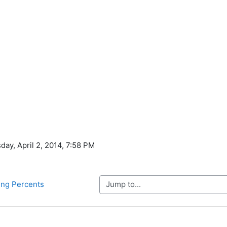
ay, April 2, 2014, 7:58 PM
Jump to...
ing Percents