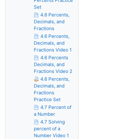
Percents Practice
Set
4.6 Percents,
Decimals, and
Fractions
4.6 Percents,
Decimals, and
Fractions Video 1
4.6 Percents
Decimals, and
Fractions Video 2
4.6 Percents,
Decimals, and
Fractions
Practice Set
4.7 Percent of
a Number
4.7 Solving
percent of a
Number Video 1