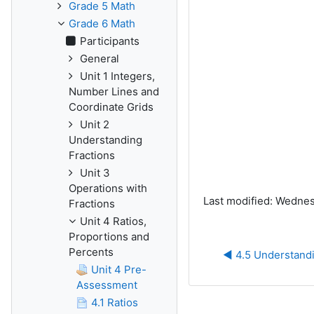
Grade 5 Math
Grade 6 Math
Participants
General
Unit 1 Integers,
Number Lines and
Coordinate Grids
Unit 2
Understanding
Fractions
Unit 3
Operations with
Last modified: Wednesd
Fractions
Unit 4 Ratios,
Proportions and
Percents
◀︎ 4.5 Understand
Unit 4 Pre-
Assessment
4.1 Ratios