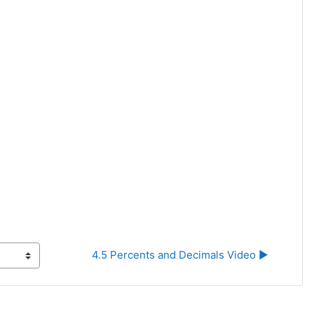
4.5 Percents and Decimals Video ▶︎