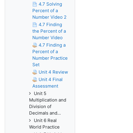
4.7 Solving
Percent of a
Number Video 2
4.7 Finding
the Percent of a
Number Video
4.7 Finding a
Percent of a
Number Practice
Set
Unit 4 Review
Unit 4 Final
Assessment
Unit 5
Multiplication and
Division of
Decimals and...
Unit 6 Real
World Practice