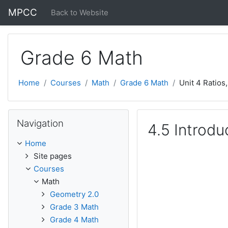
Skip to main content
MPCC
Back to Website
Grade 6 Math
Home
Courses
Math
Grade 6 Math
Unit 4 Ratios
Skip Navigation
Navigation
4.5 Introdu
Home
Site pages
Courses
Math
Geometry 2.0
Grade 3 Math
Grade 4 Math