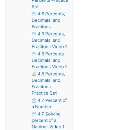
Percents Practice
Set
4.6 Percents,
Decimals, and
Fractions
4.6 Percents,
Decimals, and
Fractions Video 1
4.6 Percents
Decimals, and
Fractions Video 2
4.6 Percents,
Decimals, and
Fractions
Practice Set
4.7 Percent of
a Number
4.7 Solving
percent of a
Number Video 1