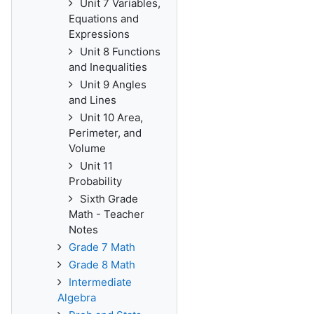
Unit 7 Variables,
Equations and
Expressions
Unit 8 Functions
and Inequalities
Unit 9 Angles
and Lines
Unit 10 Area,
Perimeter, and
Volume
Unit 11
Probability
Sixth Grade
Math - Teacher
Notes
Grade 7 Math
Grade 8 Math
Intermediate
Algebra