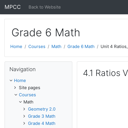
Skip to main content
MPCC
Back to Website
Grade 6 Math
Home
Courses
Math
Grade 6 Math
Unit 4 Ratios
Skip Navigation
Navigation
4.1 Ratios 
Home
Site pages
Courses
Math
Geometry 2.0
Grade 3 Math
Grade 4 Math