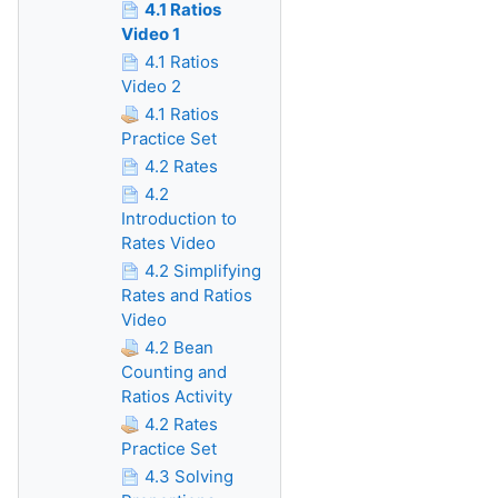
4.1 Ratios
Video 1
4.1 Ratios
Video 2
4.1 Ratios
Practice Set
4.2 Rates
4.2
Introduction to
Rates Video
4.2 Simplifying
Rates and Ratios
Video
4.2 Bean
Counting and
Ratios Activity
4.2 Rates
Practice Set
4.3 Solving