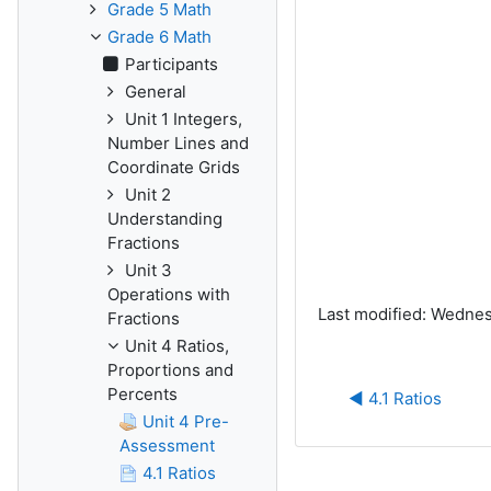
Grade 5 Math
Grade 6 Math
Participants
General
Unit 1 Integers,
Number Lines and
Coordinate Grids
Unit 2
Understanding
Fractions
Unit 3
Operations with
Last modified: Wednes
Fractions
Unit 4 Ratios,
Proportions and
Percents
◀︎ 4.1 Ratios
Unit 4 Pre-
Assessment
4.1 Ratios