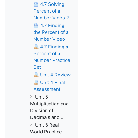
4.7 Solving
Percent of a
Number Video 2
4.7 Finding
the Percent of a
Number Video
4.7 Finding a
Percent of a
Number Practice
Set
Unit 4 Review
Unit 4 Final
Assessment
Unit 5
Multiplication and
Division of
Decimals and...
Unit 6 Real
World Practice