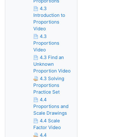
Proportions
4.3
Introduction to
Proportions
Video
4.3
Proportions
Video
4.3 Find an
Unknown
Proportion Video
4.3 Solving
Proportions
Practice Set
4.4
Proportions and
Scale Drawings
4.4 Scale
Factor Video
4.4