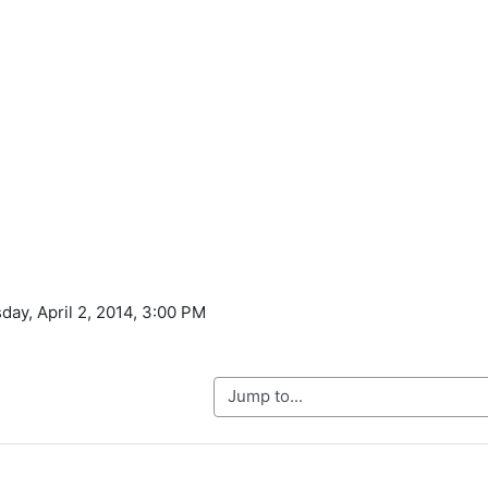
day, April 2, 2014, 3:00 PM
Jump to...