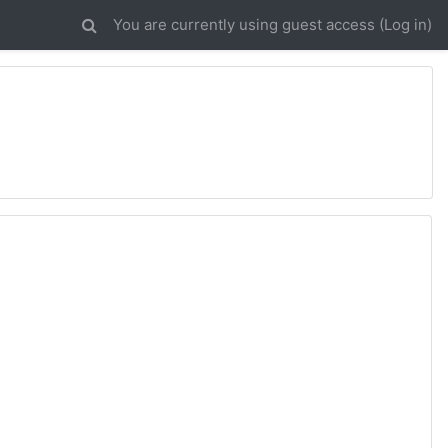
You are currently using guest access (
Log in
)