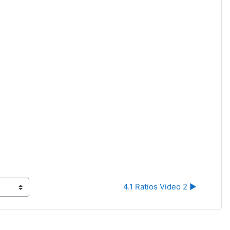
4.1 Ratios Video 2 ▶︎