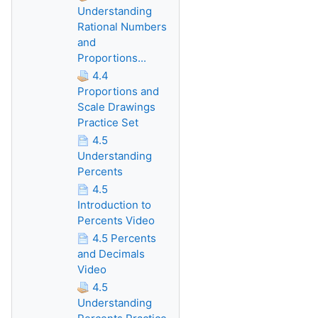
Understanding
Rational Numbers
and
Proportions...
4.4
Proportions and
Scale Drawings
Practice Set
4.5
Understanding
Percents
4.5
Introduction to
Percents Video
4.5 Percents
and Decimals
Video
4.5
Understanding