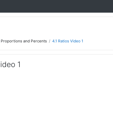
, Proportions and Percents
4.1 Ratios Video 1
Video 1