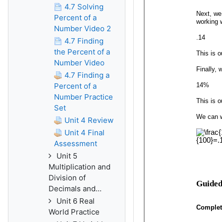
4.7 Solving
Percent of a
Number Video 2
4.7 Finding
the Percent of a
Number Video
4.7 Finding a
Percent of a
Number Practice
Set
Unit 4 Review
Unit 4 Final
Assessment
Unit 5
Multiplication and
Division of
Decimals and...
Unit 6 Real
World Practice