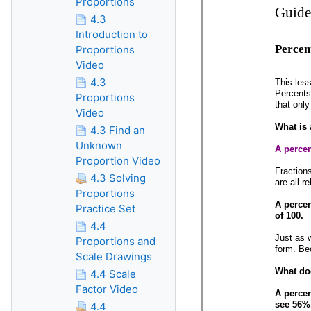
Proportions
4.3
Introduction to
Proportions
Video
4.3
Proportions
Video
4.3 Find an
Unknown
Proportion Video
4.3 Solving
Proportions
Practice Set
4.4
Proportions and
Scale Drawings
4.4 Scale
Factor Video
4.4