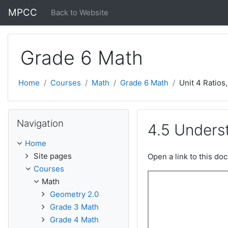
Skip to main content
MPCC
Back to Website
Grade 6 Math
Home
Courses
Math
Grade 6 Math
Unit 4 Ratios
Skip Navigation
Navigation
4.5 Unders
Home
Site pages
Open a link to this d
Courses
Math
Geometry 2.0
Grade 3 Math
Grade 4 Math