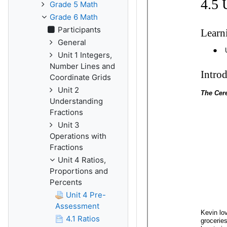
Grade 5 Math
Grade 6 Math
Participants
General
Unit 1 Integers,
Number Lines and
Coordinate Grids
Unit 2
Understanding
Fractions
Unit 3
Operations with
Fractions
Unit 4 Ratios,
Proportions and
Percents
Unit 4 Pre-
Assessment
4.1 Ratios