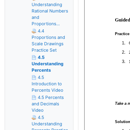
Understanding
Rational Numbers
and
Proportions...
4.4
Proportions and
Scale Drawings
Practice Set
4.5
Understanding
Percents
4.5
Introduction to
Percents Video
4.5 Percents
and Decimals
Video
4.5
Understanding