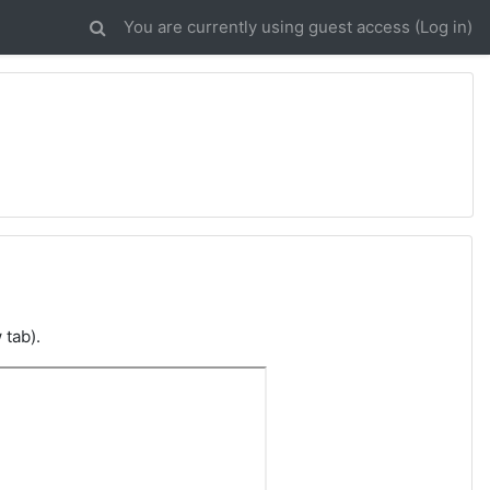
You are currently using guest access (
Log in
)
 tab).