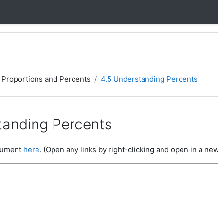
, Proportions and Percents
4.5 Understanding Percents
tanding Percents
ocument
here
. (Open any links by right-clicking and open in a new