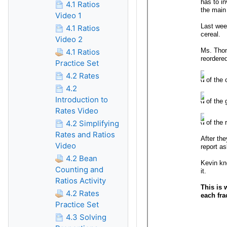
4.1 Ratios
Video 1
4.1 Ratios
Video 2
4.1 Ratios
Practice Set
4.2 Rates
4.2
Introduction to
Rates Video
4.2 Simplifying
Rates and Ratios
Video
4.2 Bean
Counting and
Ratios Activity
4.2 Rates
Practice Set
4.3 Solving