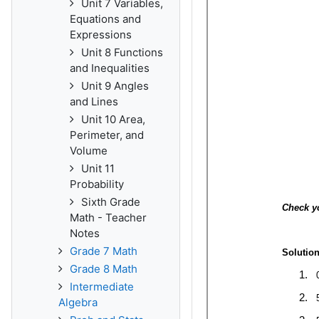
Unit 7 Variables,
Equations and
Expressions
Unit 8 Functions
and Inequalities
Unit 9 Angles
and Lines
Unit 10 Area,
Perimeter, and
Volume
Unit 11
Probability
Sixth Grade
Math - Teacher
Notes
Grade 7 Math
Grade 8 Math
Intermediate
Algebra