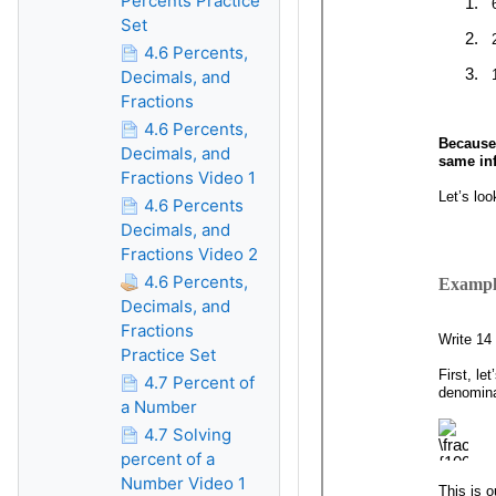
Percents Practice
Set
4.6 Percents,
Decimals, and
Fractions
4.6 Percents,
Decimals, and
Fractions Video 1
4.6 Percents
Decimals, and
Fractions Video 2
4.6 Percents,
Decimals, and
Fractions
Practice Set
4.7 Percent of
a Number
4.7 Solving
percent of a
Number Video 1