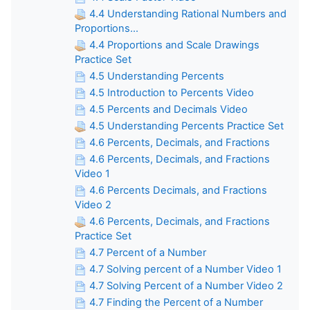
4.4 Understanding Rational Numbers and
Proportions...
4.4 Proportions and Scale Drawings
Practice Set
4.5 Understanding Percents
4.5 Introduction to Percents Video
4.5 Percents and Decimals Video
4.5 Understanding Percents Practice Set
4.6 Percents, Decimals, and Fractions
4.6 Percents, Decimals, and Fractions
Video 1
4.6 Percents Decimals, and Fractions
Video 2
4.6 Percents, Decimals, and Fractions
Practice Set
4.7 Percent of a Number
4.7 Solving percent of a Number Video 1
4.7 Solving Percent of a Number Video 2
4.7 Finding the Percent of a Number