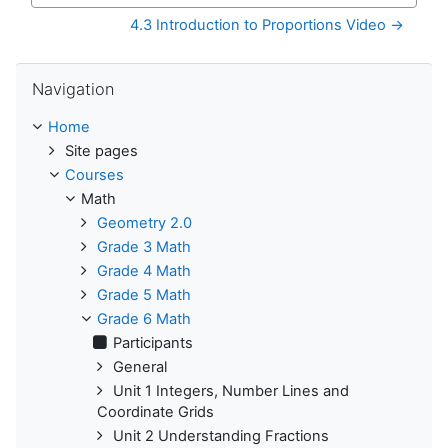
4.3 Introduction to Proportions Video →
Skip Navigation
Navigation
Home
Site pages
Courses
Math
Geometry 2.0
Grade 3 Math
Grade 4 Math
Grade 5 Math
Grade 6 Math
Participants
General
Unit 1 Integers, Number Lines and
Coordinate Grids
Unit 2 Understanding Fractions