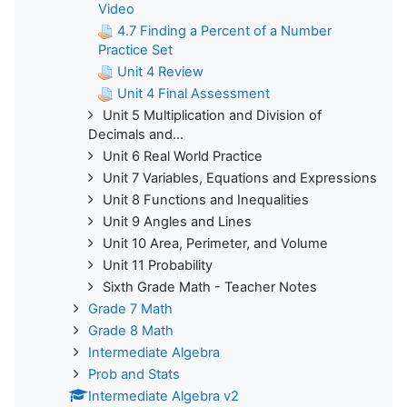
Video
4.7 Finding a Percent of a Number
Practice Set
Unit 4 Review
Unit 4 Final Assessment
Unit 5 Multiplication and Division of
Decimals and...
Unit 6 Real World Practice
Unit 7 Variables, Equations and Expressions
Unit 8 Functions and Inequalities
Unit 9 Angles and Lines
Unit 10 Area, Perimeter, and Volume
Unit 11 Probability
Sixth Grade Math - Teacher Notes
Grade 7 Math
Grade 8 Math
Intermediate Algebra
Prob and Stats
Intermediate Algebra v2