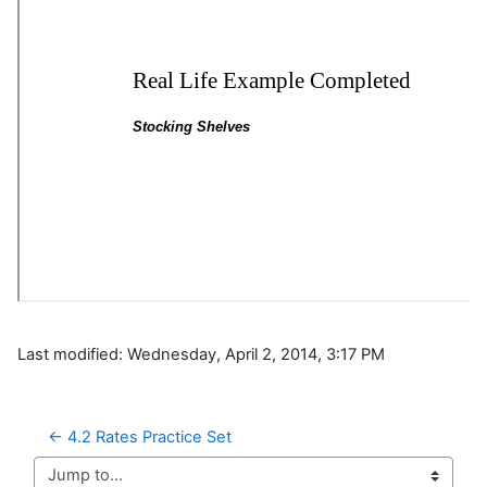
Last modified: Wednesday, April 2, 2014, 3:17 PM
← 4.2 Rates Practice Set
Jump to...