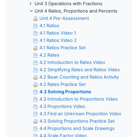
Unit 3 Operations with Fractions
Unit 4 Ratios, Proportions and Percents
Unit 4 Pre-Assessment
4.1 Ratios
4.1 Ratios Video 1
4.1 Ratios Video 2
4.1 Ratios Practice Set
4.2 Rates
4.2 Introduction to Rates Video
4.2 Simplifying Rates and Ratios Video
4.2 Bean Counting and Ratios Activity
4.2 Rates Practice Set
4.3 Solving Proportions
4.3 Introduction to Proportions Video
4.3 Proportions Video
4.3 Find an Unknown Proportion Video
4.3 Solving Proportions Practice Set
4.4 Proportions and Scale Drawings
4.4 Scale Factor Video