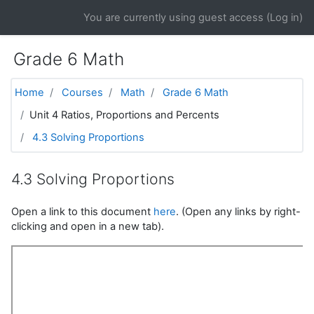
Skip to main content
You are currently using guest access (
Log in
)
Grade 6 Math
Home
Courses
Math
Grade 6 Math
Unit 4 Ratios, Proportions and Percents
4.3 Solving Proportions
4.3 Solving Proportions
Open a link to this document
here
. (Open any links by right-
clicking and open in a new tab).