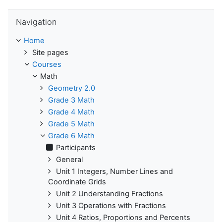
Skip Navigation
Navigation
Home
Site pages
Courses
Math
Geometry 2.0
Grade 3 Math
Grade 4 Math
Grade 5 Math
Grade 6 Math
Participants
General
Unit 1 Integers, Number Lines and
Coordinate Grids
Unit 2 Understanding Fractions
Unit 3 Operations with Fractions
Unit 4 Ratios, Proportions and Percents