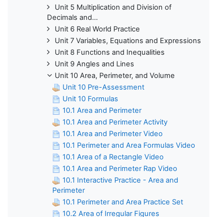
Unit 5 Multiplication and Division of
Decimals and...
Unit 6 Real World Practice
Unit 7 Variables, Equations and Expressions
Unit 8 Functions and Inequalities
Unit 9 Angles and Lines
Unit 10 Area, Perimeter, and Volume
Unit 10 Pre-Assessment
Unit 10 Formulas
10.1 Area and Perimeter
10.1 Area and Perimeter Activity
10.1 Area and Perimeter Video
10.1 Perimeter and Area Formulas Video
10.1 Area of a Rectangle Video
10.1 Area and Perimeter Rap Video
10.1 Interactive Practice - Area and
Perimeter
10.1 Perimeter and Area Practice Set
10.2 Area of Irregular Figures