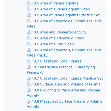
10.5 Area of Parallelograms
10.5 Area of a Parallelogram Video
10.5 Area of Parallelograms Practice Set
10.6 Area of Trapezoids, Rombuses, and
Kites
10.6 Area and Perimeter Activity
10.6 Area of a Trapezoid Video
10.6 Area of a Kite Video
10.6 Area of Trapezois, Phombuses, and
Kites Pract...
10.7 Classifying Solid Figures
10.7 Interactive Practice - Classifying
Prisms/Pyr...
10.7 Classifying Solid Figures Practice Set
10.8 Surface Area and Volume of Prisms
10.8 Exploring Surface Area and Volume
Activity
10.8 Measuring Surface Area and Volume
Activity