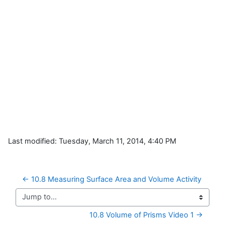
Last modified: Tuesday, March 11, 2014, 4:40 PM
← 10.8 Measuring Surface Area and Volume Activity
Jump to...
10.8 Volume of Prisms Video 1 →