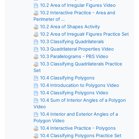
10.2 Area of Irregular Figures Video
10.2 Interactive Practice - Area and
Perimeter of ...
10.2 Area of Shapes Activity
10.2 Area of Irregualr Figures Practice Set
10.3 Classifying Quadrilaterals
10.3 Quadrilateral Properties Video
10.3 Parallelograms - PBS Video
10.3 Classifying Quadrilaterals Practice
Set
10.4 Classifying Polygons
10.4 Introducation to Polygons Video
10.4 Classifying Polygons Video
10.4 Sum of Interior Angles of a Polygon
Video
10.4 Interior and Exterior Angles of a
Polygon Video
10.4 Interactive Practice - Polygons
10.4 Classifying Polygons Practice Set