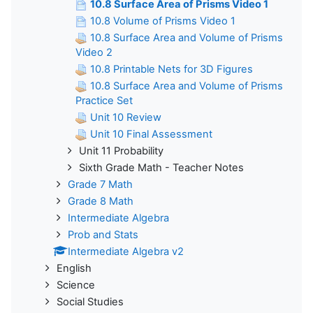
10.8 Surface Area of Prisms Video 1
10.8 Volume of Prisms Video 1
10.8 Surface Area and Volume of Prisms
Video 2
10.8 Printable Nets for 3D Figures
10.8 Surface Area and Volume of Prisms
Practice Set
Unit 10 Review
Unit 10 Final Assessment
Unit 11 Probability
Sixth Grade Math - Teacher Notes
Grade 7 Math
Grade 8 Math
Intermediate Algebra
Prob and Stats
Intermediate Algebra v2
English
Science
Social Studies