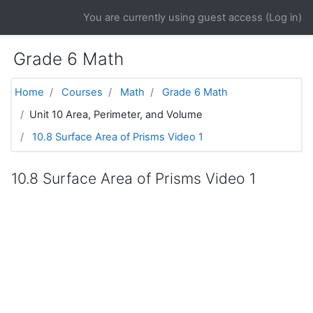
Skip to main content
You are currently using guest access (
Log in
)
Grade 6 Math
Home
Courses
Math
Grade 6 Math
Unit 10 Area, Perimeter, and Volume
10.8 Surface Area of Prisms Video 1
10.8 Surface Area of Prisms Video 1