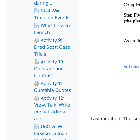
during...
Civil War
Timeline Events
Why? Lesson
Launch
Activity 9:
Dred Scott Case
Trials
Activity 10:
Compare and
Contrast
Activity 11:
Quotable Quotes
Activity 12:
View, Talk, Write
(not all videos
are...
Last modified: Thursd
UnCivil War
Lesson Launch