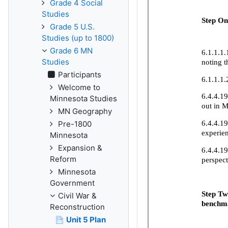
Grade 4 Social
Studies
Grade 5 U.S.
Studies (up to 1800)
Grade 6 MN
Studies
Participants
Welcome to
Minnesota Studies
MN Geography
Pre-1800
Minnesota
Expansion &
Reform
Minnesota
Government
Civil War &
Reconstruction
Unit 5 Plan