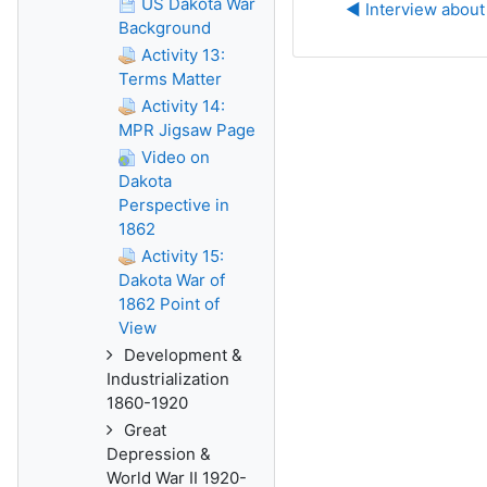
US Dakota War
◀︎ Interview about
Background
Activity 13:
Terms Matter
Activity 14:
MPR Jigsaw Page
Video on
Dakota
Perspective in
1862
Activity 15:
Dakota War of
1862 Point of
View
Development &
Industrialization
1860-1920
Great
Depression &
World War II 1920-