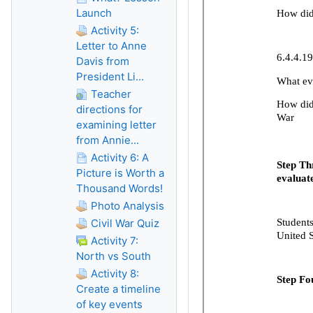
Launch
Activity 5:
Letter to Anne
Davis from
President Li...
Teacher
directions for
examining letter
from Annie...
Activity 6: A
Picture is Worth a
Thousand Words!
Photo Analysis
Civil War Quiz
Activity 7:
North vs South
Activity 8:
Create a timeline
of key events