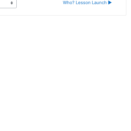
Who? Lesson Launch ▶︎