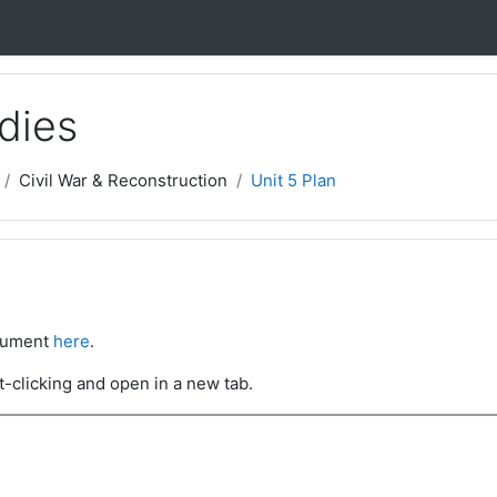
dies
Civil War & Reconstruction
Unit 5 Plan
ocument
here
.
t-clicking and open in a new tab.