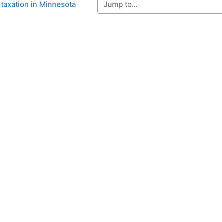
Jump to...
 taxation in Minnesota