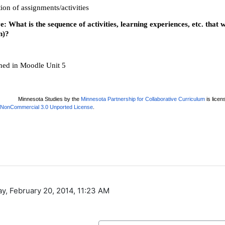
ay, February 20, 2014, 11:23 AM