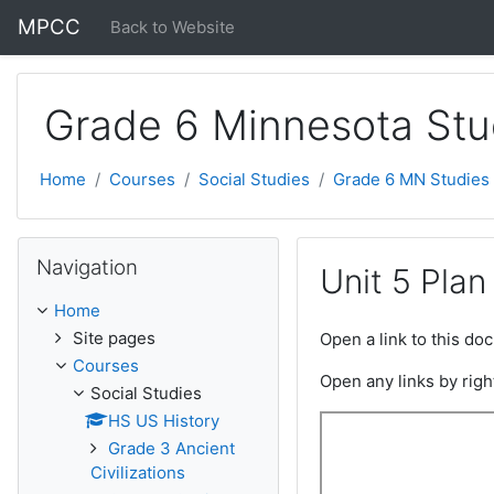
Skip to main content
MPCC
Back to Website
Grade 6 Minnesota Stu
Home
Courses
Social Studies
Grade 6 MN Studies
Skip Navigation
Navigation
Unit 5 Plan
Home
Site pages
Open a link to this d
Courses
Open any links by righ
Social Studies
HS US History
Grade 3 Ancient
Civilizations