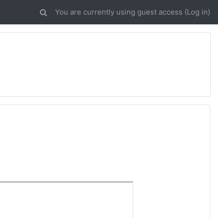
You are currently using guest access (
Log in
)