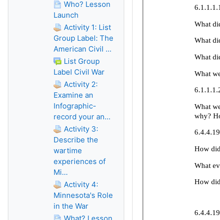
Who? Lesson
Launch
Activity 1: List
Group Label: The
American Civil ...
List Group
Label Civil War
Activity 2:
Examine an
Infographic-
record your an...
Activity 3:
Describe the
wartime
experiences of
Mi...
Activity 4:
Minnesota's Role
in the War
What? Lesson