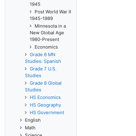
1945
Post World War II
1945-1989
Minnesota in a
New Global Age
1980-Present
Economics
Grade 6 MN
Studies: Spanish
Grade 7 U.S.
Studies
Grade 8 Global
Studies
HS Economics
HS Geography
HS Government
English
Math
Science