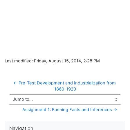
Last modified: Friday, August 15, 2014, 2:28 PM
← Pre-Test Development and Industrialization from 
1860-1920
Jump to...
Assignment 1: Farming Facts and Inferences →
Skip Navigation
Navigation