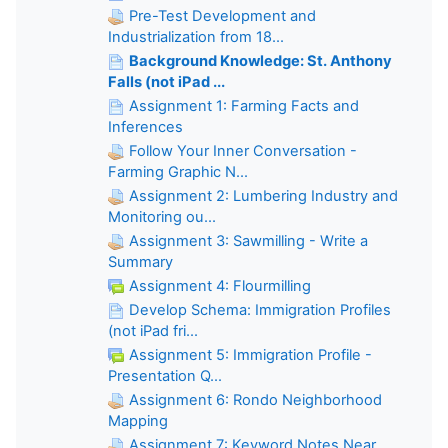
Pre-Test Development and
Industrialization from 18...
Background Knowledge: St. Anthony
Falls (not iPad ...
Assignment 1: Farming Facts and
Inferences
Follow Your Inner Conversation -
Farming Graphic N...
Assignment 2: Lumbering Industry and
Monitoring ou...
Assignment 3: Sawmilling - Write a
Summary
Assignment 4: Flourmilling
Develop Schema: Immigration Profiles
(not iPad fri...
Assignment 5: Immigration Profile -
Presentation Q...
Assignment 6: Rondo Neighborhood
Mapping
Assignment 7: Keyword Notes Near