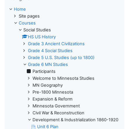
Home
Site pages
Courses
Social Studies
HS US History
Grade 3 Ancient Civilizations
Grade 4 Social Studies
Grade 5 U.S. Studies (up to 1800)
Grade 6 MN Studies
Participants
Welcome to Minnesota Studies
MN Geography
Pre-1800 Minnesota
Expansion & Reform
Minnesota Government
Civil War & Reconstruction
Development & Industrialization 1860-1920
Unit 6 Plan