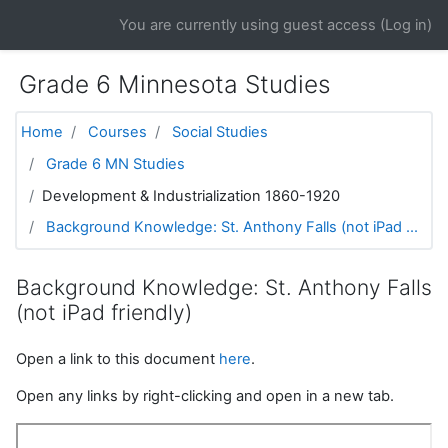
Skip to main content
You are currently using guest access (
Log in
)
Grade 6 Minnesota Studies
Home
Courses
Social Studies
Grade 6 MN Studies
Development & Industrialization 1860-1920
Background Knowledge: St. Anthony Falls (not iPad ...
Background Knowledge: St. Anthony Falls
(not iPad friendly)
Open a link to this document
here
.
Open any links by right-clicking and open in a new tab.