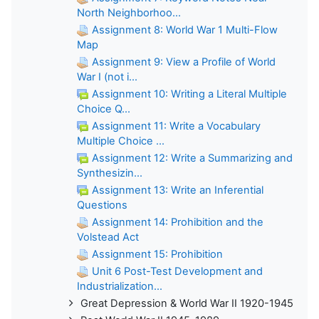
North Neighborhoo...
Assignment 8: World War 1 Multi-Flow
Map
Assignment 9: View a Profile of World
War I (not i...
Assignment 10: Writing a Literal Multiple
Choice Q...
Assignment 11: Write a Vocabulary
Multiple Choice ...
Assignment 12: Write a Summarizing and
Synthesizin...
Assignment 13: Write an Inferential
Questions
Assignment 14: Prohibition and the
Volstead Act
Assignment 15: Prohibition
Unit 6 Post-Test Development and
Industrialization...
Great Depression & World War II 1920-1945