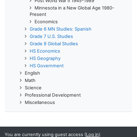
Post World War II 1945-1989
Minnesota in a New Global Age 1980-
Present
Economics
Grade 6 MN Studies: Spanish
Grade 7 U.S. Studies
Grade 8 Global Studies
HS Economics
HS Geography
HS Government
English
Math
Science
Professional Development
Miscellaneous
You are currently using guest access (
Log in
)