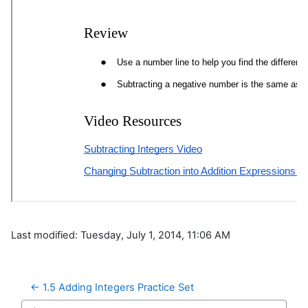
Last modified: Tuesday, July 1, 2014, 11:06 AM
← 1.5 Adding Integers Practice Set