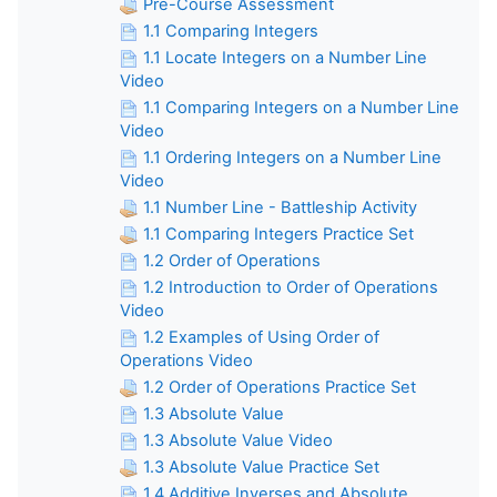
Pre-Course Assessment
1.1 Comparing Integers
1.1 Locate Integers on a Number Line
Video
1.1 Comparing Integers on a Number Line
Video
1.1 Ordering Integers on a Number Line
Video
1.1 Number Line - Battleship Activity
1.1 Comparing Integers Practice Set
1.2 Order of Operations
1.2 Introduction to Order of Operations
Video
1.2 Examples of Using Order of
Operations Video
1.2 Order of Operations Practice Set
1.3 Absolute Value
1.3 Absolute Value Video
1.3 Absolute Value Practice Set
1.4 Additive Inverses and Absolute