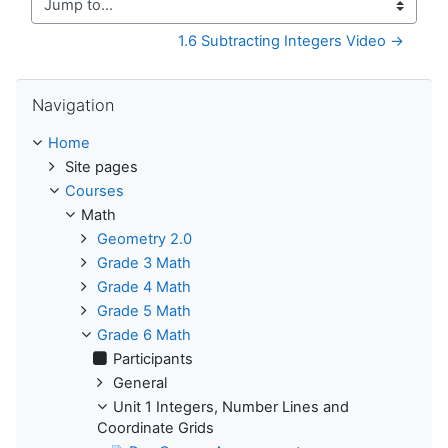
Jump to...
1.6 Subtracting Integers Video →
Skip Navigation
Navigation
Home
Site pages
Courses
Math
Geometry 2.0
Grade 3 Math
Grade 4 Math
Grade 5 Math
Grade 6 Math
Participants
General
Unit 1 Integers, Number Lines and
Coordinate Grids