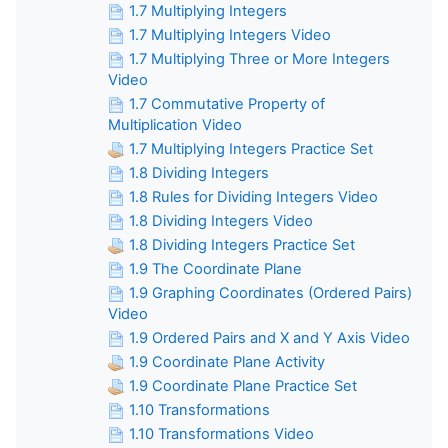
1.7 Multiplying Integers
1.7 Multiplying Integers Video
1.7 Multiplying Three or More Integers
Video
1.7 Commutative Property of
Multiplication Video
1.7 Multiplying Integers Practice Set
1.8 Dividing Integers
1.8 Rules for Dividing Integers Video
1.8 Dividing Integers Video
1.8 Dividing Integers Practice Set
1.9 The Coordinate Plane
1.9 Graphing Coordinates (Ordered Pairs)
Video
1.9 Ordered Pairs and X and Y Axis Video
1.9 Coordinate Plane Activity
1.9 Coordinate Plane Practice Set
1.10 Transformations
1.10 Transformations Video