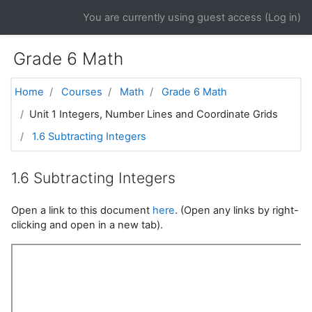
Skip to main content
You are currently using guest access (
Log in
)
Grade 6 Math
Home
Courses
Math
Grade 6 Math
Unit 1 Integers, Number Lines and Coordinate Grids
1.6 Subtracting Integers
1.6 Subtracting Integers
Open a link to this document
here
. (Open any links by right-
clicking and open in a new tab).