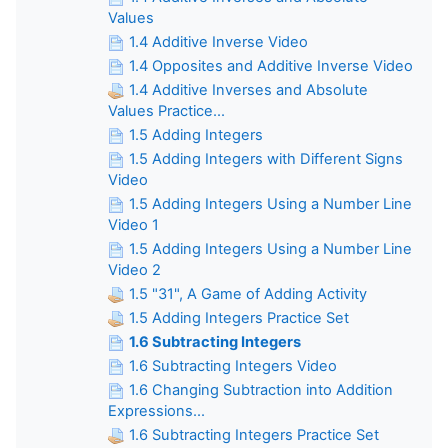
Values
1.4 Additive Inverse Video
1.4 Opposites and Additive Inverse Video
1.4 Additive Inverses and Absolute
Values Practice...
1.5 Adding Integers
1.5 Adding Integers with Different Signs
Video
1.5 Adding Integers Using a Number Line
Video 1
1.5 Adding Integers Using a Number Line
Video 2
1.5 "31", A Game of Adding Activity
1.5 Adding Integers Practice Set
1.6 Subtracting Integers
1.6 Subtracting Integers Video
1.6 Changing Subtraction into Addition
Expressions...
1.6 Subtracting Integers Practice Set