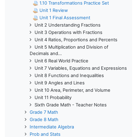
1.10 Transformations Practice Set
Unit 1 Review
Unit 1 Final Assessment
Unit 2 Understanding Fractions
Unit 3 Operations with Fractions
Unit 4 Ratios, Proportions and Percents
Unit 5 Multiplication and Division of
Decimals and...
Unit 6 Real World Practice
Unit 7 Variables, Equations and Expressions
Unit 8 Functions and Inequalities
Unit 9 Angles and Lines
Unit 10 Area, Perimeter, and Volume
Unit 11 Probability
Sixth Grade Math - Teacher Notes
Grade 7 Math
Grade 8 Math
Intermediate Algebra
Prob and Stats