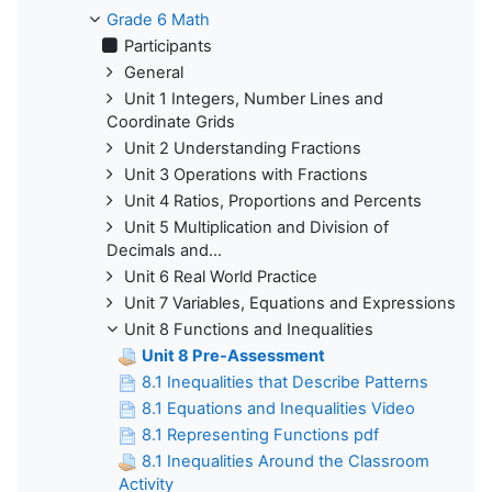
Grade 6 Math
Participants
General
Unit 1 Integers, Number Lines and
Coordinate Grids
Unit 2 Understanding Fractions
Unit 3 Operations with Fractions
Unit 4 Ratios, Proportions and Percents
Unit 5 Multiplication and Division of
Decimals and...
Unit 6 Real World Practice
Unit 7 Variables, Equations and Expressions
Unit 8 Functions and Inequalities
Unit 8 Pre-Assessment
8.1 Inequalities that Describe Patterns
8.1 Equations and Inequalities Video
8.1 Representing Functions pdf
8.1 Inequalities Around the Classroom
Activity