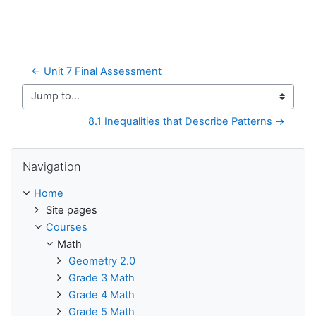
← Unit 7 Final Assessment
Jump to...
8.1 Inequalities that Describe Patterns →
Skip Navigation
Navigation
Home
Site pages
Courses
Math
Geometry 2.0
Grade 3 Math
Grade 4 Math
Grade 5 Math