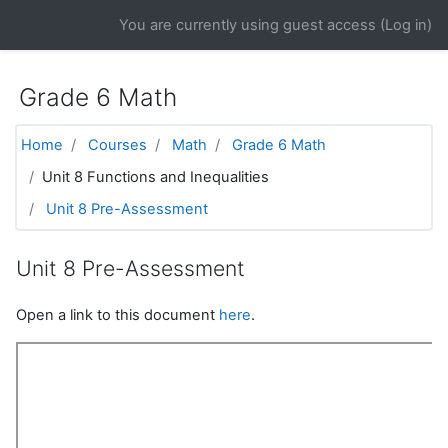
Skip to main content
You are currently using guest access (
Log in
)
Grade 6 Math
Home
Courses
Math
Grade 6 Math
Unit 8 Functions and Inequalities
Unit 8 Pre-Assessment
Unit 8 Pre-Assessment
Open a link to this document
here
.