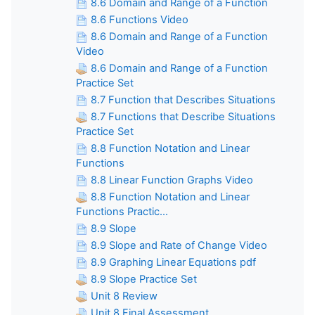
8.6 Domain and Range of a Function
8.6 Functions Video
8.6 Domain and Range of a Function
Video
8.6 Domain and Range of a Function
Practice Set
8.7 Function that Describes Situations
8.7 Functions that Describe Situations
Practice Set
8.8 Function Notation and Linear
Functions
8.8 Linear Function Graphs Video
8.8 Function Notation and Linear
Functions Practic...
8.9 Slope
8.9 Slope and Rate of Change Video
8.9 Graphing Linear Equations pdf
8.9 Slope Practice Set
Unit 8 Review
Unit 8 Final Assessment