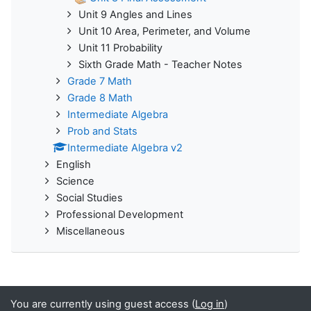
Unit 9 Angles and Lines
Unit 10 Area, Perimeter, and Volume
Unit 11 Probability
Sixth Grade Math - Teacher Notes
Grade 7 Math
Grade 8 Math
Intermediate Algebra
Prob and Stats
Intermediate Algebra v2
English
Science
Social Studies
Professional Development
Miscellaneous
You are currently using guest access (
Log in
)