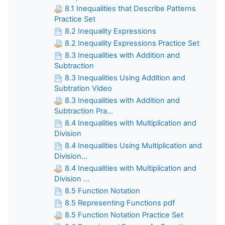
8.1 Inequalities that Describe Patterns
Practice Set
8.2 Inequality Expressions
8.2 Inequality Expressions Practice Set
8.3 Inequalities with Addition and
Subtraction
8.3 Inequalities Using Addition and
Subtration Video
8.3 Inequalities with Addition and
Subtraction Pra...
8.4 Inequalities with Multiplication and
Division
8.4 Inequalities Using Multiplication and
Division...
8.4 Inequalities with Multiplication and
Division ...
8.5 Function Notation
8.5 Representing Functions pdf
8.5 Function Notation Practice Set