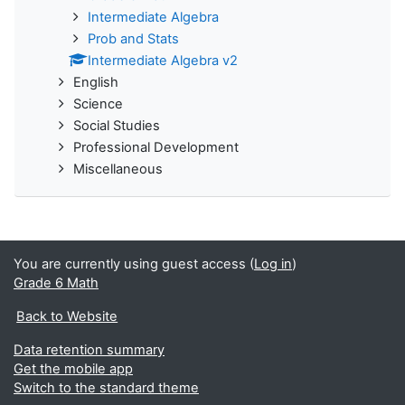
Intermediate Algebra
Prob and Stats
Intermediate Algebra v2
English
Science
Social Studies
Professional Development
Miscellaneous
You are currently using guest access (
Log in
)
Grade 6 Math
Back to Website
Data retention summary
Get the mobile app
Switch to the standard theme