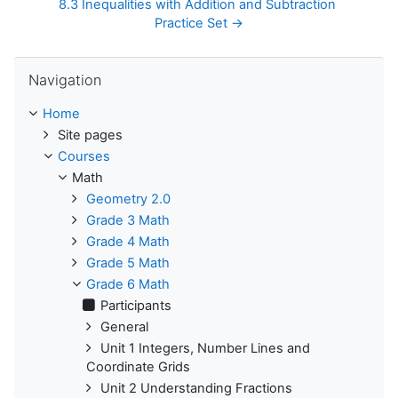
8.3 Inequalities with Addition and Subtraction 
Practice Set →
Skip Navigation
Navigation
Home
Site pages
Courses
Math
Geometry 2.0
Grade 3 Math
Grade 4 Math
Grade 5 Math
Grade 6 Math
Participants
General
Unit 1 Integers, Number Lines and
Coordinate Grids
Unit 2 Understanding Fractions