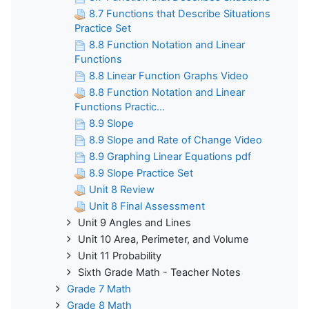
8.7 Functions that Describe Situations
Practice Set
8.8 Function Notation and Linear
Functions
8.8 Linear Function Graphs Video
8.8 Function Notation and Linear
Functions Practic...
8.9 Slope
8.9 Slope and Rate of Change Video
8.9 Graphing Linear Equations pdf
8.9 Slope Practice Set
Unit 8 Review
Unit 8 Final Assessment
Unit 9 Angles and Lines
Unit 10 Area, Perimeter, and Volume
Unit 11 Probability
Sixth Grade Math - Teacher Notes
Grade 7 Math
Grade 8 Math