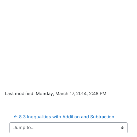
Last modified: Monday, March 17, 2014, 2:48 PM
← 8.3 Inequalities with Addition and Subtraction
Jump to...