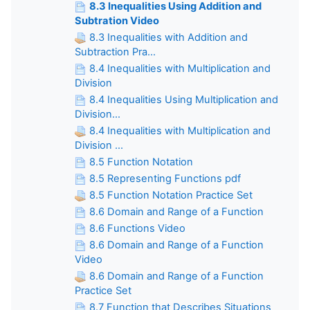
8.3 Inequalities Using Addition and
Subtration Video
8.3 Inequalities with Addition and
Subtraction Pra...
8.4 Inequalities with Multiplication and
Division
8.4 Inequalities Using Multiplication and
Division...
8.4 Inequalities with Multiplication and
Division ...
8.5 Function Notation
8.5 Representing Functions pdf
8.5 Function Notation Practice Set
8.6 Domain and Range of a Function
8.6 Functions Video
8.6 Domain and Range of a Function
Video
8.6 Domain and Range of a Function
Practice Set
8.7 Function that Describes Situations