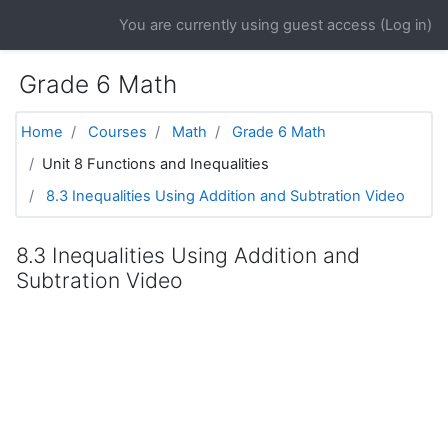
Skip to main content
You are currently using guest access (
Log in
)
Grade 6 Math
Home
Courses
Math
Grade 6 Math
Unit 8 Functions and Inequalities
8.3 Inequalities Using Addition and Subtration Video
8.3 Inequalities Using Addition and
Subtration Video