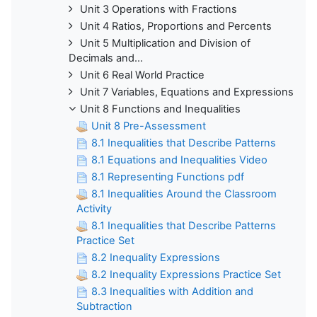
Unit 3 Operations with Fractions
Unit 4 Ratios, Proportions and Percents
Unit 5 Multiplication and Division of
Decimals and...
Unit 6 Real World Practice
Unit 7 Variables, Equations and Expressions
Unit 8 Functions and Inequalities
Unit 8 Pre-Assessment
8.1 Inequalities that Describe Patterns
8.1 Equations and Inequalities Video
8.1 Representing Functions pdf
8.1 Inequalities Around the Classroom
Activity
8.1 Inequalities that Describe Patterns
Practice Set
8.2 Inequality Expressions
8.2 Inequality Expressions Practice Set
8.3 Inequalities with Addition and
Subtraction