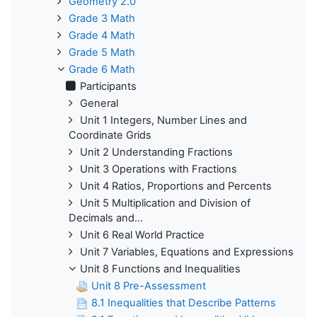
Geometry 2.0
Grade 3 Math
Grade 4 Math
Grade 5 Math
Grade 6 Math
Participants
General
Unit 1 Integers, Number Lines and
Coordinate Grids
Unit 2 Understanding Fractions
Unit 3 Operations with Fractions
Unit 4 Ratios, Proportions and Percents
Unit 5 Multiplication and Division of
Decimals and...
Unit 6 Real World Practice
Unit 7 Variables, Equations and Expressions
Unit 8 Functions and Inequalities
Unit 8 Pre-Assessment
8.1 Inequalities that Describe Patterns