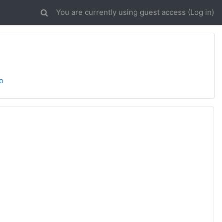
You are currently using guest access (
Log in
)
o