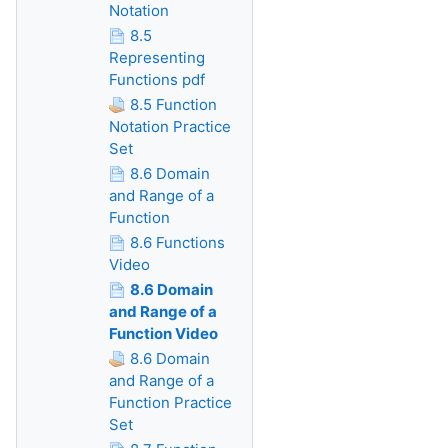
Notation
8.5
Representing
Functions pdf
8.5 Function
Notation Practice
Set
8.6 Domain
and Range of a
Function
8.6 Functions
Video
8.6 Domain
and Range of a
Function Video
8.6 Domain
and Range of a
Function Practice
Set