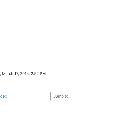
, March 17, 2014, 2:52 PM
Jump to...
ideo