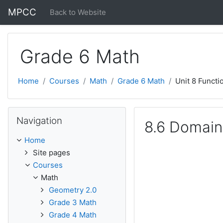
Skip to main content
MPCC
Back to Website
Grade 6 Math
Home
Courses
Math
Grade 6 Math
Unit 8 Functi
Skip Navigation
Navigation
8.6 Domain
Home
Site pages
Courses
Math
Geometry 2.0
Grade 3 Math
Grade 4 Math