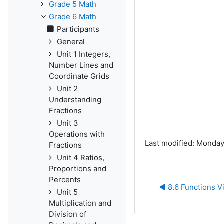
Grade 5 Math
Grade 6 Math
Participants
General
Unit 1 Integers,
Number Lines and
Coordinate Grids
Unit 2
Understanding
Fractions
Unit 3
Operations with
Last modified: Monday
Fractions
Unit 4 Ratios,
Proportions and
Percents
◀︎ 8.6 Functions V
Unit 5
Multiplication and
Division of