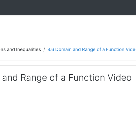
ons and Inequalities
8.6 Domain and Range of a Function Vide
 and Range of a Function Video