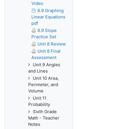
Video
8.9 Graphing
Linear Equations
pdf
8.9 Slope
Practice Set
Unit 8 Review
Unit 8 Final
Assessment
Unit 9 Angles
and Lines
Unit 10 Area,
Perimeter, and
Volume
Unit 11
Probability
Sixth Grade
Math - Teacher
Notes