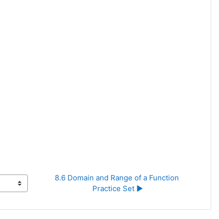
8.6 Domain and Range of a Function 
Practice Set ▶︎