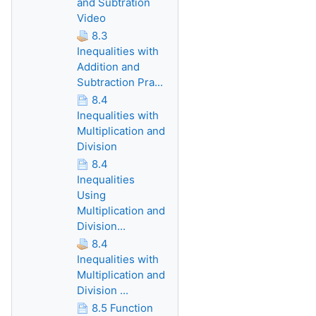
and Subtration
Video
8.3
Inequalities with
Addition and
Subtraction Pra...
8.4
Inequalities with
Multiplication and
Division
8.4
Inequalities
Using
Multiplication and
Division...
8.4
Inequalities with
Multiplication and
Division ...
8.5 Function