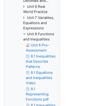
Decimals and...
Unit 6 Real
World Practice
Unit 7 Variables,
Equations and
Expressions
Unit 8 Functions
and Inequalities
Unit 8 Pre-
Assessment
8.1 Inequalities
that Describe
Patterns
8.1 Equations
and Inequalities
Video
8.1
Representing
Functions pdf
8.1 Inequalities