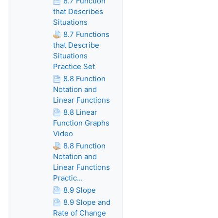
8.7 Function
that Describes
Situations
8.7 Functions
that Describe
Situations
Practice Set
8.8 Function
Notation and
Linear Functions
8.8 Linear
Function Graphs
Video
8.8 Function
Notation and
Linear Functions
Practic...
8.9 Slope
8.9 Slope and
Rate of Change