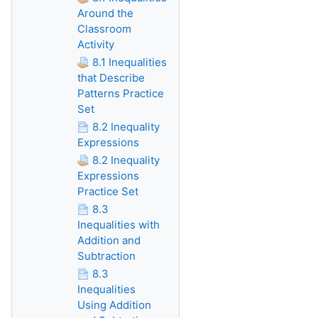
Around the
Classroom
Activity
8.1 Inequalities
that Describe
Patterns Practice
Set
8.2 Inequality
Expressions
8.2 Inequality
Expressions
Practice Set
8.3
Inequalities with
Addition and
Subtraction
8.3
Inequalities
Using Addition