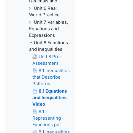
Decimals and...
Unit 6 Real
World Practice
Unit 7 Variables,
Equations and
Expressions
Unit 8 Functions
and Inequalities
Unit 8 Pre-
Assessment
8.1 Inequalities
that Describe
Patterns
8.1 Equations
and Inequalities
Video
8.1
Representing
Functions pdf
8.1 Inequalities