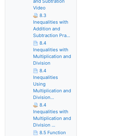
and Subtration
Video
8.3
Inequalities with
Addition and
Subtraction Pra...
8.4
Inequalities with
Multiplication and
Division
8.4
Inequalities
Using
Multiplication and
Division...
8.4
Inequalities with
Multiplication and
Division ...
8.5 Function