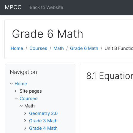
Skip to main content
MPCC
Back to Website
Grade 6 Math
Home
Courses
Math
Grade 6 Math
Unit 8 Functi
Skip Navigation
Navigation
8.1 Equatio
Home
Site pages
Courses
Math
Geometry 2.0
Grade 3 Math
Grade 4 Math