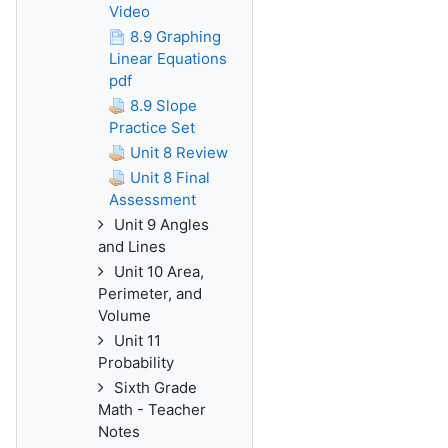
Video
8.9 Graphing
Linear Equations
pdf
8.9 Slope
Practice Set
Unit 8 Review
Unit 8 Final
Assessment
Unit 9 Angles
and Lines
Unit 10 Area,
Perimeter, and
Volume
Unit 11
Probability
Sixth Grade
Math - Teacher
Notes