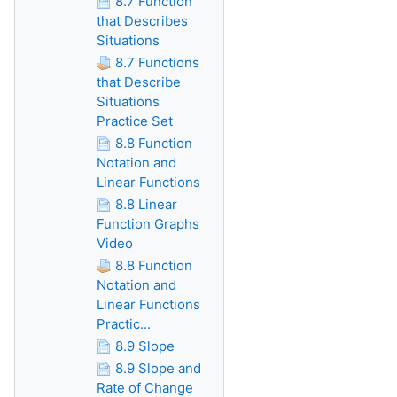
8.7 Function
that Describes
Situations
8.7 Functions
that Describe
Situations
Practice Set
8.8 Function
Notation and
Linear Functions
8.8 Linear
Function Graphs
Video
8.8 Function
Notation and
Linear Functions
Practic...
8.9 Slope
8.9 Slope and
Rate of Change