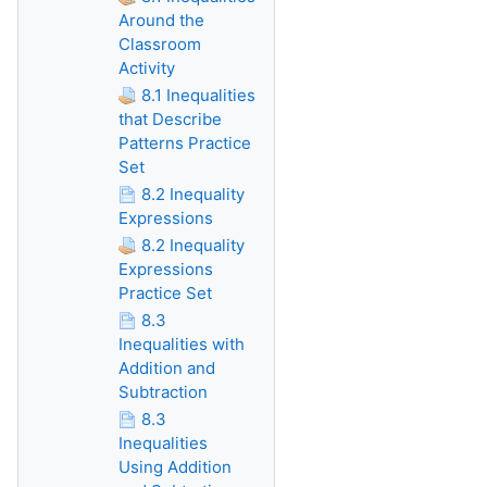
Around the
Classroom
Activity
8.1 Inequalities
that Describe
Patterns Practice
Set
8.2 Inequality
Expressions
8.2 Inequality
Expressions
Practice Set
8.3
Inequalities with
Addition and
Subtraction
8.3
Inequalities
Using Addition