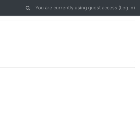
You are currently using guest access (
Log in
)