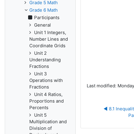
Grade 5 Math
Grade 6 Math
Participants
General
Unit 1 Integers,
Number Lines and
Coordinate Grids
Unit 2
Understanding
Fractions
Unit 3
Operations with
Last modified: Monday
Fractions
Unit 4 Ratios,
Proportions and
Percents
◀︎ 8.1 Inequali
Unit 5
Pa
Multiplication and
Division of