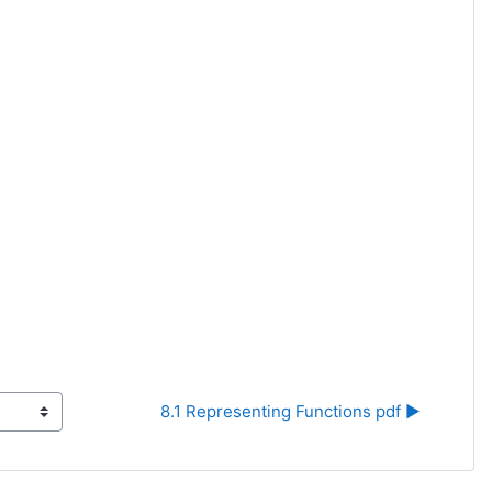
8.1 Representing Functions pdf ▶︎