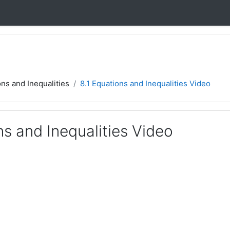
ons and Inequalities
8.1 Equations and Inequalities Video
ns and Inequalities Video