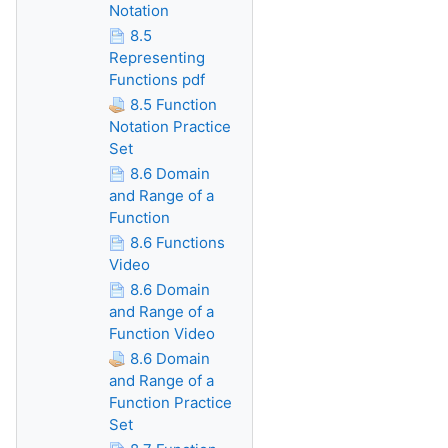
Notation
8.5
Representing
Functions pdf
8.5 Function
Notation Practice
Set
8.6 Domain
and Range of a
Function
8.6 Functions
Video
8.6 Domain
and Range of a
Function Video
8.6 Domain
and Range of a
Function Practice
Set