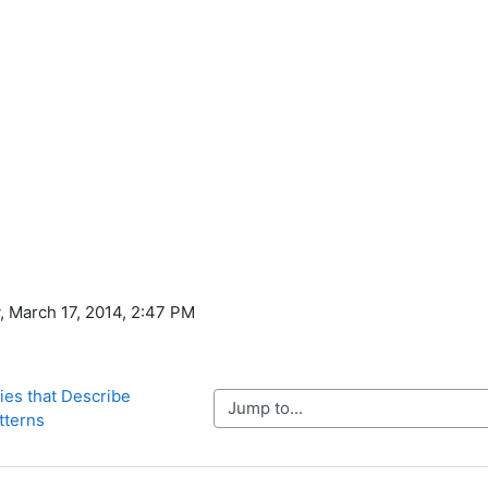
, March 17, 2014, 2:47 PM
ties that Describe 
Jump to...
tterns