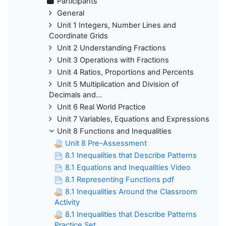
Participants
General
Unit 1 Integers, Number Lines and
Coordinate Grids
Unit 2 Understanding Fractions
Unit 3 Operations with Fractions
Unit 4 Ratios, Proportions and Percents
Unit 5 Multiplication and Division of
Decimals and...
Unit 6 Real World Practice
Unit 7 Variables, Equations and Expressions
Unit 8 Functions and Inequalities
Unit 8 Pre-Assessment
8.1 Inequalities that Describe Patterns
8.1 Equations and Inequalities Video
8.1 Representing Functions pdf
8.1 Inequalities Around the Classroom
Activity
8.1 Inequalities that Describe Patterns
Practice Set