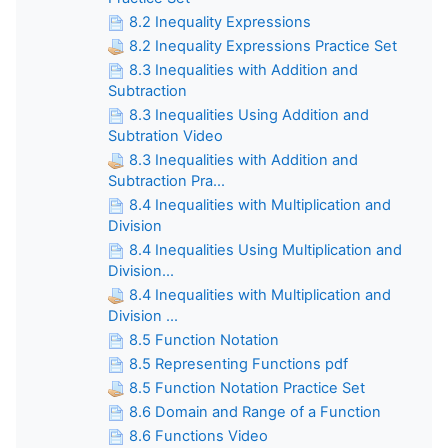
8.2 Inequality Expressions
8.2 Inequality Expressions Practice Set
8.3 Inequalities with Addition and
Subtraction
8.3 Inequalities Using Addition and
Subtration Video
8.3 Inequalities with Addition and
Subtraction Pra...
8.4 Inequalities with Multiplication and
Division
8.4 Inequalities Using Multiplication and
Division...
8.4 Inequalities with Multiplication and
Division ...
8.5 Function Notation
8.5 Representing Functions pdf
8.5 Function Notation Practice Set
8.6 Domain and Range of a Function
8.6 Functions Video