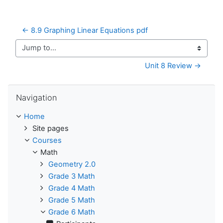
← 8.9 Graphing Linear Equations pdf
Jump to...
Unit 8 Review →
Skip Navigation
Navigation
Home
Site pages
Courses
Math
Geometry 2.0
Grade 3 Math
Grade 4 Math
Grade 5 Math
Grade 6 Math