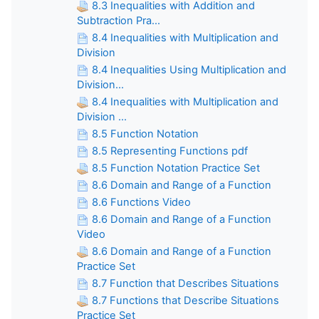
8.3 Inequalities with Addition and
Subtraction Pra...
8.4 Inequalities with Multiplication and
Division
8.4 Inequalities Using Multiplication and
Division...
8.4 Inequalities with Multiplication and
Division ...
8.5 Function Notation
8.5 Representing Functions pdf
8.5 Function Notation Practice Set
8.6 Domain and Range of a Function
8.6 Functions Video
8.6 Domain and Range of a Function
Video
8.6 Domain and Range of a Function
Practice Set
8.7 Function that Describes Situations
8.7 Functions that Describe Situations
Practice Set