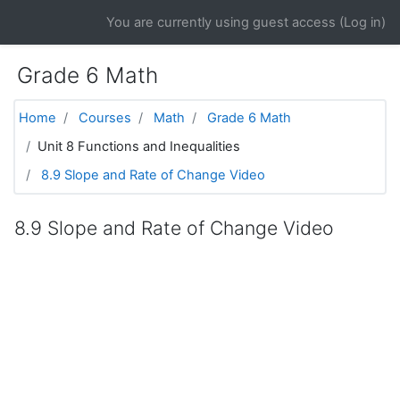
Skip to main content
You are currently using guest access (
Log in
)
Grade 6 Math
Home
Courses
Math
Grade 6 Math
Unit 8 Functions and Inequalities
8.9 Slope and Rate of Change Video
8.9 Slope and Rate of Change Video