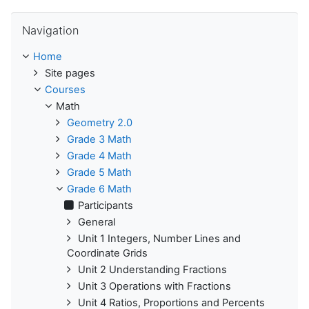
Skip Navigation
Navigation
Home
Site pages
Courses
Math
Geometry 2.0
Grade 3 Math
Grade 4 Math
Grade 5 Math
Grade 6 Math
Participants
General
Unit 1 Integers, Number Lines and
Coordinate Grids
Unit 2 Understanding Fractions
Unit 3 Operations with Fractions
Unit 4 Ratios, Proportions and Percents