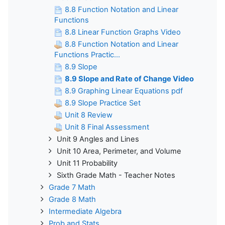
8.8 Function Notation and Linear
Functions
8.8 Linear Function Graphs Video
8.8 Function Notation and Linear
Functions Practic...
8.9 Slope
8.9 Slope and Rate of Change Video
8.9 Graphing Linear Equations pdf
8.9 Slope Practice Set
Unit 8 Review
Unit 8 Final Assessment
Unit 9 Angles and Lines
Unit 10 Area, Perimeter, and Volume
Unit 11 Probability
Sixth Grade Math - Teacher Notes
Grade 7 Math
Grade 8 Math
Intermediate Algebra
Prob and Stats