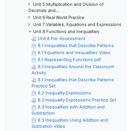
Unit 5 Multiplication and Division of
Decimals and...
Unit 6 Real World Practice
Unit 7 Variables, Equations and Expressions
Unit 8 Functions and Inequalities
Unit 8 Pre-Assessment
8.1 Inequalities that Describe Patterns
8.1 Equations and Inequalities Video
8.1 Representing Functions pdf
8.1 Inequalities Around the Classroom
Activity
8.1 Inequalities that Describe Patterns
Practice Set
8.2 Inequality Expressions
8.2 Inequality Expressions Practice Set
8.3 Inequalities with Addition and
Subtraction
8.3 Inequalities Using Addition and
Subtration Video