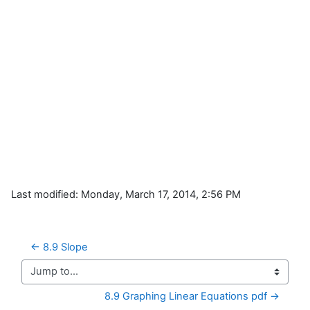
Last modified: Monday, March 17, 2014, 2:56 PM
← 8.9 Slope
Jump to...
8.9 Graphing Linear Equations pdf →