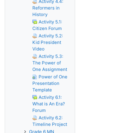
Activity 4.4:
Reformers in
History
Activity 5.1:
Citizen Forum
Activity 5.2:
Kid President
Video
Activity 5.3:
The Power of
One Assignment
Power of One
Presentation
Template
Activity 6.1:
What is An Era?
Forum
Activity 6.2:
Timeline Project
Grade 6 MN