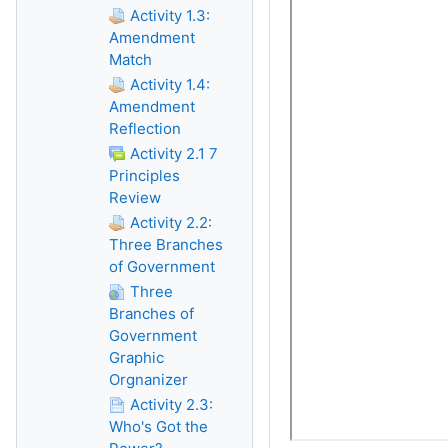
Activity 1.3:
Amendment
Match
Activity 1.4:
Amendment
Reflection
Activity 2.1 7
Principles
Review
Activity 2.2:
Three Branches
of Government
Three
Branches of
Government
Graphic
Orgnanizer
Activity 2.3:
Who's Got the