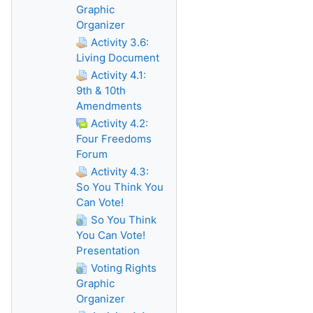
Graphic
Organizer
Activity 3.6:
Living Document
Activity 4.1:
9th & 10th
Amendments
Activity 4.2:
Four Freedoms
Forum
Activity 4.3:
So You Think You
Can Vote!
So You Think
You Can Vote!
Presentation
Voting Rights
Graphic
Organizer