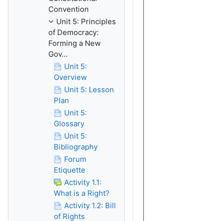
Convention
Unit 5: Principles
of Democracy:
Forming a New
Gov...
Unit 5:
Overview
Unit 5: Lesson
Plan
Unit 5:
Glossary
Unit 5:
Bibliography
Forum
Etiquette
Activity 1.1:
What is a Right?
Activity 1.2: Bill
of Rights