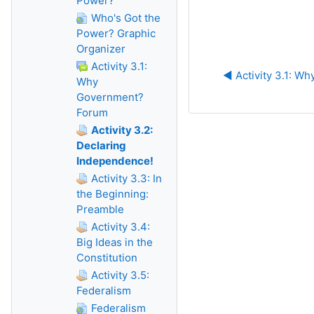
Power?
Who's Got the
Power? Graphic
Organizer
Activity 3.1:
◀︎ Activity 3.1: 
Why
Government?
Forum
Activity 3.2:
Declaring
Independence!
Activity 3.3: In
the Beginning:
Preamble
Activity 3.4:
Big Ideas in the
Constitution
Activity 3.5:
Federalism
Federalism