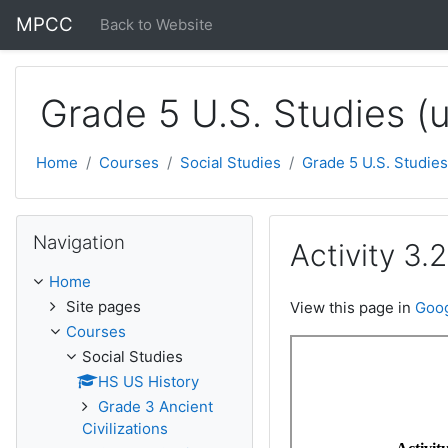
Skip to main content
MPCC
Back to Website
Grade 5 U.S. Studies (
Home
Courses
Social Studies
Grade 5 U.S. Studies
Skip Navigation
Navigation
Activity 3.
Home
Site pages
View this page in
Goog
Courses
Social Studies
HS US History
Grade 3 Ancient
Civilizations