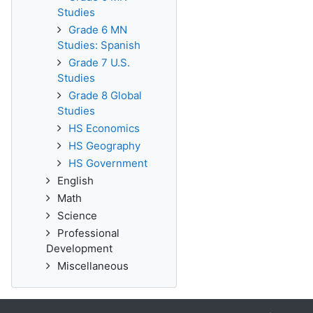
Studies
Grade 6 MN
Studies: Spanish
Grade 7 U.S.
Studies
Grade 8 Global
Studies
HS Economics
HS Geography
HS Government
English
Math
Science
Professional
Development
Miscellaneous