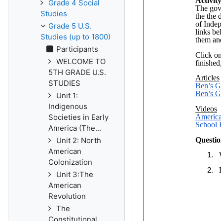
Grade 4 Social
Studies
Grade 5 U.S.
Studies (up to 1800)
Participants
WELCOME TO
5TH GRADE U.S.
STUDIES
Unit 1:
Indigenous
Societies in Early
America (The...
Unit 2: North
American
Colonization
Unit 3:The
American
Revolution
The
Constitutional