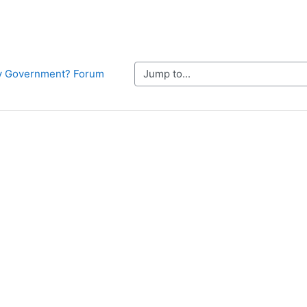
Jump to...
Why Government? Forum