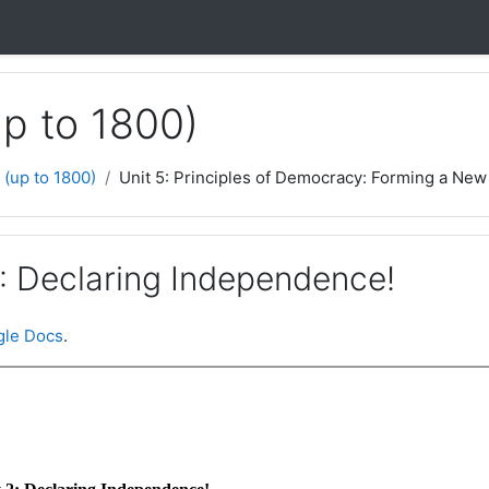
up to 1800)
 (up to 1800)
Unit 5: Principles of Democracy: Forming a New 
2: Declaring Independence!
le Docs
.