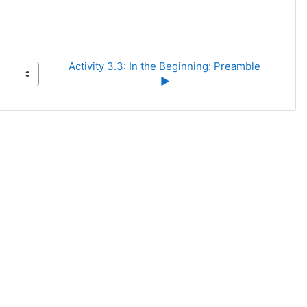
Activity 3.3: In the Beginning: Preamble 
▶︎