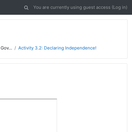
You are currently using guest access (
Log in
)
Gov...
Activity 3.2: Declaring Independence!