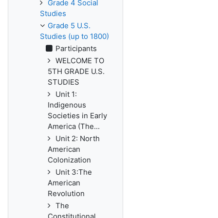
Grade 4 Social
Studies
Grade 5 U.S.
Studies (up to 1800)
Participants
WELCOME TO
5TH GRADE U.S.
STUDIES
Unit 1:
Indigenous
Societies in Early
America (The...
Unit 2: North
American
Colonization
Unit 3:The
American
Revolution
The
Constitutional