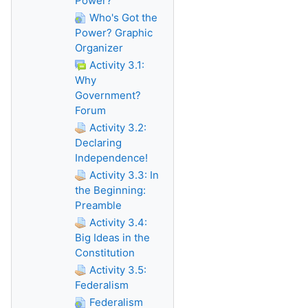
Power?
Who's Got the
Power? Graphic
Organizer
Activity 3.1:
Why
Government?
Forum
Activity 3.2:
Declaring
Independence!
Activity 3.3: In
the Beginning:
Preamble
Activity 3.4:
Big Ideas in the
Constitution
Activity 3.5:
Federalism
Federalism