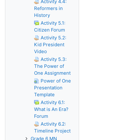
Activity 4.4:
Reformers in
History
Activity 5.1:
Citizen Forum
Activity 5.2:
Kid President
Video
Activity 5.3:
The Power of
One Assignment
Power of One
Presentation
Template
Activity 6.1:
What is An Era?
Forum
Activity 6.2:
Timeline Project
Grade 6 MN