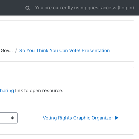
You are currently using guest access (
Log in
)
Gov...
So You Think You Can Vote! Presentation
haring
link to open resource.
Voting Rights Graphic Organizer ▶︎