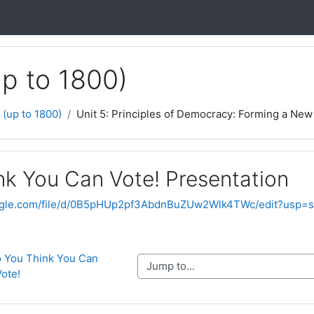
up to 1800)
 (up to 1800)
Unit 5: Principles of Democracy: Forming a New 
nk You Can Vote! Presentation
google.com/file/d/0B5pHUp2pf3AbdnBuZUw2Wlk4TWc/edit?usp=s
So You Think You Can 
Jump to...
Vote!