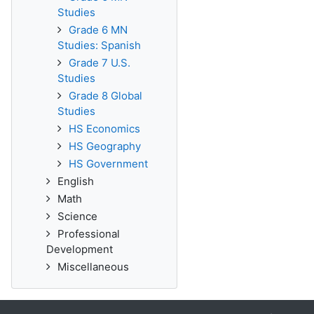
Studies
Grade 6 MN
Studies: Spanish
Grade 7 U.S.
Studies
Grade 8 Global
Studies
HS Economics
HS Geography
HS Government
English
Math
Science
Professional
Development
Miscellaneous