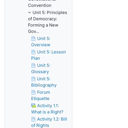
Convention
Unit 5: Principles
of Democracy:
Forming a New
Gov...
Unit 5:
Overview
Unit 5: Lesson
Plan
Unit 5:
Glossary
Unit 5:
Bibliography
Forum
Etiquette
Activity 1.1:
What is a Right?
Activity 1.2: Bill
of Rights