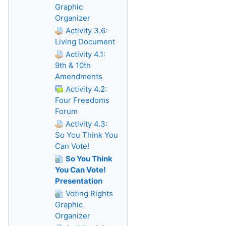
Graphic
Organizer
Activity 3.6:
Living Document
Activity 4.1:
9th & 10th
Amendments
Activity 4.2:
Four Freedoms
Forum
Activity 4.3:
So You Think You
Can Vote!
So You Think
You Can Vote!
Presentation
Voting Rights
Graphic
Organizer