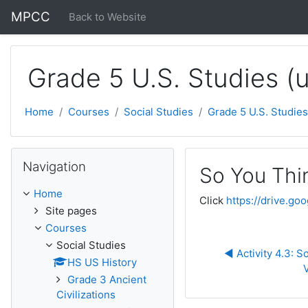
Skip to main content
MPCC
Back to Website
Grade 5 U.S. Studies (
Home
Courses
Social Studies
Grade 5 U.S. Studies
Skip Navigation
Navigation
So You Thi
Home
Click
https://drive.
Site pages
Courses
Social Studies
◀︎ Activity 4.3: 
HS US History
Grade 3 Ancient
Civilizations