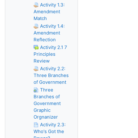
Activity 1.3:
Amendment
Match
Activity 1.4:
Amendment
Reflection
Activity 2.1 7
Principles
Review
Activity 2.2:
Three Branches
of Government
Three
Branches of
Government
Graphic
Orgnanizer
Activity 2.3:
Who's Got the