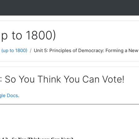
up to 1800)
 (up to 1800)
Unit 5: Principles of Democracy: Forming a New 
3: So You Think You Can Vote!
le Docs
.