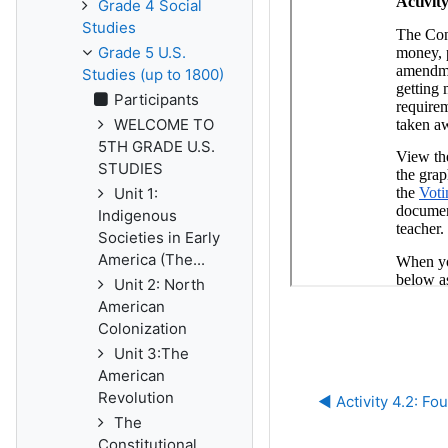
Grade 4 Social
Studies
Grade 5 U.S.
Studies (up to 1800)
Participants
WELCOME TO
5TH GRADE U.S.
STUDIES
Unit 1:
Indigenous
Societies in Early
America (The...
Unit 2: North
American
Colonization
Unit 3:The
American
Revolution
◀︎ Activity 4.2: 
The
Constitutional