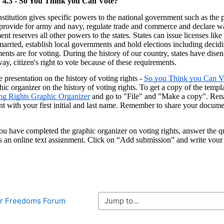
Jump to...
Four Freedoms Forum