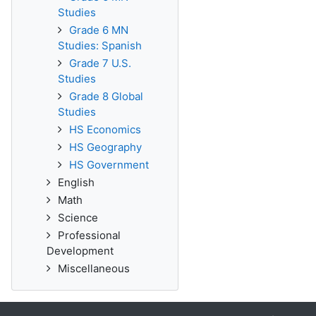
Studies
Grade 6 MN
Studies: Spanish
Grade 7 U.S.
Studies
Grade 8 Global
Studies
HS Economics
HS Geography
HS Government
English
Math
Science
Professional
Development
Miscellaneous