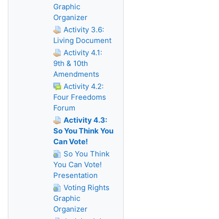
Graphic
Organizer
Activity 3.6:
Living Document
Activity 4.1:
9th & 10th
Amendments
Activity 4.2:
Four Freedoms
Forum
Activity 4.3:
So You Think You
Can Vote!
So You Think
You Can Vote!
Presentation
Voting Rights
Graphic
Organizer