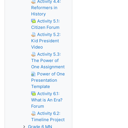
Activity 4.4:
Reformers in
History
Activity 5.1:
Citizen Forum
Activity 5.2:
Kid President
Video
Activity 5.3:
The Power of
One Assignment
Power of One
Presentation
Template
Activity 6.1:
What is An Era?
Forum
Activity 6.2:
Timeline Project
Grade 6 MN