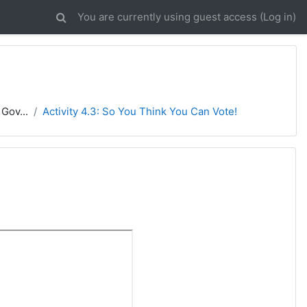
You are currently using guest access (
Log in
)
Gov...
Activity 4.3: So You Think You Can Vote!