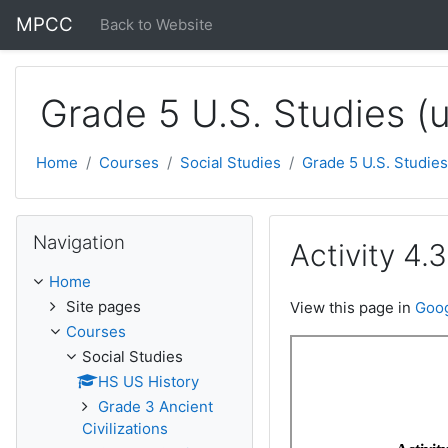
Skip to main content
MPCC
Back to Website
Grade 5 U.S. Studies (
Home
Courses
Social Studies
Grade 5 U.S. Studies
Skip Navigation
Navigation
Activity 4.
Home
Site pages
View this page in
Goog
Courses
Social Studies
HS US History
Grade 3 Ancient
Civilizations