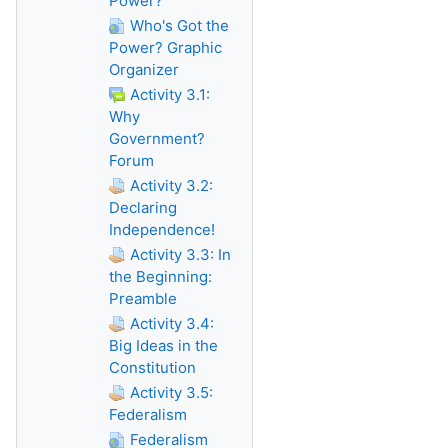
Power?
Who's Got the
Power? Graphic
Organizer
Activity 3.1:
Why
Government?
Forum
Activity 3.2:
Declaring
Independence!
Activity 3.3: In
the Beginning:
Preamble
Activity 3.4:
Big Ideas in the
Constitution
Activity 3.5:
Federalism
Federalism