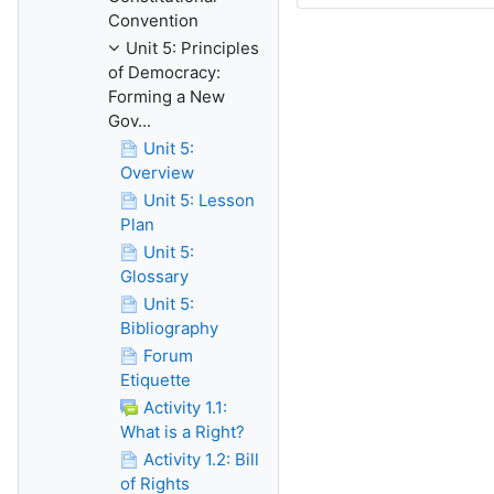
Convention
Unit 5: Principles
of Democracy:
Forming a New
Gov...
Unit 5:
Overview
Unit 5: Lesson
Plan
Unit 5:
Glossary
Unit 5:
Bibliography
Forum
Etiquette
Activity 1.1:
What is a Right?
Activity 1.2: Bill
of Rights