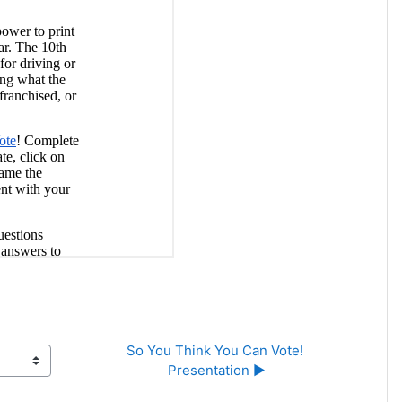
So You Think You Can Vote! 
Presentation ▶︎