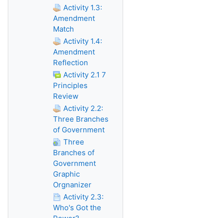
Activity 1.3:
Amendment
Match
Activity 1.4:
Amendment
Reflection
Activity 2.1 7
Principles
Review
Activity 2.2:
Three Branches
of Government
Three
Branches of
Government
Graphic
Orgnanizer
Activity 2.3:
Who's Got the