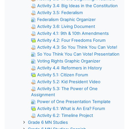
Activity 3.4: Big Ideas in the Constitution
Activity 3.5: Federalism
Federalism Graphic Organizer
Activity 3.6: Living Document
Activity 4.1: 9th & 10th Amendments
Activity 4.2: Four Freedoms Forum
Activity 4.3: So You Think You Can Vote!
So You Think You Can Vote! Presentation
Voting Rights Graphic Organizer
Activity 4.4: Reformers in History
Activity 5.1: Citizen Forum
Activity 5.2: Kid President Video
Activity 5.3: The Power of One
Assignment
Power of One Presentation Template
Activity 6.1: What is An Era? Forum
Activity 6.2: Timeline Project
Grade 6 MN Studies