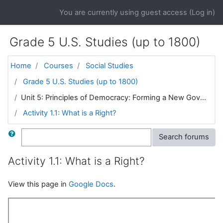
Skip to main content
You are currently using guest access (
Log in
)
Grade 5 U.S. Studies (up to 1800)
Home
Courses
Social Studies
Grade 5 U.S. Studies (up to 1800)
Unit 5: Principles of Democracy: Forming a New Gov...
Activity 1.1: What is a Right?
Search
Search forums
Activity 1.1: What is a Right?
View this page in
Google Docs
.