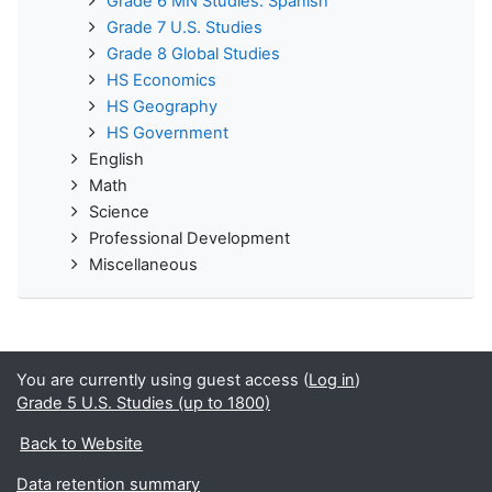
Grade 6 MN Studies: Spanish
Grade 7 U.S. Studies
Grade 8 Global Studies
HS Economics
HS Geography
HS Government
English
Math
Science
Professional Development
Miscellaneous
You are currently using guest access (
Log in
)
Grade 5 U.S. Studies (up to 1800)
Back to Website
Data retention summary