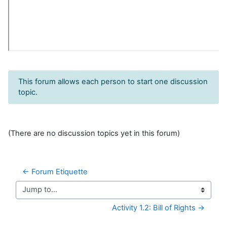
This forum allows each person to start one discussion
topic.
(There are no discussion topics yet in this forum)
← Forum Etiquette
Jump to...
Activity 1.2: Bill of Rights →