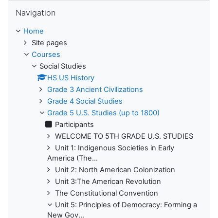
Skip Navigation
Navigation
Home
Site pages
Courses
Social Studies
HS US History
Grade 3 Ancient Civilizations
Grade 4 Social Studies
Grade 5 U.S. Studies (up to 1800)
Participants
WELCOME TO 5TH GRADE U.S. STUDIES
Unit 1: Indigenous Societies in Early
America (The...
Unit 2: North American Colonization
Unit 3:The American Revolution
The Constitutional Convention
Unit 5: Principles of Democracy: Forming a
New Gov...