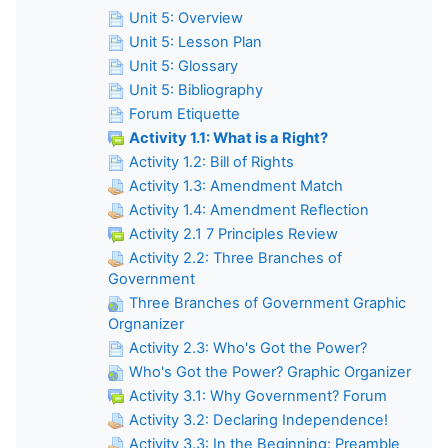
Unit 5: Overview
Unit 5: Lesson Plan
Unit 5: Glossary
Unit 5: Bibliography
Forum Etiquette
Activity 1.1: What is a Right?
Activity 1.2: Bill of Rights
Activity 1.3: Amendment Match
Activity 1.4: Amendment Reflection
Activity 2.1 7 Principles Review
Activity 2.2: Three Branches of
Government
Three Branches of Government Graphic
Orgnanizer
Activity 2.3: Who's Got the Power?
Who's Got the Power? Graphic Organizer
Activity 3.1: Why Government? Forum
Activity 3.2: Declaring Independence!
Activity 3.3: In the Beginning: Preamble